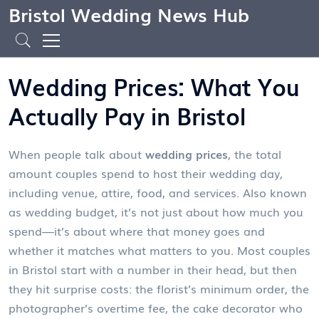
Bristol Wedding News Hub
Wedding Prices: What You
Actually Pay in Bristol
When people talk about
wedding prices
,
the total
amount couples spend to host their wedding day,
including venue, attire, food, and services
. Also known
as
wedding budget
, it’s not just about how much you
spend—it’s about where that money goes and
whether it matches what matters to you.
Most couples
in Bristol start with a number in their head, but then
they hit surprise costs: the florist’s minimum order, the
photographer’s overtime fee, the cake decorator who