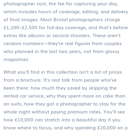
photographer cost
,
the fee for capturing your day,
which includes hours of coverage, editing, and delivery
of final images
. Most Bristol photographers charge
£1,200–£2,500 for full-day coverage, and that’s before
extras like albums or second shooters
. These aren’t
random numbers—they’re real figures from couples
who planned in the last two years, not from glossy
magazines.
What you’ll find in this collection isn’t a list of prices
from a brochure. It’s real talk from people who’ve
been there: how much they saved by skipping the
rented car service, why they spent more on cake than
on suits, how they got a photographer to stay for the
whole night without paying premium rates. You’ll see
how £10,000 can stretch into a beautiful day if you
know where to focus, and why spending £20,000 on a