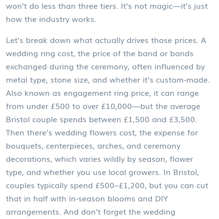
won’t do less than three tiers. It’s not magic—it’s just
how the industry works.
Let’s break down what actually drives those prices. A
wedding ring cost
,
the price of the band or bands
exchanged during the ceremony, often influenced by
metal type, stone size, and whether it’s custom-made
.
Also known as
engagement ring price
, it can range
from under £500 to over £10,000—but the average
Bristol couple spends between £1,500 and £3,500
.
Then there’s
wedding flowers cost
,
the expense for
bouquets, centerpieces, arches, and ceremony
decorations, which varies wildly by season, flower
type, and whether you use local growers
. In Bristol,
couples typically spend £500–£1,200, but you can cut
that in half with in-season blooms and DIY
arrangements
. And don’t forget the
wedding