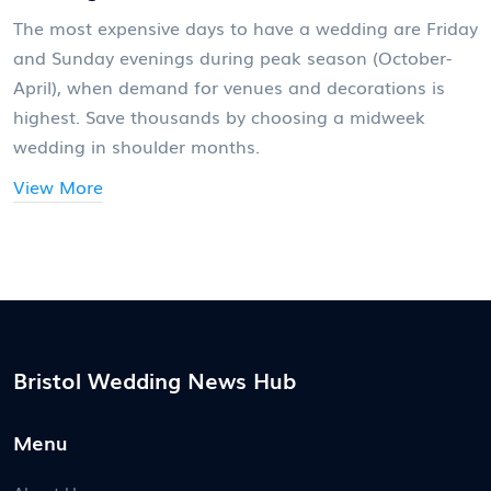
The most expensive days to have a wedding are Friday
and Sunday evenings during peak season (October-
April), when demand for venues and decorations is
highest. Save thousands by choosing a midweek
wedding in shoulder months.
View More
Bristol Wedding News Hub
Menu