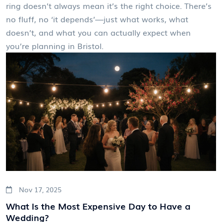
ring doesn’t always mean it’s the right choice. There’s
no fluff, no ‘it depends’—just what works, what
doesn’t, and what you can actually expect when
you’re planning in Bristol.
Nov 17, 2025
What Is the Most Expensive Day to Have a
Wedding?