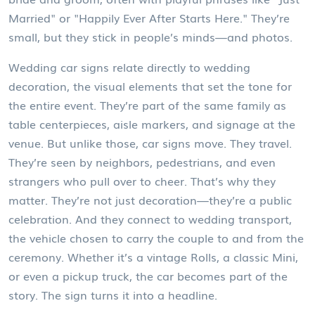
Married" or "Happily Ever After Starts Here." They’re
small, but they stick in people’s minds—and photos.
Wedding car signs relate directly to
wedding
decoration
,
the visual elements that set the tone for
the entire event
.
They’re part of the same family as
table centerpieces, aisle markers, and signage at the
venue. But unlike those, car signs move. They travel.
They’re seen by neighbors, pedestrians, and even
strangers who pull over to cheer. That’s why they
matter. They’re not just decoration—they’re a public
celebration. And they connect to
wedding transport
,
the vehicle chosen to carry the couple to and from the
ceremony
.
Whether it’s a vintage Rolls, a classic Mini,
or even a pickup truck, the car becomes part of the
story. The sign turns it into a headline.