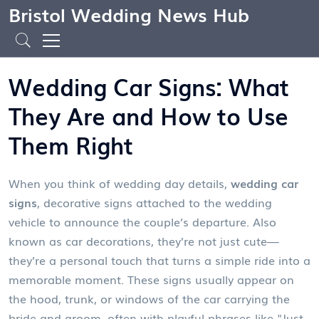
Bristol Wedding News Hub
Wedding Car Signs: What
They Are and How to Use
Them Right
When you think of wedding day details,
wedding car
signs
,
decorative signs attached to the wedding
vehicle to announce the couple’s departure
. Also
known as
car decorations
, they’re not just cute—
they’re a personal touch that turns a simple ride into a
memorable moment.
These signs usually appear on
the hood, trunk, or windows of the car carrying the
bride and groom, often with playful phrases like "Just