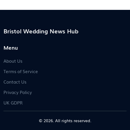
Bristol Wedding News Hub
Menu
About Us
Terms of Service
Contact Us
Privacy Policy
UK GDPR
© 2026. All rights reserved.