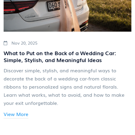
Nov 20, 2025
What to Put on the Back of a Wedding Car:
Simple, Stylish, and Meaningful Ideas
Discover simple, stylish, and meaningful ways to
decorate the back of a wedding car-from classic
ribbons to personalized signs and natural florals.
Learn what works, what to avoid, and how to make
your exit unforgettable.
View More