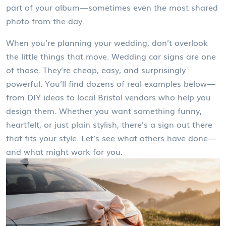
part of your album—sometimes even the most shared
photo from the day.
When you’re planning your wedding, don’t overlook
the little things that move. Wedding car signs are one
of those. They’re cheap, easy, and surprisingly
powerful. You’ll find dozens of real examples below—
from DIY ideas to local Bristol vendors who help you
design them. Whether you want something funny,
heartfelt, or just plain stylish, there’s a sign out there
that fits your style. Let’s see what others have done—
and what might work for you.