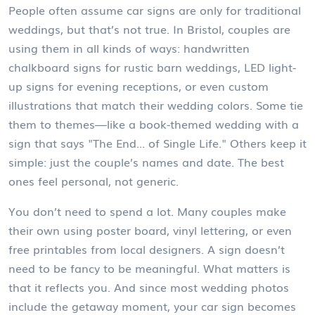
People often assume car signs are only for traditional
weddings, but that’s not true. In Bristol, couples are
using them in all kinds of ways: handwritten
chalkboard signs for rustic barn weddings, LED light-
up signs for evening receptions, or even custom
illustrations that match their wedding colors. Some tie
them to themes—like a book-themed wedding with a
sign that says "The End... of Single Life." Others keep it
simple: just the couple’s names and date. The best
ones feel personal, not generic.
You don’t need to spend a lot. Many couples make
their own using poster board, vinyl lettering, or even
free printables from local designers. A sign doesn’t
need to be fancy to be meaningful. What matters is
that it reflects you. And since most wedding photos
include the getaway moment, your car sign becomes