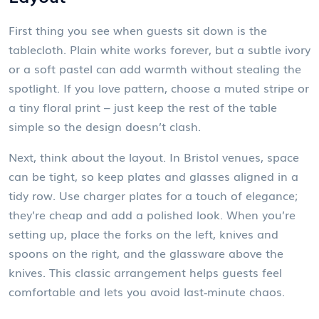
First thing you see when guests sit down is the
tablecloth. Plain white works forever, but a subtle ivory
or a soft pastel can add warmth without stealing the
spotlight. If you love pattern, choose a muted stripe or
a tiny floral print – just keep the rest of the table
simple so the design doesn’t clash.
Next, think about the layout. In Bristol venues, space
can be tight, so keep plates and glasses aligned in a
tidy row. Use charger plates for a touch of elegance;
they’re cheap and add a polished look. When you’re
setting up, place the forks on the left, knives and
spoons on the right, and the glassware above the
knives. This classic arrangement helps guests feel
comfortable and lets you avoid last‑minute chaos.