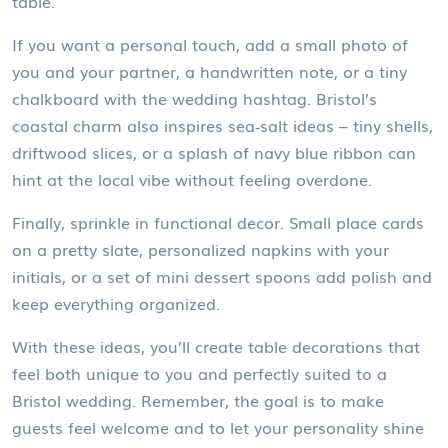
table.
If you want a personal touch, add a small photo of
you and your partner, a handwritten note, or a tiny
chalkboard with the wedding hashtag. Bristol’s
coastal charm also inspires sea‑salt ideas – tiny shells,
driftwood slices, or a splash of navy blue ribbon can
hint at the local vibe without feeling overdone.
Finally, sprinkle in functional decor. Small place cards
on a pretty slate, personalized napkins with your
initials, or a set of mini dessert spoons add polish and
keep everything organized.
With these ideas, you’ll create table decorations that
feel both unique to you and perfectly suited to a
Bristol wedding. Remember, the goal is to make
guests feel welcome and to let your personality shine