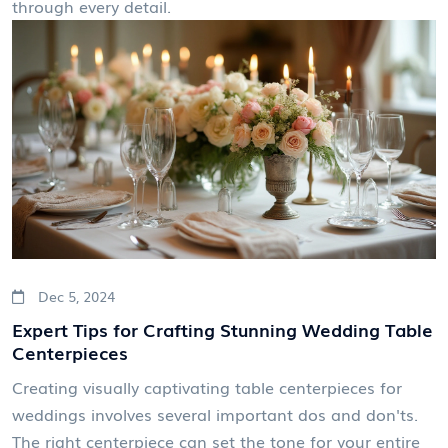
through every detail.
Dec 5, 2024
Expert Tips for Crafting Stunning Wedding Table
Centerpieces
Creating visually captivating table centerpieces for
weddings involves several important dos and don'ts.
The right centerpiece can set the tone for your entire