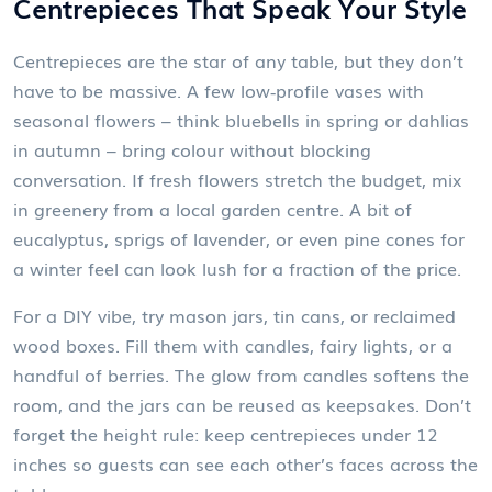
Centrepieces That Speak Your Style
Centrepieces are the star of any table, but they don’t
have to be massive. A few low‑profile vases with
seasonal flowers – think bluebells in spring or dahlias
in autumn – bring colour without blocking
conversation. If fresh flowers stretch the budget, mix
in greenery from a local garden centre. A bit of
eucalyptus, sprigs of lavender, or even pine cones for
a winter feel can look lush for a fraction of the price.
For a DIY vibe, try mason jars, tin cans, or reclaimed
wood boxes. Fill them with candles, fairy lights, or a
handful of berries. The glow from candles softens the
room, and the jars can be reused as keepsakes. Don’t
forget the height rule: keep centrepieces under 12
inches so guests can see each other’s faces across the