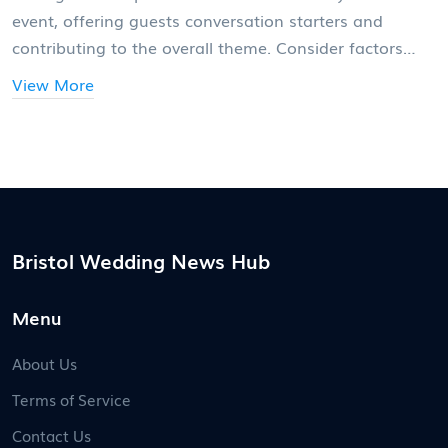
event, offering guests conversation starters and
contributing to the overall theme. Consider factors
such as height, color scheme, and material selection
View More
while avoiding common pitfalls like overwhelming
scents or obstructive designs. This guide provides
useful tips and insights to help you make stunning
wedding table centerpieces that enhance your special
day.
Bristol Wedding News Hub
Menu
About Us
Terms of Service
Contact Us