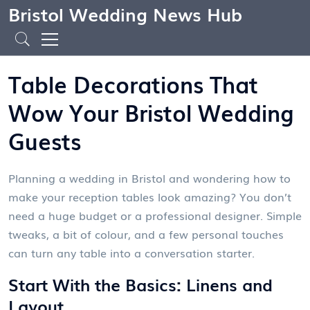
Bristol Wedding News Hub
Table Decorations That
Wow Your Bristol Wedding
Guests
Planning a wedding in Bristol and wondering how to
make your reception tables look amazing? You don’t
need a huge budget or a professional designer. Simple
tweaks, a bit of colour, and a few personal touches
can turn any table into a conversation starter.
Start With the Basics: Linens and
Layout