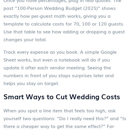
Once you have percentages, plug in real quotes. The
post “100‑Person Wedding Budget (2025)” shows
exactly how per‑guest math works, giving you a
template to calculate costs for 70, 100 or 120 guests.
Use that table to see how adding or dropping a guest
changes your total.
Track every expense as you book. A simple Google
Sheet works, but even a notebook will do if you
update it after each vendor meeting. Seeing the
numbers in front of you stops surprises later and
helps you stay on target.
Smart Ways to Cut Wedding Costs
When you spot a line item that feels too high, ask
yourself two questions: “Do I really need this?” and “Is
there a cheaper way to get the same effect?” For