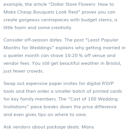
example, the article “Dollar Store Flowers: How to
Make Cheap Bouquets Look Real” proves you can
create gorgeous centrepieces with budget stems, a
little foam and some creativity.
Consider off‑season dates. The post “Least Popular
Months for Weddings” explains why getting married in
a quieter month can shave 10‑20 % off venue and
vendor fees. You still get beautiful weather in Bristol,
just fewer crowds.
Swap out expensive paper invites for digital RSVP
tools and then order a smaller batch of printed cards
for key family members. The “Cost of 100 Wedding
Invitations” piece breaks down the price difference
and even gives tips on where to save.
Ask vendors about package deals. Many