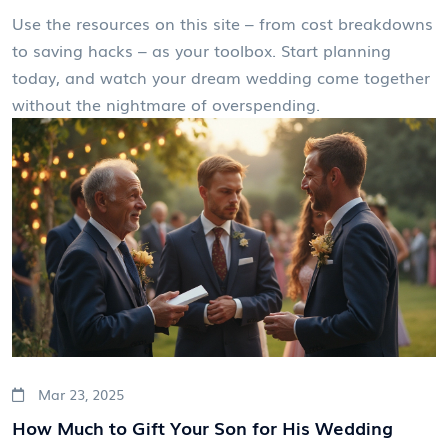
Use the resources on this site – from cost breakdowns
to saving hacks – as your toolbox. Start planning
today, and watch your dream wedding come together
without the nightmare of overspending.
Mar 23, 2025
How Much to Gift Your Son for His Wedding