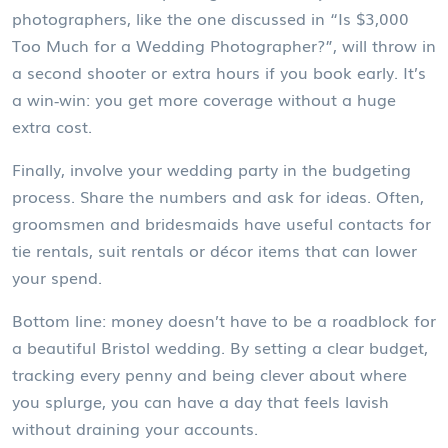
photographers, like the one discussed in “Is $3,000
Too Much for a Wedding Photographer?”, will throw in
a second shooter or extra hours if you book early. It’s
a win‑win: you get more coverage without a huge
extra cost.
Finally, involve your wedding party in the budgeting
process. Share the numbers and ask for ideas. Often,
groomsmen and bridesmaids have useful contacts for
tie rentals, suit rentals or décor items that can lower
your spend.
Bottom line: money doesn’t have to be a roadblock for
a beautiful Bristol wedding. By setting a clear budget,
tracking every penny and being clever about where
you splurge, you can have a day that feels lavish
without draining your accounts.