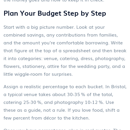
Plan Your Budget Step by Step
Start with a big picture number. Look at your
combined savings, any contributions from families,
and the amount you’re comfortable borrowing. Write
that figure at the top of a spreadsheet and then break
it into categories: venue, catering, dress, photography,
flowers, stationery, attire for the wedding party, and a
little wiggle‑room for surprises.
Assign a realistic percentage to each bucket. In Bristol,
a typical venue takes about 30‑35 % of the total,
catering 25‑30 %, and photography 10‑12 %. Use
these as a guide, not a rule. If you love food, shift a
few percent from décor to the kitchen.