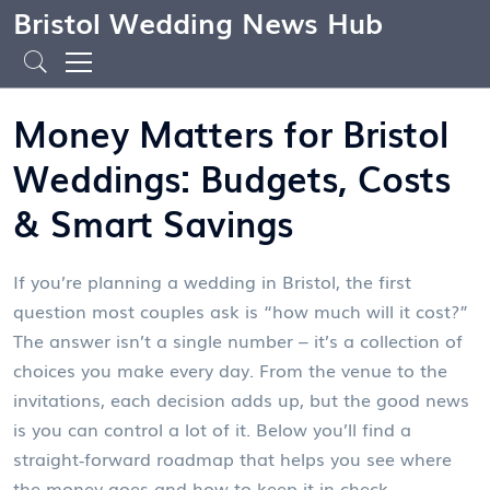
Bristol Wedding News Hub
Money Matters for Bristol
Weddings: Budgets, Costs
& Smart Savings
If you’re planning a wedding in Bristol, the first
question most couples ask is “how much will it cost?”
The answer isn’t a single number – it’s a collection of
choices you make every day. From the venue to the
invitations, each decision adds up, but the good news
is you can control a lot of it. Below you’ll find a
straight‑forward roadmap that helps you see where
the money goes and how to keep it in check.