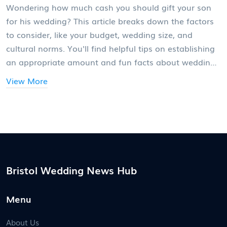
Wondering how much cash you should gift your son
for his wedding? This article breaks down the factors
to consider, like your budget, wedding size, and
cultural norms. You'll find helpful tips on establishing
an appropriate amount and fun facts about wedding
spending trends. We'll also tackle the sensitive subject
View More
of balancing financial help with independence. Gain
insight into the intricacies of wedding gift-giving while
keeping family harmony in check.
Bristol Wedding News Hub
Menu
About Us