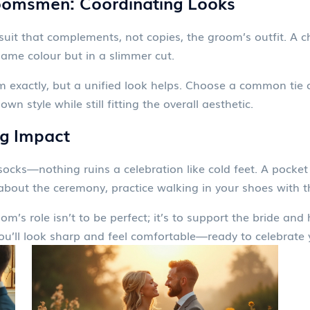
oomsmen: Coordinating Looks
suit that complements, not copies, the groom’s outfit. A c
ame colour but in a slimmer cut.
xactly, but a unified look helps. Choose a common tie o
n style while still fitting the overall aesthetic.
ig Impact
s socks—nothing ruins a celebration like cold feet. A pock
about the ceremony, practice walking in your shoes with th
m’s role isn’t to be perfect; it’s to support the bride and 
’ll look sharp and feel comfortable—ready to celebrate yo