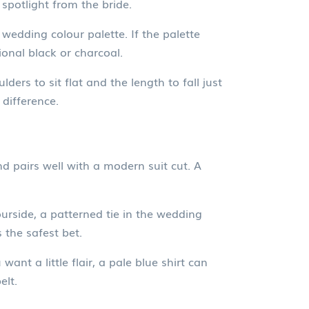
spotlight from the bride.
wedding colour palette. If the palette
tional black or charcoal.
lders to sit flat and the length to fall just
difference.
nd pairs well with a modern suit cut. A
urside, a patterned tie in the wedding
 the safest bet.
nt a little flair, a pale blue shirt can
elt.