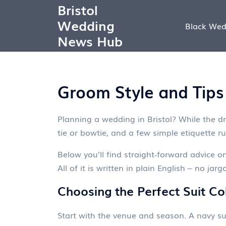
Bristol
Wedding
Black Wed
News Hub
Groom Style and Tips
Planning a wedding in Bristol? While the dr
tie or bowtie, and a few simple etiquette r
Below you’ll find straight‑forward advice o
All of it is written in plain English – no jargo
Choosing the Perfect Suit Co
Start with the venue and season. A navy su