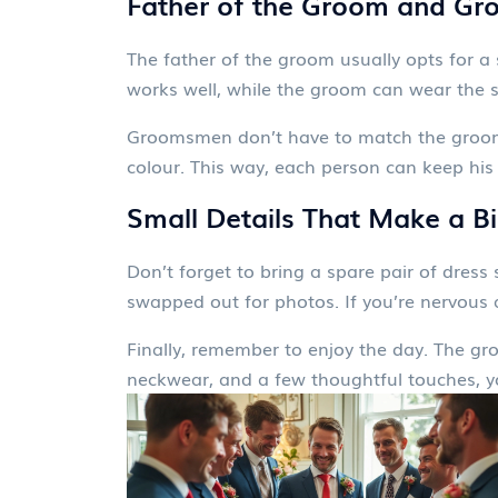
Father of the Groom and Gr
The father of the groom usually opts for a 
works well, while the groom can wear the s
Groomsmen don’t have to match the groom e
colour. This way, each person can keep his ow
Small Details That Make a B
Don’t forget to bring a spare pair of dres
swapped out for photos. If you’re nervous 
Finally, remember to enjoy the day. The groo
neckwear, and a few thoughtful touches, you