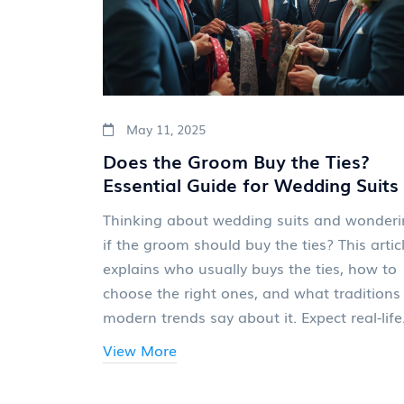
May 11, 2025
Does the Groom Buy the Ties?
Essential Guide for Wedding Suits
Thinking about wedding suits and wonder
if the groom should buy the ties? This artic
explains who usually buys the ties, how to
choose the right ones, and what traditions
modern trends say about it. Expect real-life
tips, budget-friendly advice, and a few
View More
surprising facts you might not have
considered. Whether your crew is classic or