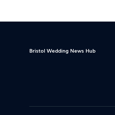
quirky, this guide covers what actually wor
for today's weddings.
Bristol Wedding News Hub