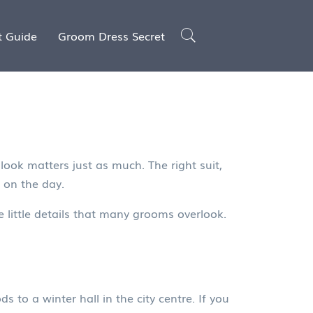
t Guide
Groom Dress Secret
look matters just as much. The right suit,
 on the day.
e little details that many grooms overlook.
o a winter hall in the city centre. If you