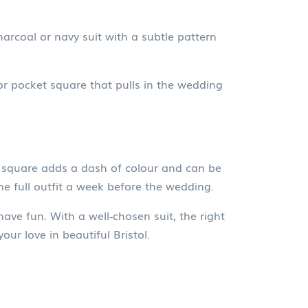
harcoal or navy suit with a subtle pattern
r pocket square that pulls in the wedding
et square adds a dash of colour and can be
e full outfit a week before the wedding.
have fun. With a well‑chosen suit, the right
ur love in beautiful Bristol.