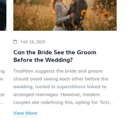
Feb 16, 2025
Can the Bride See the Groom
Before the Wedding?
ing
Tradition suggests the bride and groom
le
should avoid seeing each other before the
wedding, rooted in superstitions linked to
 or
arranged marriages. However, modern
couples are redefining this, opting for 'first
look' photos to capture intimate moments
View More
before the ceremony. Meeting beforehand
can ease nerves and create cherished