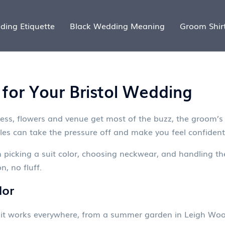
ding Etiquette
Black Wedding Meaning
Groom Shir
 for Your Bristol Wedding
ess, flowers and venue get most of the buzz, the groom’s 
ules can take the pressure off and make you feel confident
n picking a suit color, choosing neckwear, and handling th
n, no fluff.
lor
it works everywhere, from a summer garden in Leigh Woods t