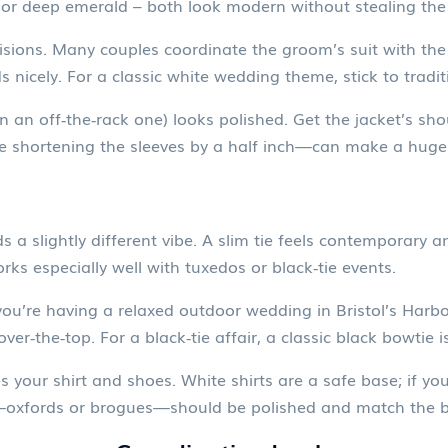
y or deep emerald – both look modern without stealing the 
sions. Many couples coordinate the groom’s suit with the 
ds nicely. For a classic white wedding theme, stick to tradi
ven an off‑the‑rack one) looks polished. Get the jacket’s shou
ike shortening the sleeves by a half inch—can make a huge 
 a slightly different vibe. A slim tie feels contemporary a
s especially well with tuxedos or black‑tie events.
you’re having a relaxed outdoor wedding in Bristol’s Harbo
er‑the‑top. For a black‑tie affair, a classic black bowtie is
ur shirt and shoes. White shirts are a safe base; if you wa
es—oxfords or brogues—should be polished and match the b