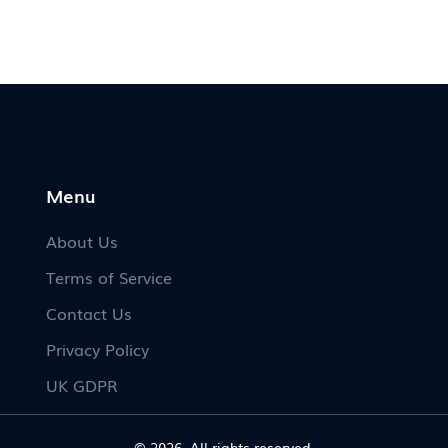
ks
memories, while sticking to tradition retains
the magic of anticipation. Whether for
sentimental value or a nod to lore, deciding
to meet hinges on personal preference.
Menu
About Us
Terms of Service
Contact Us
Privacy Policy
UK GDPR
© 2026. All rights reserved.