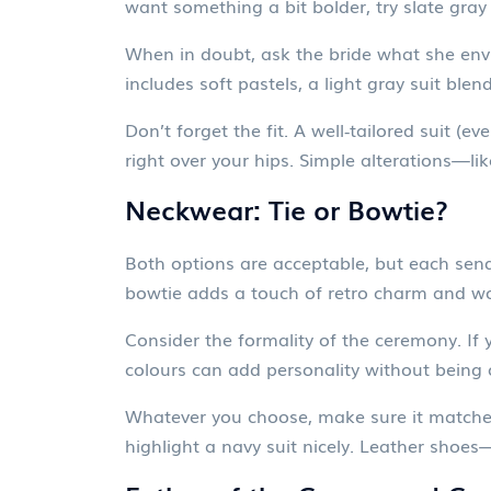
want something a bit bolder, try slate gra
When in doubt, ask the bride what she envi
includes soft pastels, a light gray suit blen
Don’t forget the fit. A well‑tailored suit (e
right over your hips. Simple alterations—l
Neckwear: Tie or Bowtie?
Both options are acceptable, but each sends
bowtie adds a touch of retro charm and work
Consider the formality of the ceremony. If 
colours can add personality without being ov
Whatever you choose, make sure it matches yo
highlight a navy suit nicely. Leather sho