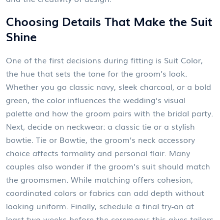
Choosing Details That Make the Suit
Shine
One of the first decisions during fitting is
Suit Color
,
the hue that sets the tone for the groom’s look
.
Whether you go classic navy, sleek charcoal, or a bold
green, the color influences the wedding’s visual
palette and how the groom pairs with the bridal party.
Next, decide on neckwear: a classic tie or a stylish
bowtie.
Tie or Bowtie
,
the groom’s neck accessory
choice
affects formality and personal flair. Many
couples also wonder if the groom’s suit should match
the groomsmen. While matching offers cohesion,
coordinated colors or fabrics can add depth without
looking uniform. Finally, schedule a final try‑on at
least two weeks before the ceremony; this gives tailors