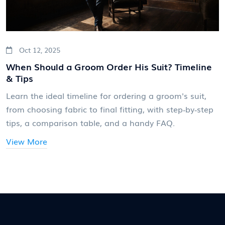
Oct 12, 2025
When Should a Groom Order His Suit? Timeline
& Tips
Learn the ideal timeline for ordering a groom's suit,
from choosing fabric to final fitting, with step‑by‑step
tips, a comparison table, and a handy FAQ.
View More