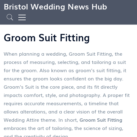
Bristol Wedding News Hub
Groom Suit Fitting
When planning a wedding,
Groom Suit Fitting
,
the
process of measuring, selecting, and tailoring a suit
for the groom
. Also known as
groom’s suit fitting
, it
ensures the groom looks confident on the big day.
Groom's Suit
is the core piece, and its fit directly
impacts comfort, style, and photography. A proper fit
requires accurate measurements, a timeline that
allows alterations, and a clear vision of the overall
Wedding Attire
theme. In short,
Groom Suit Fitting
embraces the art of tailoring, the science of sizing,
and the creativity of design.