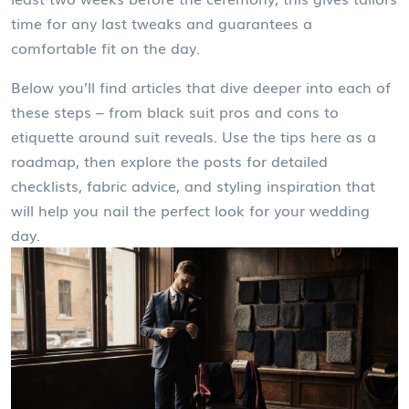
time for any last tweaks and guarantees a
comfortable fit on the day.
Below you’ll find articles that dive deeper into each of
these steps – from black suit pros and cons to
etiquette around suit reveals. Use the tips here as a
roadmap, then explore the posts for detailed
checklists, fabric advice, and styling inspiration that
will help you nail the perfect look for your wedding
day.