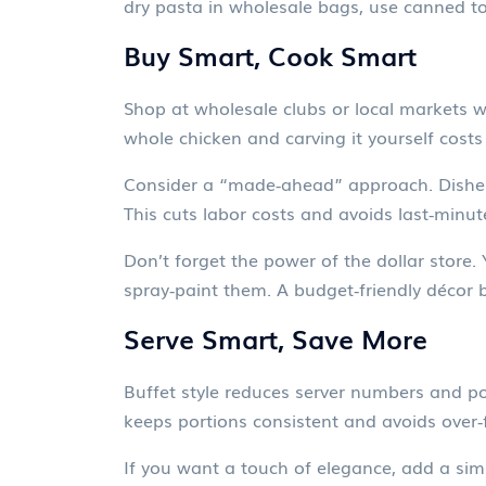
dry pasta in wholesale bags, use canned to
Buy Smart, Cook Smart
Shop at wholesale clubs or local markets wh
whole chicken and carving it yourself costs
Consider a “made‑ahead” approach. Dishes 
This cuts labor costs and avoids last‑minut
Don’t forget the power of the dollar store.
spray‑paint them. A budget‑friendly décor b
Serve Smart, Save More
Buffet style reduces server numbers and po
keeps portions consistent and avoids over‑fi
If you want a touch of elegance, add a simp