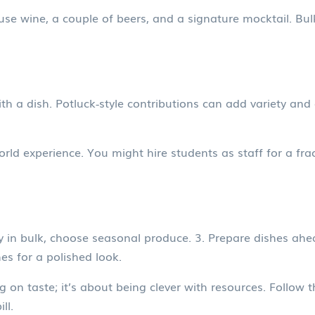
ouse wine, a couple of beers, and a signature mocktail. Bul
ith a dish. Potluck‑style contributions can add variety and
orld experience. You might hire students as staff for a frac
in bulk, choose seasonal produce. 3. Prepare dishes ahead
es for a polished look.
on taste; it’s about being clever with resources. Follow th
ll.