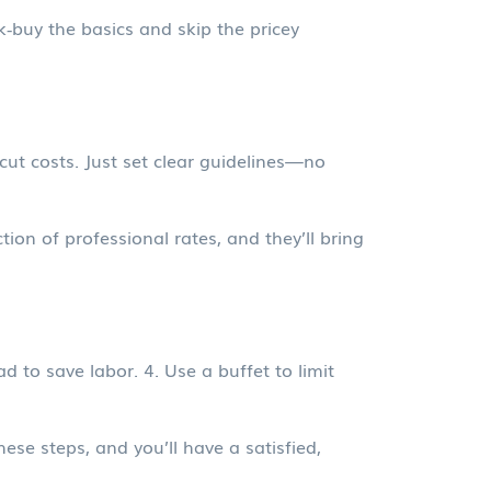
k‑buy the basics and skip the pricey
 cut costs. Just set clear guidelines—no
tion of professional rates, and they’ll bring
 to save labor. 4. Use a buffet to limit
ese steps, and you’ll have a satisfied,