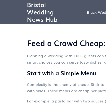
Bristol
Wedding
Black Wed
News Hub
Feed a Crowd Cheap: 
Planning a wedding with 100+ guests can fe
smart choices you can serve tasty dishes, k
Start with a Simple Menu
Complexity is the enemy of cheap. Stick to 
with sides. These meals are cheap per plate,
For example, a pasta bar with two sauces (