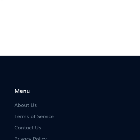
the
to
y
Menu
About Us
Terms of Service
Contact Us
Privacy Policy