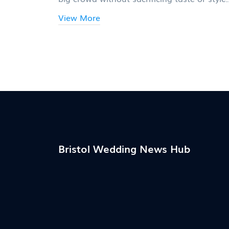
Get real numbers and tips from catering
View More
experts who actually feed hundreds every
weekend. You'll learn which foods stretch 
farthest, what services are truly worth
splurging on, and what to skip. Get ready 
feed your guests well—and still have mone
for the honeymoon.
Bristol Wedding News Hub