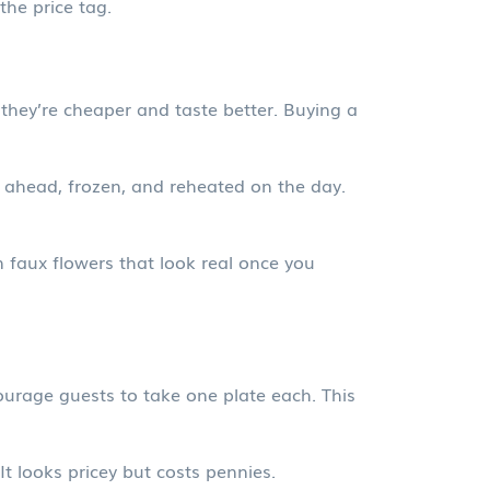
the price tag.
 they’re cheaper and taste better. Buying a
 ahead, frozen, and reheated on the day.
n faux flowers that look real once you
ourage guests to take one plate each. This
t looks pricey but costs pennies.