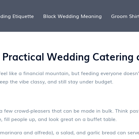
ding Etiquette
Black Wedding Meaning
Groom Shir
Practical Wedding Catering 
el like a financial mountain, but feeding everyone doesn’
eep the vibe classy, and still stay under budget.
a few crowd‑pleasers that can be made in bulk. Think past
 fill people up, and look great on a buffet table.
marinara and alfredo), a salad, and garlic bread can serv