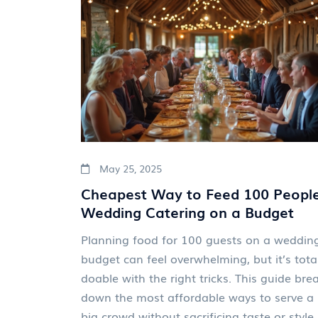
May 25, 2025
Cheapest Way to Feed 100 People
Wedding Catering on a Budget
Planning food for 100 guests on a weddin
budget can feel overwhelming, but it’s total
doable with the right tricks. This guide bre
down the most affordable ways to serve a
big crowd without sacrificing taste or style.