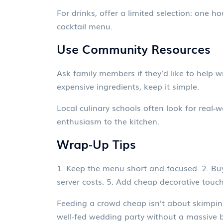
For drinks, offer a limited selection: one h
cocktail menu.
Use Community Resources
Ask family members if they’d like to help w
expensive ingredients, keep it simple.
Local culinary schools often look for real‑w
enthusiasm to the kitchen.
Wrap‑Up Tips
1. Keep the menu short and focused. 2. Buy 
server costs. 5. Add cheap decorative touch
Feeding a crowd cheap isn’t about skimping 
well‑fed wedding party without a massive bi