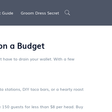
t Guide
Groom Dress Secret
on a Budget
t have to drain your wallet. With a few
a stations, DIY taco bars, or a hearty roast
e 150 guests for less than $8 per head. Buy