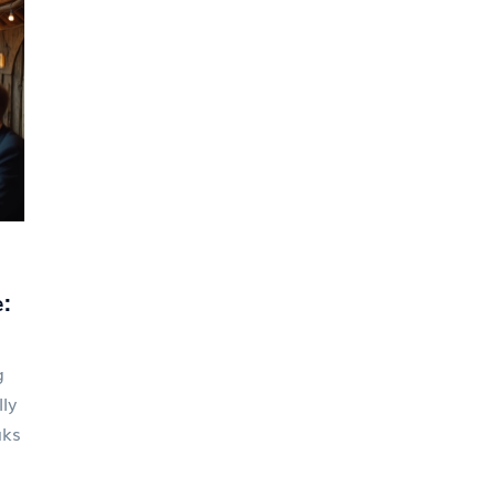
:
g
ly
aks