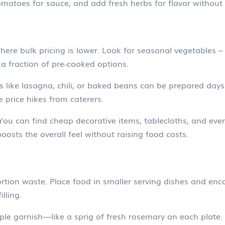
matoes for sauce, and add fresh herbs for flavor without 
ere bulk pricing is lower. Look for seasonal vegetables –
 a fraction of pre‑cooked options.
like lasagna, chili, or baked beans can be prepared days
e price hikes from caterers.
 You can find cheap decorative items, tablecloths, and eve
oosts the overall feel without raising food costs.
rtion waste. Place food in smaller serving dishes and enc
lling.
le garnish—like a sprig of fresh rosemary on each plate. I