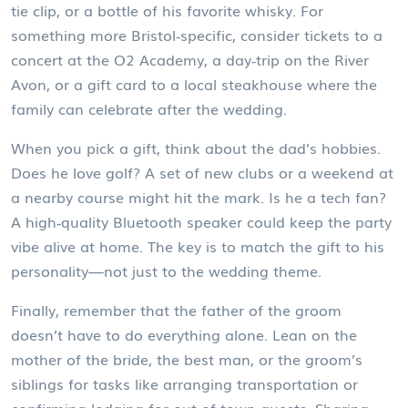
tie clip, or a bottle of his favorite whisky. For
something more Bristol‑specific, consider tickets to a
concert at the O2 Academy, a day‑trip on the River
Avon, or a gift card to a local steakhouse where the
family can celebrate after the wedding.
When you pick a gift, think about the dad’s hobbies.
Does he love golf? A set of new clubs or a weekend at
a nearby course might hit the mark. Is he a tech fan?
A high‑quality Bluetooth speaker could keep the party
vibe alive at home. The key is to match the gift to his
personality—not just to the wedding theme.
Finally, remember that the father of the groom
doesn’t have to do everything alone. Lean on the
mother of the bride, the best man, or the groom’s
siblings for tasks like arranging transportation or