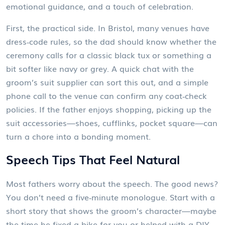
emotional guidance, and a touch of celebration.
First, the practical side. In Bristol, many venues have
dress‑code rules, so the dad should know whether the
ceremony calls for a classic black tux or something a
bit softer like navy or grey. A quick chat with the
groom’s suit supplier can sort this out, and a simple
phone call to the venue can confirm any coat‑check
policies. If the father enjoys shopping, picking up the
suit accessories—shoes, cufflinks, pocket square—can
turn a chore into a bonding moment.
Speech Tips That Feel Natural
Most fathers worry about the speech. The good news?
You don’t need a five‑minute monologue. Start with a
short story that shows the groom’s character—maybe
the time he fixed a bike for you or helped with a DIY