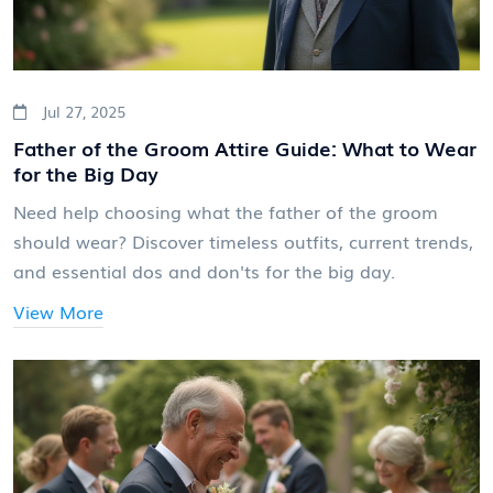
Jul 27, 2025
Father of the Groom Attire Guide: What to Wear
for the Big Day
Need help choosing what the father of the groom
should wear? Discover timeless outfits, current trends,
and essential dos and don'ts for the big day.
View More