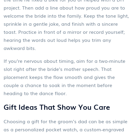
project. Then add a line about how proud you are to
welcome the bride into the family. Keep the tone light,
sprinkle in a gentle joke, and finish with a sincere
toast. Practice in front of a mirror or record yourself;
hearing the words out loud helps you trim any
awkward bits.
If you’re nervous about timing, aim for a two‑minute
slot right after the bride’s mother speech. That
placement keeps the flow smooth and gives the
couple a chance to soak in the moment before
heading to the dance floor.
Gift Ideas That Show You Care
Choosing a gift for the groom’s dad can be as simple
as a personalized pocket watch, a custom‑engraved