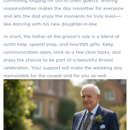
confirming lodging for out‑of‑town guests. Sharing
responsibilities makes the day smoother for everyone
and lets the dad enjoy the moments he truly loves—
like dancing with his new daughter‑in‑law.
In short, the father of the groom’s role is a blend of
outfit help, speech prep, and heartfelt gifts. Keep
communication open, stick to a few clear tasks, and
enjoy the chance to be part of a beautiful Bristol
celebration. Your support will make the wedding day
memorable for the couple and for you as well.