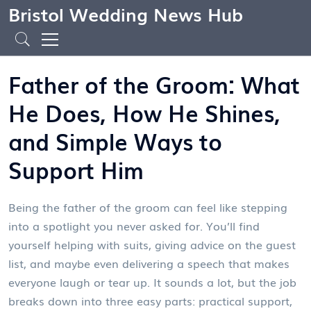
Bristol Wedding News Hub
Father of the Groom: What
He Does, How He Shines,
and Simple Ways to
Support Him
Being the father of the groom can feel like stepping
into a spotlight you never asked for. You’ll find
yourself helping with suits, giving advice on the guest
list, and maybe even delivering a speech that makes
everyone laugh or tear up. It sounds a lot, but the job
breaks down into three easy parts: practical support,