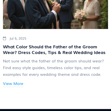
Jul 6, 2025
What Color Should the Father of the Groom
Wear? Dress Codes, Tips & Real Wedding Ideas
Not sure what the father of the groom should wear?
Find easy style guides, timeless color tips, and real
examples for every wedding theme and dress code.
View More