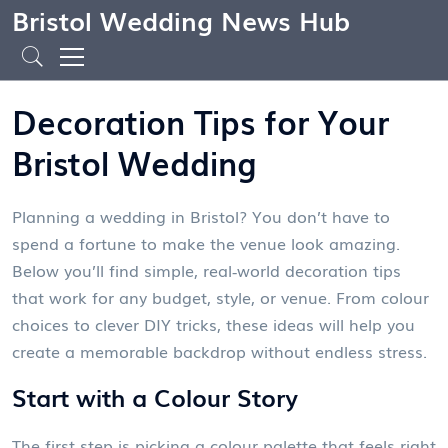
Bristol Wedding News Hub
Decoration Tips for Your
Bristol Wedding
Planning a wedding in Bristol? You don’t have to
spend a fortune to make the venue look amazing.
Below you’ll find simple, real‑world decoration tips
that work for any budget, style, or venue. From colour
choices to clever DIY tricks, these ideas will help you
create a memorable backdrop without endless stress.
Start with a Colour Story
The first step is picking a colour palette that feels right