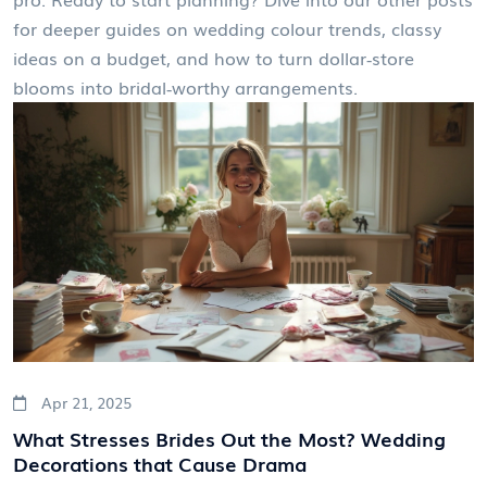
for deeper guides on wedding colour trends, classy
ideas on a budget, and how to turn dollar‑store
blooms into bridal‑worthy arrangements.
Apr 21, 2025
What Stresses Brides Out the Most? Wedding
Decorations that Cause Drama