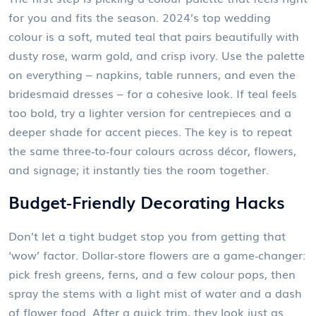
for you and fits the season. 2024’s top wedding
colour is a soft, muted teal that pairs beautifully with
dusty rose, warm gold, and crisp ivory. Use the palette
on everything – napkins, table runners, and even the
bridesmaid dresses – for a cohesive look. If teal feels
too bold, try a lighter version for centrepieces and a
deeper shade for accent pieces. The key is to repeat
the same three‑to‑four colours across décor, flowers,
and signage; it instantly ties the room together.
Budget‑Friendly Decorating Hacks
Don’t let a tight budget stop you from getting that
‘wow’ factor. Dollar‑store flowers are a game‑changer:
pick fresh greens, ferns, and a few colour pops, then
spray the stems with a light mist of water and a dash
of flower food. After a quick trim, they look just as