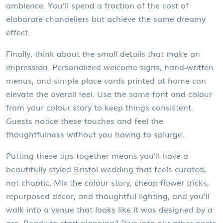
ambience. You’ll spend a fraction of the cost of
elaborate chandeliers but achieve the same dreamy
effect.
Finally, think about the small details that make an
impression. Personalized welcome signs, hand‑written
menus, and simple place cards printed at home can
elevate the overall feel. Use the same font and colour
from your colour story to keep things consistent.
Guests notice these touches and feel the
thoughtfulness without you having to splurge.
Putting these tips together means you’ll have a
beautifully styled Bristol wedding that feels curated,
not chaotic. Mix the colour story, cheap flower tricks,
repurposed décor, and thoughtful lighting, and you’ll
walk into a venue that looks like it was designed by a
pro. Ready to start planning? Dive into our other posts