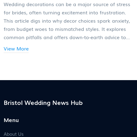
Wedding decorations can be a major source of stress
for brides, often turning excitement into frustration.
This article digs into why decor choices spark anxiety,
from budget woes to mismatched styles. It explores
common pitfalls and offers down-to-earth advice to
make the process smoother. Practical tips will help
View More
brides focus on what really matters and avoid
common traps. Say goodbye to decoration drama and
hello to a wedding that actually feels like you.
Bristol Wedding News Hub
Menu
About Us