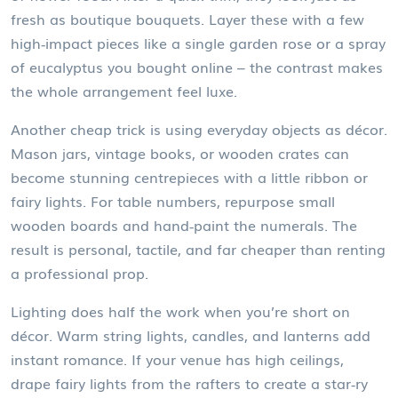
fresh as boutique bouquets. Layer these with a few
high‑impact pieces like a single garden rose or a spray
of eucalyptus you bought online – the contrast makes
the whole arrangement feel luxe.
Another cheap trick is using everyday objects as décor.
Mason jars, vintage books, or wooden crates can
become stunning centrepieces with a little ribbon or
fairy lights. For table numbers, repurpose small
wooden boards and hand‑paint the numerals. The
result is personal, tactile, and far cheaper than renting
a professional prop.
Lighting does half the work when you’re short on
décor. Warm string lights, candles, and lanterns add
instant romance. If your venue has high ceilings,
drape fairy lights from the rafters to create a star‑ry