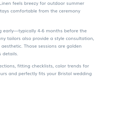
. Linen feels breezy for outdoor summer
 stays comfortable from the ceremony
ng early—typically 4‑6 months before the
y tailors also provide a style consultation,
l aesthetic. Those sessions are golden
 details.
tions, fitting checklists, color trends for
rs and perfectly fits your Bristol wedding