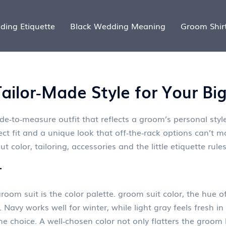
ding Etiquette
Black Wedding Meaning
Groom Shir
ailor‑Made Style for Your Bi
e‑to‑measure outfit that reflects a groom’s personal st
ect fit and a unique look that off‑the‑rack options can’t ma
ut color, tailoring, accessories and the little etiquette ru
r
room suit is the color palette.
groom suit color
,
the hue of
Navy works well for winter, while light gray feels fresh i
the choice. A well‑chosen color not only flatters the groom 