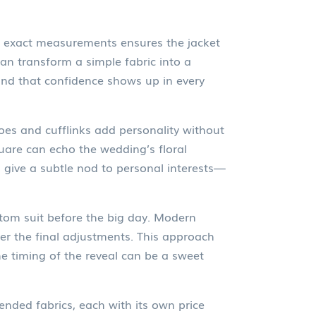
’s exact measurements
ensures the jacket
 can transform a simple fabric into a
 and that confidence shows up in every
oes and cufflinks
add personality without
quare can echo the wedding’s floral
 give a subtle nod to personal interests—
stom suit before the big day. Modern
ter the final adjustments. This approach
The timing of the reveal can be a sweet
nded fabrics, each with its own price