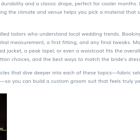
durability and a classic drape, perfect for cooler months
ing the climate and venue helps you pick a material that
skilled tailors who understand local wedding trends. Booki
al measurement, a first fitting, and any final tweaks. Man
d jacket, a peak lapel, or even a waistcoat fits the overal
utton choices, and the best ways to match the bride’s dress
icles that dive deeper into each of these topics—fabric selec
—so you can build a custom groom suit that feels truly you