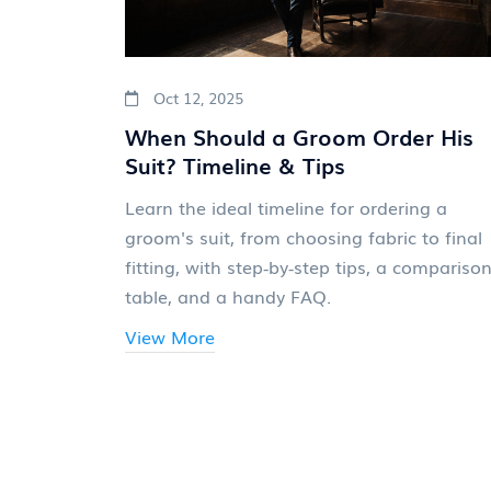
Oct 12, 2025
When Should a Groom Order His
Suit? Timeline & Tips
Learn the ideal timeline for ordering a
groom's suit, from choosing fabric to final
fitting, with step‑by‑step tips, a compariso
table, and a handy FAQ.
View More