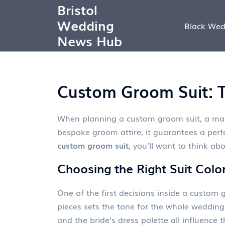
Bristol
Wedding
Black Wed
News Hub
Custom Groom Suit: T
When planning a
custom groom suit
,
a mad
bespoke groom attire
, it guarantees a perf
custom groom suit
, you’ll want to think abo
Choosing the Right Suit Colo
One of the first decisions inside a custom g
pieces
sets the tone for the whole wedding. 
and the bride’s dress palette all influence 