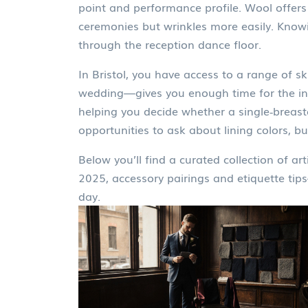
point and performance profile. Wool offers 
ceremonies but wrinkles more easily. Know
through the reception dance floor.
In Bristol, you have access to a range of 
wedding—gives you enough time for the initi
helping you decide whether a single‑breaste
opportunities to ask about lining colors, b
Below you’ll find a curated collection of art
2025, accessory pairings and etiquette tips
day.