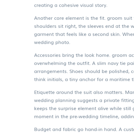
creating a cohesive visual story.
Another core element is the fit.
groom suit 
shoulders sit right, the sleeves end at the 
garment that feels like a second skin. Whe
wedding photo.
Accessories bring the look home.
groom ac
overwhelming the outfit. A slim navy tie pa
arrangements. Shoes should be polished, co
think initials, a tiny anchor for a maritim
Etiquette around the suit also matters. Ma
wedding planning suggests a private fitting
keeps the surprise element alive while stil
moment in the pre‑wedding timeline, addin
Budget and fabric go hand‑in hand. A custo