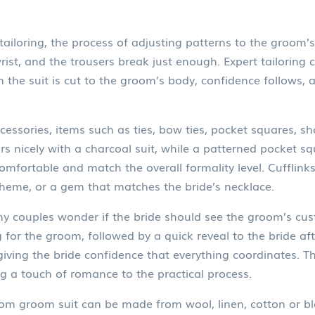
tailoring
,
the process of adjusting patterns to the groom
wrist, and the trousers break just enough. Expert tailoring
n the suit is cut to the groom’s body, confidence follows,
cessories
,
items such as ties, bow ties, pocket squares, sh
irs nicely with a charcoal suit, while a patterned pocket s
mfortable and match the overall formality level. Cufflinks
e theme, or a gem that matches the bride’s necklace.
ny couples wonder if the bride should see the groom’s cu
 for the groom, followed by a quick reveal to the bride af
l giving the bride confidence that everything coordinates. 
g a touch of romance to the practical process.
m groom suit can be made from wool, linen, cotton or ble