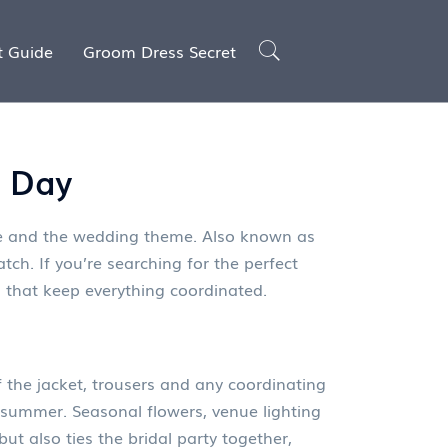
t Guide
Groom Dress Secret
g Day
yle and the wedding theme
. Also known as
tch. If you’re searching for the perfect
les that keep everything coordinated.
 the jacket, trousers and any coordinating
n summer. Seasonal flowers, venue lighting
but also ties the bridal party together,