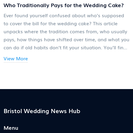
Who Traditionally Pays for the Wedding Cake?
Ever found yourself confused about who’s supposed
to cover the bill for the wedding cake? This article
unpacks where the tradition comes from, who usually
pays, how things have shifted over time, and what you
can do if old habits don’t fit your situation. You’ll find
out how costs are handled today, plus tips for talking
View More
about the cake without drama. No sugarcoating here
—this is practical, straight-up wedding advice for
couples and families alike.
Bristol Wedding News Hub
Menu