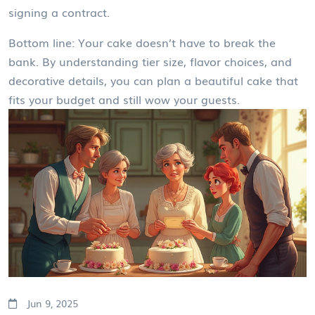
signing a contract.
Bottom line: Your cake doesn’t have to break the
bank. By understanding tier size, flavor choices, and
decorative details, you can plan a beautiful cake that
fits your budget and still wow your guests.
Jun 9, 2025