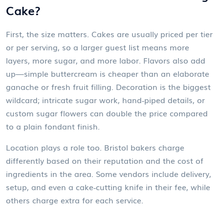
Cake?
First, the size matters. Cakes are usually priced per tier
or per serving, so a larger guest list means more
layers, more sugar, and more labor. Flavors also add
up—simple buttercream is cheaper than an elaborate
ganache or fresh fruit filling. Decoration is the biggest
wildcard; intricate sugar work, hand‑piped details, or
custom sugar flowers can double the price compared
to a plain fondant finish.
Location plays a role too. Bristol bakers charge
differently based on their reputation and the cost of
ingredients in the area. Some vendors include delivery,
setup, and even a cake‑cutting knife in their fee, while
others charge extra for each service.