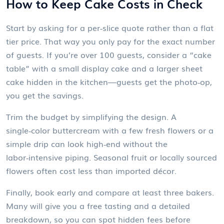
How to Keep Cake Costs in Check
Start by asking for a per‑slice quote rather than a flat
tier price. That way you only pay for the exact number
of guests. If you’re over 100 guests, consider a “cake
table” with a small display cake and a larger sheet
cake hidden in the kitchen—guests get the photo‑op,
you get the savings.
Trim the budget by simplifying the design. A
single‑color buttercream with a few fresh flowers or a
simple drip can look high‑end without the
labor‑intensive piping. Seasonal fruit or locally sourced
flowers often cost less than imported décor.
Finally, book early and compare at least three bakers.
Many will give you a free tasting and a detailed
breakdown, so you can spot hidden fees before