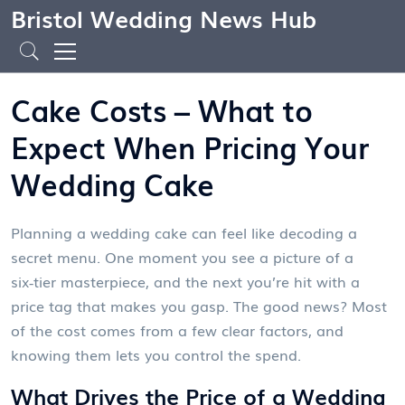
Bristol Wedding News Hub
Cake Costs – What to
Expect When Pricing Your
Wedding Cake
Planning a wedding cake can feel like decoding a
secret menu. One moment you see a picture of a
six‑tier masterpiece, and the next you’re hit with a
price tag that makes you gasp. The good news? Most
of the cost comes from a few clear factors, and
knowing them lets you control the spend.
What Drives the Price of a Wedding