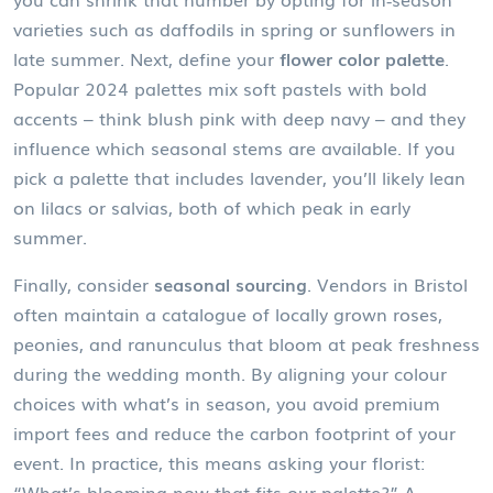
varieties such as daffodils in spring or sunflowers in
late summer. Next, define your
flower color palette
.
Popular 2024 palettes mix soft pastels with bold
accents – think blush pink with deep navy – and they
influence which seasonal stems are available. If you
pick a palette that includes lavender, you’ll likely lean
on lilacs or salvias, both of which peak in early
summer.
Finally, consider
seasonal sourcing
. Vendors in Bristol
often maintain a catalogue of locally grown roses,
peonies, and ranunculus that bloom at peak freshness
during the wedding month. By aligning your colour
choices with what’s in season, you avoid premium
import fees and reduce the carbon footprint of your
event. In practice, this means asking your florist:
“What’s blooming now that fits our palette?” A