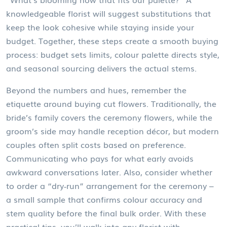
knowledgeable florist will suggest substitutions that
keep the look cohesive while staying inside your
budget. Together, these steps create a smooth buying
process: budget sets limits, colour palette directs style,
and seasonal sourcing delivers the actual stems.
Beyond the numbers and hues, remember the
etiquette around buying cut flowers. Traditionally, the
bride’s family covers the ceremony flowers, while the
groom’s side may handle reception décor, but modern
couples often split costs based on preference.
Communicating who pays for what early avoids
awkward conversations later. Also, consider whether
to order a “dry‑run” arrangement for the ceremony –
a small sample that confirms colour accuracy and
stem quality before the final bulk order. With these
practical tips, you’ll walk into any florist with