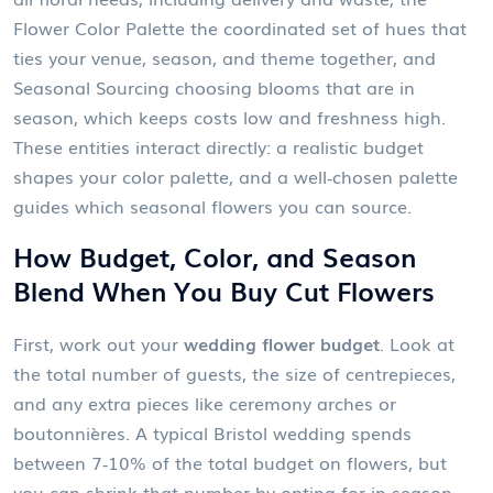
Flower Color Palette
the coordinated set of hues that
ties your venue, season, and theme together
, and
Seasonal Sourcing
choosing blooms that are in
season, which keeps costs low and freshness high
.
These entities interact directly: a realistic budget
shapes your color palette, and a well‑chosen palette
guides which seasonal flowers you can source.
How Budget, Color, and Season
Blend When You Buy Cut Flowers
First, work out your
wedding flower budget
. Look at
the total number of guests, the size of centrepieces,
and any extra pieces like ceremony arches or
boutonnières. A typical Bristol wedding spends
between 7‑10% of the total budget on flowers, but
you can shrink that number by opting for in‑season