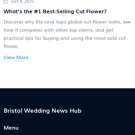
Oct 8, 2025
What’s the #1 Best‑Selling Cut Flower?
Discover why the rose tops global cut‑flower sales, see
how it compares with other top stems, and get
practical tips for buying and using the most sold cut
flower.
View More
Bristol Wedding News Hub
Menu