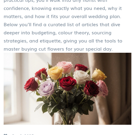
confidence, knowing exactly what you need, why it
matters, and how it fits your overall wedding plan.
Below you’ll find a curated list of articles that dive
deeper into budgeting, colour theory, sourcing
strategies, and etiquette, giving you all the tools to
master buying cut flowers for your special day.