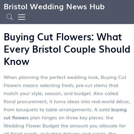
Bristol Wedding News Hub
Buying Cut Flowers: What
Every Bristol Couple Should
Know
When planning the perfect wedding look,
Buying Cut
Flowers
means selecting fresh, pre‑cut stems that
match your style, season, and budget
. Also called
floral procurement
, it
turns ideas into real‑world décor,
from bouquets to table arrangements
. A solid
buying
cut flowers
plan hinges on three key pieces: the
Wedding Flower Budget
the amount you allocate for
all floral needs, including delivery and waste
, the