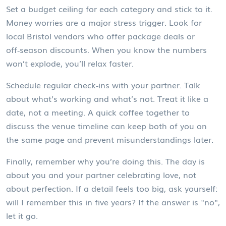
Set a budget ceiling for each category and stick to it.
Money worries are a major stress trigger. Look for
local Bristol vendors who offer package deals or
off‑season discounts. When you know the numbers
won’t explode, you’ll relax faster.
Schedule regular check‑ins with your partner. Talk
about what’s working and what’s not. Treat it like a
date, not a meeting. A quick coffee together to
discuss the venue timeline can keep both of you on
the same page and prevent misunderstandings later.
Finally, remember why you’re doing this. The day is
about you and your partner celebrating love, not
about perfection. If a detail feels too big, ask yourself:
will I remember this in five years? If the answer is "no",
let it go.