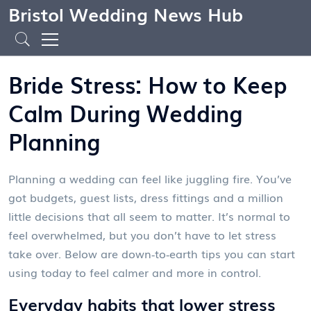
Bristol Wedding News Hub
Bride Stress: How to Keep
Calm During Wedding
Planning
Planning a wedding can feel like juggling fire. You’ve
got budgets, guest lists, dress fittings and a million
little decisions that all seem to matter. It’s normal to
feel overwhelmed, but you don’t have to let stress
take over. Below are down‑to‑earth tips you can start
using today to feel calmer and more in control.
Everyday habits that lower stress