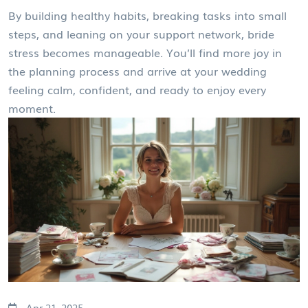
By building healthy habits, breaking tasks into small
steps, and leaning on your support network, bride
stress becomes manageable. You’ll find more joy in
the planning process and arrive at your wedding
feeling calm, confident, and ready to enjoy every
moment.
Apr 21, 2025