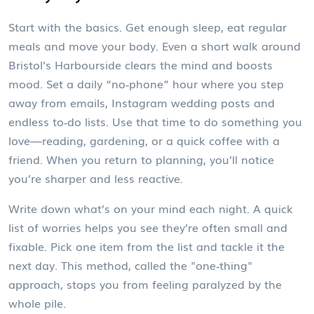
Start with the basics. Get enough sleep, eat regular
meals and move your body. Even a short walk around
Bristol’s Harbourside clears the mind and boosts
mood. Set a daily “no‑phone” hour where you step
away from emails, Instagram wedding posts and
endless to‑do lists. Use that time to do something you
love—reading, gardening, or a quick coffee with a
friend. When you return to planning, you’ll notice
you’re sharper and less reactive.
Write down what’s on your mind each night. A quick
list of worries helps you see they’re often small and
fixable. Pick one item from the list and tackle it the
next day. This method, called the "one‑thing"
approach, stops you from feeling paralyzed by the
whole pile.