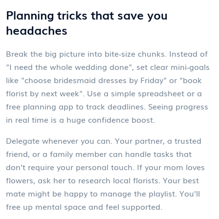
Planning tricks that save you
headaches
Break the big picture into bite‑size chunks. Instead of
"I need the whole wedding done", set clear mini‑goals
like "choose bridesmaid dresses by Friday" or "book
florist by next week". Use a simple spreadsheet or a
free planning app to track deadlines. Seeing progress
in real time is a huge confidence boost.
Delegate whenever you can. Your partner, a trusted
friend, or a family member can handle tasks that
don’t require your personal touch. If your mom loves
flowers, ask her to research local florists. Your best
mate might be happy to manage the playlist. You’ll
free up mental space and feel supported.