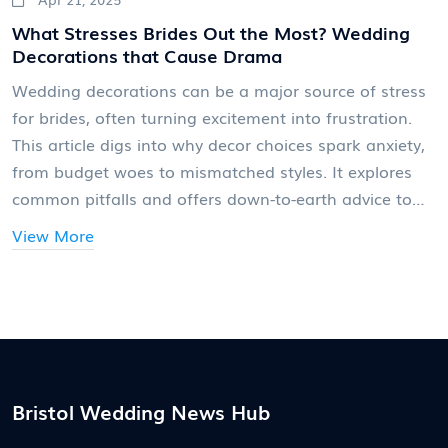
What Stresses Brides Out the Most? Wedding
Decorations that Cause Drama
Wedding decorations can be a major source of stress
for brides, often turning excitement into frustration.
This article digs into why decor choices spark anxiety,
from budget woes to mismatched styles. It explores
common pitfalls and offers down-to-earth advice to
make the process smoother. Practical tips will help
View More
brides focus on what really matters and avoid
common traps. Say goodbye to decoration drama and
hello to a wedding that actually feels like you.
Bristol Wedding News Hub