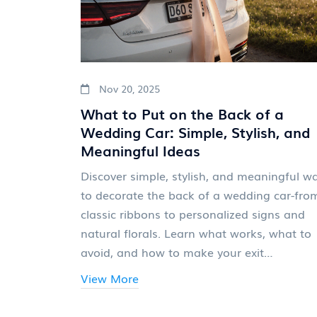
Nov 20, 2025
What to Put on the Back of a
Wedding Car: Simple, Stylish, and
Meaningful Ideas
Discover simple, stylish, and meaningful w
to decorate the back of a wedding car-fro
classic ribbons to personalized signs and
natural florals. Learn what works, what to
avoid, and how to make your exit
unforgettable.
View More