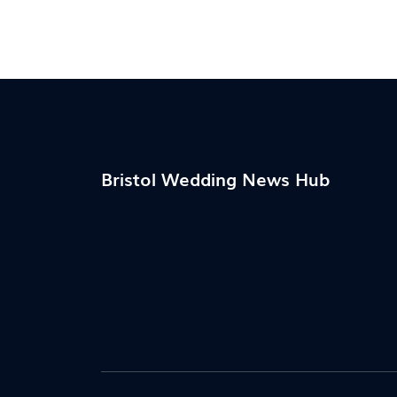
Bristol Wedding News Hub