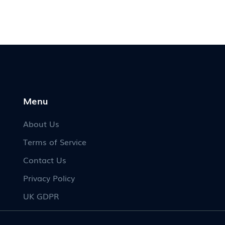
Menu
About Us
Terms of Service
Contact Us
Privacy Policy
UK GDPR