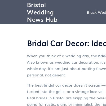
Bristol
Wedding
Black Wed
News Hub
Bridal Car Decor: Ide
When you think of a wedding day, the
brid
Also known as
wedding car decoration
, it
whole day.
It’s not just about putting flow
personal, not generic.
The best
bridal car decor
doesn’t scream—it 
tucked into the grille, or a vintage lace vei
Real brides in Bristol are skipping the over
going for rustic, glam, or minimalist, the r