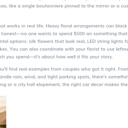
 like a single boutonniere pinned to the mirror or a cus
t works in real life. Heavy floral arrangements can block
 be honest—no one wants to spend $500 on something that 
tal options: silk flowers that look real, LED string lights f
kes. You can also coordinate with your florist to use left
h you spend—it’s about how well it fits your story.
’ll find real examples from couples who got it right. From
ndle rain, wind, and tight parking spots, there’s somethin
g or a city hall elopement, the right car decor makes the 