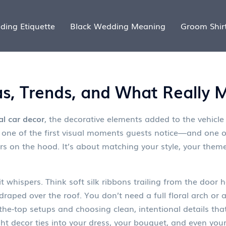
ding Etiquette
Black Wedding Meaning
Groom Shir
as, Trends, and What Really 
al car decor
,
the decorative elements added to the vehicle
’s one of the first visual moments guests notice—and one o
ers on the hood. It’s about matching your style, your them
whispers. Think soft silk ribbons trailing from the door 
l draped over the roof. You don’t need a full floral arch or
-the-top setups and choosing clean, intentional details that
ight decor ties into your dress, your bouquet, and even your 