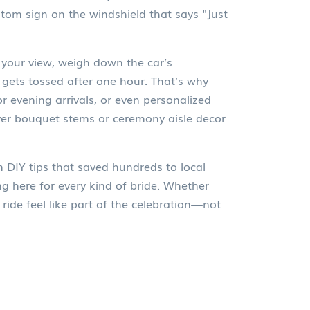
tom sign on the windshield that says "Just
 your view, weigh down the car’s
gets tossed after one hour. That’s why
or evening arrivals, or even personalized
over bouquet stems or ceremony aisle decor
 DIY tips that saved hundreds to local
g here for every kind of bride. Whether
ride feel like part of the celebration—not