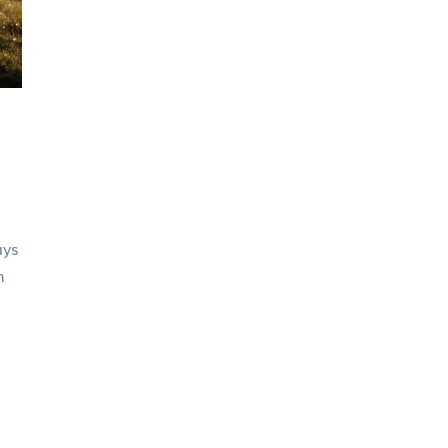
ays
m