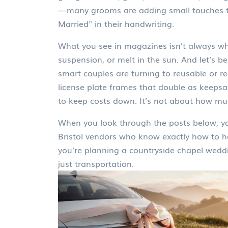
—many grooms are adding small touches too,
Married" in their handwriting.
What you see in magazines isn’t always wha
suspension, or melt in the sun. And let’s
smart couples are turning to reusable or ren
license plate frames that double as keepsa
to keep costs down. It’s not about how muc
When you look through the posts below, you
Bristol vendors who know exactly how to ha
you’re planning a countryside chapel weddin
just transportation.