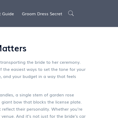
t Guide
Groom Dress Secret
Matters
 transporting the bride to her ceremony
.
f the easiest ways to set the tone for your
e, and your budget in a way that feels
handles, a single stem of garden rose
 a giant bow that blocks the license plate.
 reflect their personality. Whether you’re
venue. And it’s not just for the bride’s car