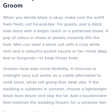
Groom
When you decide black is okay, make sure the outfit
feels fresh, not funeral‑like. For guests, pair a black
midi dress with a bright clutch or a patterned shawl. A
pop of colour in shoes or jewelry instantly lifts the
look. Men can wear a black suit with a crisp white
shirt and a colourful pocket square or tie—think deep
teal or burgundy—to keep things lively.
Grooms have even more flexibility. A charcoal or
midnight navy suit works as a subtle alternative to
stark black, while still giving that sleek vibe. If the
wedding is outdoors in summer, choose a lightweight
black linen blazer and skip the tie. Add a boutonnière
that matches the wedding flowers for a cohesive feel.