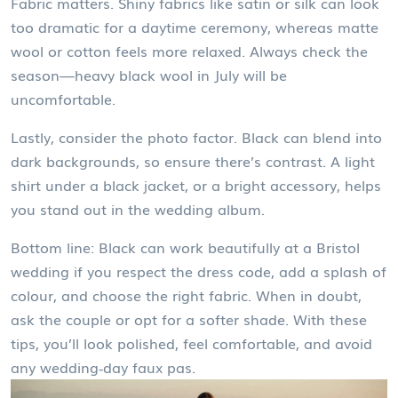
Fabric matters. Shiny fabrics like satin or silk can look
too dramatic for a daytime ceremony, whereas matte
wool or cotton feels more relaxed. Always check the
season—heavy black wool in July will be
uncomfortable.
Lastly, consider the photo factor. Black can blend into
dark backgrounds, so ensure there’s contrast. A light
shirt under a black jacket, or a bright accessory, helps
you stand out in the wedding album.
Bottom line: Black can work beautifully at a Bristol
wedding if you respect the dress code, add a splash of
colour, and choose the right fabric. When in doubt,
ask the couple or opt for a softer shade. With these
tips, you’ll look polished, feel comfortable, and avoid
any wedding‑day faux pas.