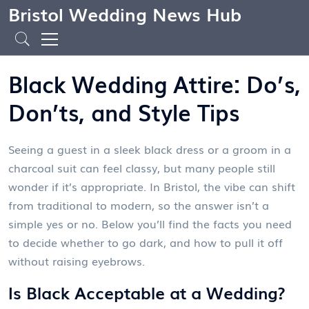
Bristol Wedding News Hub
Black Wedding Attire: Do’s,
Don’ts, and Style Tips
Seeing a guest in a sleek black dress or a groom in a
charcoal suit can feel classy, but many people still
wonder if it’s appropriate. In Bristol, the vibe can shift
from traditional to modern, so the answer isn’t a
simple yes or no. Below you’ll find the facts you need
to decide whether to go dark, and how to pull it off
without raising eyebrows.
Is Black Acceptable at a Wedding?