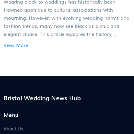
Wearing black to weddings has historically been
frowned upon due to cultural associations with
mourning. However, with evolving wedding norms and
fashion trends, many now see black as a chic and
elegant choice. This article explores the history,
photographer perspectives, and tips for wearing black
View More
smartly at weddings.
Bristol Wedding News Hub
Menu
About Us