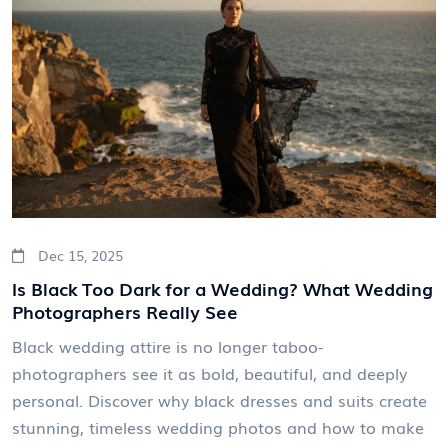
Dec 15, 2025
Is Black Too Dark for a Wedding? What Wedding
Photographers Really See
Black wedding attire is no longer taboo-
photographers see it as bold, beautiful, and deeply
personal. Discover why black dresses and suits create
stunning, timeless wedding photos and how to make