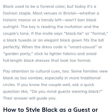
Black used to be a funeral color, but today it’s a
fashion staple. Most venues in Bristol—whether a
historic manor or a trendy loft—won’t ban black
outright. The key is reading the invitation and the
couple’s tone. If the invite says “black‑tie” or “formal,”
a black tuxedo or an elegant black gown fits the bill
perfectly. When the dress code is “smart‑casual” or
“garden party,” stick to lighter fabrics and avoid
full‑length black dresses that look too formal.
Pay attention to cultural cues, too. Some families view
black as too somber, especially in more traditional
circles. If you know the couple well, ask a quick
question like, “Do you mind guests wearing black?”
Their answer will guide you.
How to Style Black as a Guest or