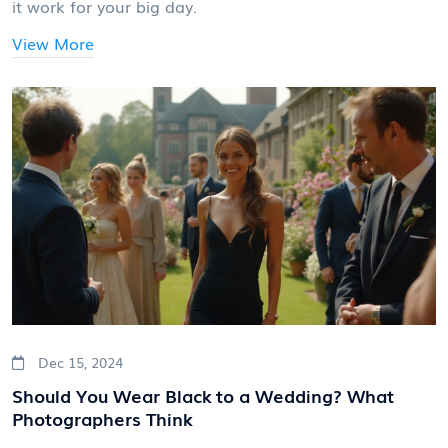
it work for your big day.
View More
Dec 15, 2024
Should You Wear Black to a Wedding? What
Photographers Think