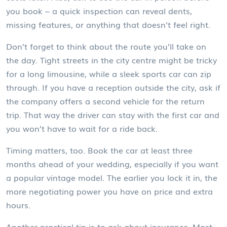
you book – a quick inspection can reveal dents,
missing features, or anything that doesn’t feel right.
Don’t forget to think about the route you’ll take on
the day. Tight streets in the city centre might be tricky
for a long limousine, while a sleek sports car can zip
through. If you have a reception outside the city, ask if
the company offers a second vehicle for the return
trip. That way the driver can stay with the first car and
you won’t have to wait for a ride back.
Timing matters, too. Book the car at least three
months ahead of your wedding, especially if you want
a popular vintage model. The earlier you lock it in, the
more negotiating power you have on price and extra
hours.
Another practical tip is to ask about insurance. Most