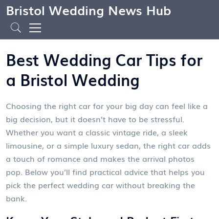
Bristol Wedding News Hub
Best Wedding Car Tips for
a Bristol Wedding
Choosing the right car for your big day can feel like a
big decision, but it doesn’t have to be stressful.
Whether you want a classic vintage ride, a sleek
limousine, or a simple luxury sedan, the right car adds
a touch of romance and makes the arrival photos
pop. Below you’ll find practical advice that helps you
pick the perfect wedding car without breaking the
bank.