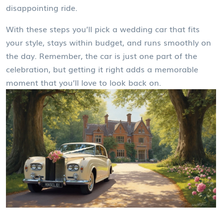
disappointing ride.
With these steps you’ll pick a wedding car that fits
your style, stays within budget, and runs smoothly on
the day. Remember, the car is just one part of the
celebration, but getting it right adds a memorable
moment that you’ll love to look back on.