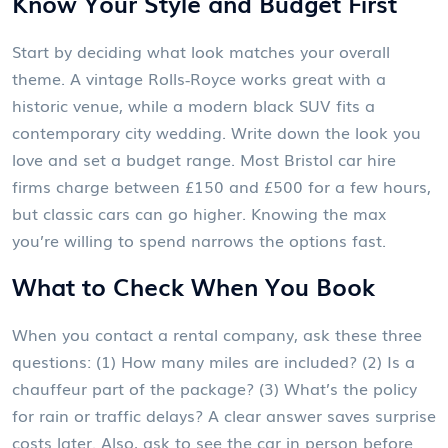
Know Your Style and Budget First
Start by deciding what look matches your overall
theme. A vintage Rolls‑Royce works great with a
historic venue, while a modern black SUV fits a
contemporary city wedding. Write down the look you
love and set a budget range. Most Bristol car hire
firms charge between £150 and £500 for a few hours,
but classic cars can go higher. Knowing the max
you’re willing to spend narrows the options fast.
What to Check When You Book
When you contact a rental company, ask these three
questions: (1) How many miles are included? (2) Is a
chauffeur part of the package? (3) What’s the policy
for rain or traffic delays? A clear answer saves surprise
costs later. Also, ask to see the car in person before