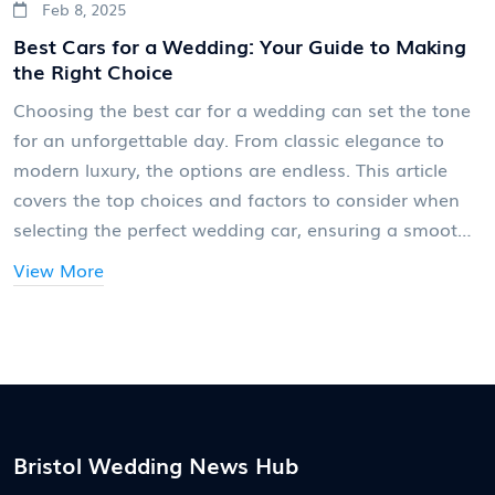
Feb 8, 2025
Best Cars for a Wedding: Your Guide to Making
the Right Choice
Choosing the best car for a wedding can set the tone
for an unforgettable day. From classic elegance to
modern luxury, the options are endless. This article
covers the top choices and factors to consider when
selecting the perfect wedding car, ensuring a smooth
ride and unforgettable entrance. Learn about different
View More
styles, practical considerations, and tips for making
your day extra special.
Bristol Wedding News Hub