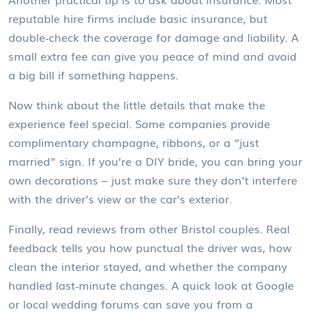
reputable hire firms include basic insurance, but
double‑check the coverage for damage and liability. A
small extra fee can give you peace of mind and avoid
a big bill if something happens.
Now think about the little details that make the
experience feel special. Some companies provide
complimentary champagne, ribbons, or a “just
married” sign. If you’re a DIY bride, you can bring your
own decorations – just make sure they don’t interfere
with the driver’s view or the car’s exterior.
Finally, read reviews from other Bristol couples. Real
feedback tells you how punctual the driver was, how
clean the interior stayed, and whether the company
handled last‑minute changes. A quick look at Google
or local wedding forums can save you from a