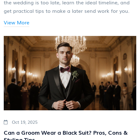
the wedding is too late, learn the ideal timeline, and
get practical tips to make a later send work for you.
View More
Oct 19, 2025
Can a Groom Wear a Black Suit? Pros, Cons &
Styling Tips