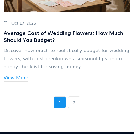
Oct 17, 2025
Average Cost of Wedding Flowers: How Much
Should You Budget?
Discover how much to realistically budget for wedding
flowers, with cost breakdowns, seasonal tips and a
handy checklist for saving money.
View More
1
2