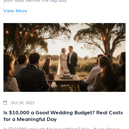
View More
Oct 28, 2025
Is $10,000 a Good Wedding Budget? Real Costs
for a Meaningful Day
Is $10,000 enough for a wedding? Yes - if you focus