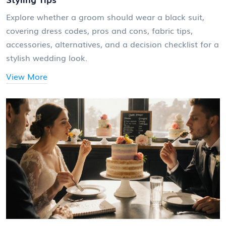
Explore whether a groom should wear a black suit,
covering dress codes, pros and cons, fabric tips,
accessories, alternatives, and a decision checklist for a
stylish wedding look.
View More