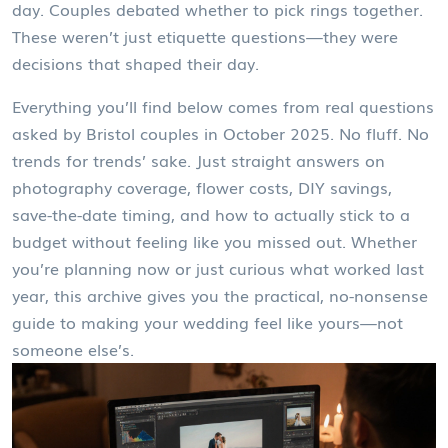
day. Couples debated whether to pick rings together.
These weren’t just etiquette questions—they were
decisions that shaped their day.
Everything you’ll find below comes from real questions
asked by Bristol couples in October 2025. No fluff. No
trends for trends’ sake. Just straight answers on
photography coverage, flower costs, DIY savings,
save-the-date timing, and how to actually stick to a
budget without feeling like you missed out. Whether
you’re planning now or just curious what worked last
year, this archive gives you the practical, no-nonsense
guide to making your wedding feel like yours—not
someone else’s.