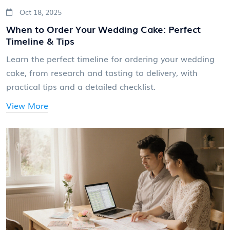
Oct 18, 2025
When to Order Your Wedding Cake: Perfect
Timeline & Tips
Learn the perfect timeline for ordering your wedding
cake, from research and tasting to delivery, with
practical tips and a detailed checklist.
View More