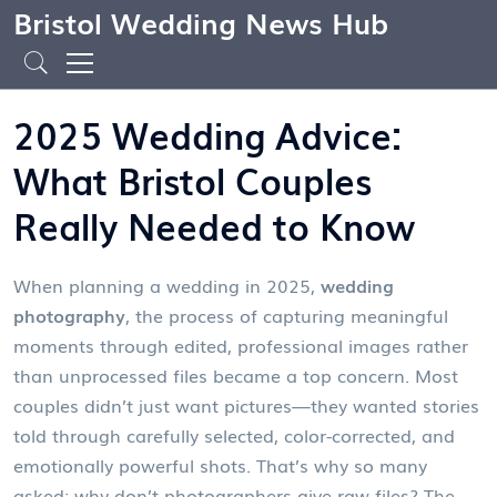
Bristol Wedding News Hub
2025 Wedding Advice:
What Bristol Couples
Really Needed to Know
When planning a wedding in 2025,
wedding
photography
,
the process of capturing meaningful
moments through edited, professional images rather
than unprocessed files
became a top concern. Most
couples didn’t just want pictures—they wanted stories
told through carefully selected, color-corrected, and
emotionally powerful shots. That’s why so many
asked: why don’t photographers give raw files? The