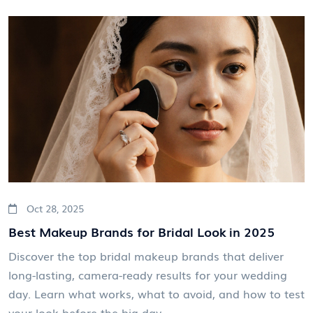
Oct 28, 2025
Best Makeup Brands for Bridal Look in 2025
Discover the top bridal makeup brands that deliver
long-lasting, camera-ready results for your wedding
day. Learn what works, what to avoid, and how to test
your look before the big day.