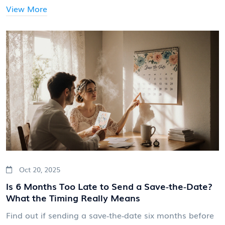
View More
Oct 20, 2025
Is 6 Months Too Late to Send a Save‑the‑Date?
What the Timing Really Means
Find out if sending a save‑the‑date six months before