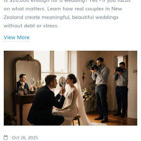
on what matters. Learn how real couples in New
Zealand create meaningful, beautiful weddings
without debt or stress.
View More
Oct 26, 2025