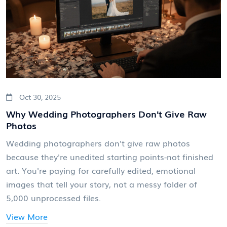
Oct 30, 2025
Why Wedding Photographers Don't Give Raw
Photos
Wedding photographers don't give raw photos
because they're unedited starting points-not finished
art. You're paying for carefully edited, emotional
images that tell your story, not a messy folder of
5,000 unprocessed files.
View More