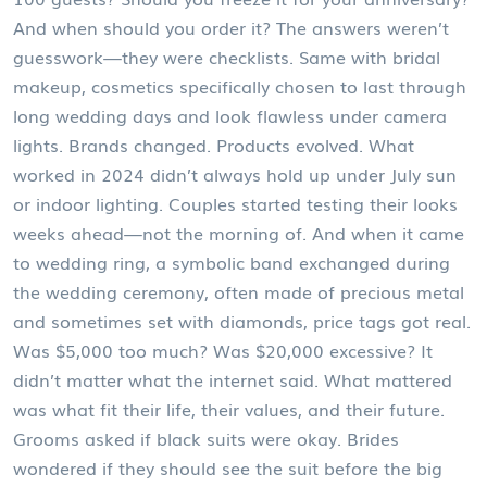
And when should you order it? The answers weren’t
guesswork—they were checklists. Same with
bridal
makeup
,
cosmetics specifically chosen to last through
long wedding days and look flawless under camera
lights
. Brands changed. Products evolved. What
worked in 2024 didn’t always hold up under July sun
or indoor lighting. Couples started testing their looks
weeks ahead—not the morning of. And when it came
to
wedding ring
,
a symbolic band exchanged during
the wedding ceremony, often made of precious metal
and sometimes set with diamonds
, price tags got real.
Was $5,000 too much? Was $20,000 excessive? It
didn’t matter what the internet said. What mattered
was what fit their life, their values, and their future.
Grooms asked if black suits were okay. Brides
wondered if they should see the suit before the big