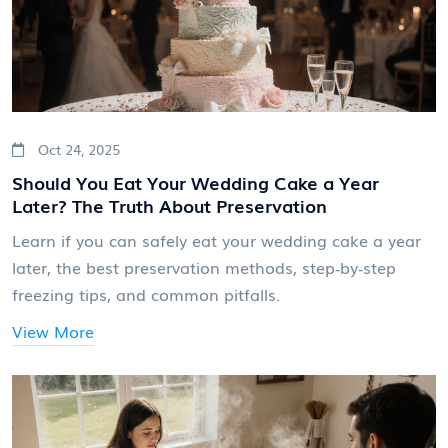
Oct 24, 2025
Should You Eat Your Wedding Cake a Year
Later? The Truth About Preservation
Learn if you can safely eat your wedding cake a year
later, the best preservation methods, step‑by‑step
freezing tips, and common pitfalls.
View More