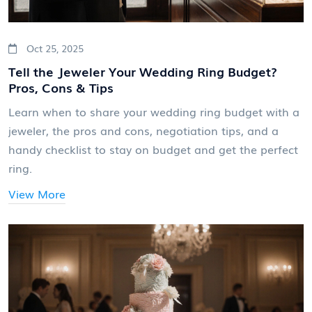
Oct 25, 2025
Tell the Jeweler Your Wedding Ring Budget?
Pros, Cons & Tips
Learn when to share your wedding ring budget with a
jeweler, the pros and cons, negotiation tips, and a
handy checklist to stay on budget and get the perfect
ring.
View More