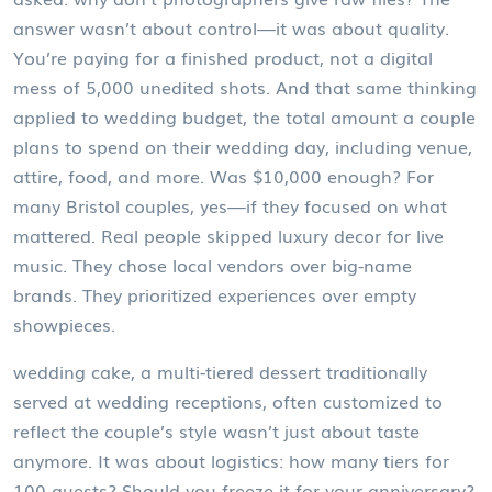
answer wasn’t about control—it was about quality.
You’re paying for a finished product, not a digital
mess of 5,000 unedited shots. And that same thinking
applied to
wedding budget
,
the total amount a couple
plans to spend on their wedding day, including venue,
attire, food, and more
. Was $10,000 enough? For
many Bristol couples, yes—if they focused on what
mattered. Real people skipped luxury decor for live
music. They chose local vendors over big-name
brands. They prioritized experiences over empty
showpieces.
wedding cake
,
a multi-tiered dessert traditionally
served at wedding receptions, often customized to
reflect the couple’s style
wasn’t just about taste
anymore. It was about logistics: how many tiers for
100 guests? Should you freeze it for your anniversary?