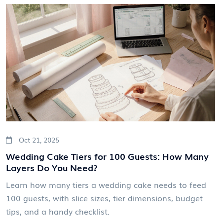
Oct 21, 2025
Wedding Cake Tiers for 100 Guests: How Many
Layers Do You Need?
Learn how many tiers a wedding cake needs to feed
100 guests, with slice sizes, tier dimensions, budget
tips, and a handy checklist.