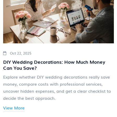
Oct 22, 2025
DIY Wedding Decorations: How Much Money
Can You Save?
Explore whether DIY wedding decorations really save
money, compare costs with professional services,
uncover hidden expenses, and get a clear checklist to
decide the best approach.
View More