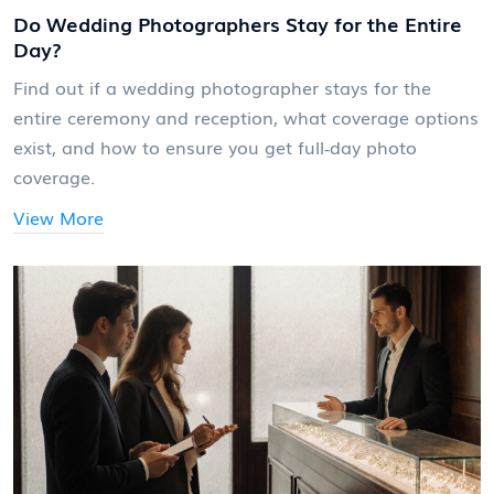
Do Wedding Photographers Stay for the Entire
Day?
Find out if a wedding photographer stays for the
entire ceremony and reception, what coverage options
exist, and how to ensure you get full‑day photo
coverage.
View More