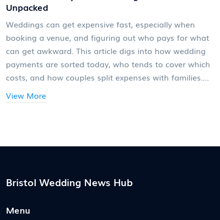
Unpacked
Weddings can get expensive fast, especially when
booking a venue, and figuring out who pays for what
can get awkward. This article digs into how wedding
payments are sorted today, who tends to cover which
costs, and how couples split expenses with families.
You'll find straightforward tips to avoid awkward
View More
money talks and smart ways to plan a venue budget.
There's no one-size-fits-all answer, but knowing your
options can make those conversations a lot easier.
Bristol Wedding News Hub
Menu