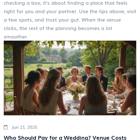
checking a box; it’s about finding a place that feels
right for you and your partner. Use the tips above, visit
a few spots, and trust your gut. When the venue
clicks, the rest of the planning becomes a lot
smoother.
Jun 21, 2025
Who Should Pay for a Wedding? Venue Costs