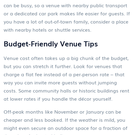
can be busy, so a venue with nearby public transport
or a dedicated car park makes life easier for guests. If
you have a lot of out‑of‑town family, consider a place
with nearby hotels or shuttle services.
Budget‑Friendly Venue Tips
Venue cost often takes up a big chunk of the budget,
but you can stretch it further. Look for venues that
charge a flat fee instead of a per‑person rate – that
way you can invite more guests without jumping
costs. Some community halls or historic buildings rent
at lower rates if you handle the décor yourself.
Off‑peak months like November or January can be
cheaper and less booked. If the weather is mild, you
might even secure an outdoor space for a fraction of