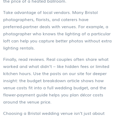
the price of a heated ballroom.
Take advantage of local vendors. Many Bristol
photographers, florists, and caterers have
preferred‑partner deals with venues. For example, a
photographer who knows the lighting of a particular
loft can help you capture better photos without extra
lighting rentals.
Finally, read reviews. Real couples often share what
worked and what didn’t – like hidden fees or limited
kitchen hours. Use the posts on our site for deeper
insight: the budget breakdown article shows how
venue costs fit into a full wedding budget, and the
flower‑payment guide helps you plan décor costs
around the venue price.
Choosing a Bristol wedding venue isn’t just about