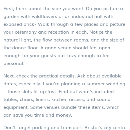
First, think about the vibe you want. Do you picture a
garden with wildflowers or an industrial hall with
exposed brick? Walk through a few places and picture
your ceremony and reception in each. Notice the
natural light, the flow between rooms, and the size of
the dance floor. A good venue should feel open
enough for your guests but cozy enough to feel
personal.
Next, check the practical details. Ask about available
dates, especially if you’re planning a summer wedding
– those slots fill up fast. Find out what’s included:
tables, chairs, linens, kitchen access, and sound
equipment. Some venues bundle these items, which
can save you time and money.
Don’t forget parking and transport. Bristol’s city centre