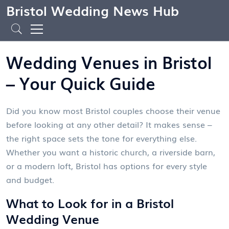
Bristol Wedding News Hub
Wedding Venues in Bristol
– Your Quick Guide
Did you know most Bristol couples choose their venue
before looking at any other detail? It makes sense –
the right space sets the tone for everything else.
Whether you want a historic church, a riverside barn,
or a modern loft, Bristol has options for every style
and budget.
What to Look for in a Bristol
Wedding Venue