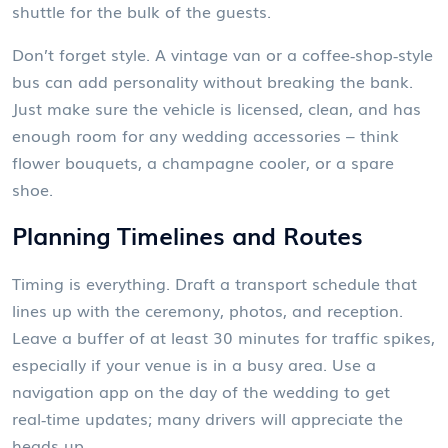
shuttle for the bulk of the guests.
Don’t forget style. A vintage van or a coffee‑shop‑style
bus can add personality without breaking the bank.
Just make sure the vehicle is licensed, clean, and has
enough room for any wedding accessories – think
flower bouquets, a champagne cooler, or a spare
shoe.
Planning Timelines and Routes
Timing is everything. Draft a transport schedule that
lines up with the ceremony, photos, and reception.
Leave a buffer of at least 30 minutes for traffic spikes,
especially if your venue is in a busy area. Use a
navigation app on the day of the wedding to get
real‑time updates; many drivers will appreciate the
heads‑up.