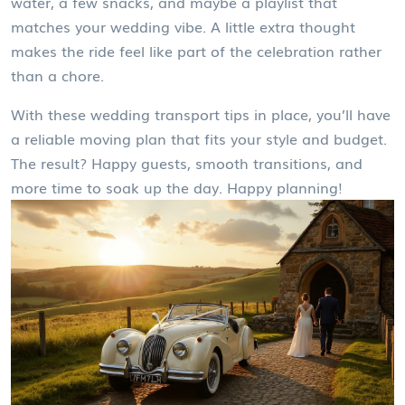
water, a few snacks, and maybe a playlist that
matches your wedding vibe. A little extra thought
makes the ride feel like part of the celebration rather
than a chore.
With these wedding transport tips in place, you’ll have
a reliable moving plan that fits your style and budget.
The result? Happy guests, smooth transitions, and
more time to soak up the day. Happy planning!