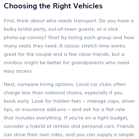
Choosing the Right Vehicles
First, think about who needs transport. Do you have a
bulky bridal party, out‑of‑town guests, or a slick
photo‑op convoy? Start by listing each group and how
many seats they need. A classic stretch limo works
great for the couple and a few close friends, but a
minibus might be better for grandparents who need
easy access.
Next, compare hiring options. Local car clubs often
charge less than national chains, especially if you
book early. Look for hidden fees – mileage caps, driver
tips, or insurance add‑ons – and ask for a flat rate
that includes everything. If you’re on a tight budget,
consider a hybrid of rentals and personal cars. Friends
can drive their own rides, and you can supply a simple