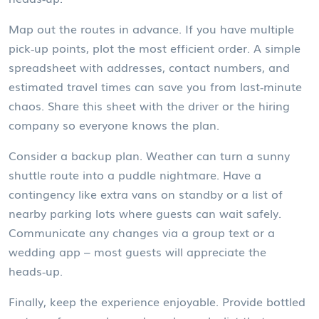
Map out the routes in advance. If you have multiple
pick‑up points, plot the most efficient order. A simple
spreadsheet with addresses, contact numbers, and
estimated travel times can save you from last‑minute
chaos. Share this sheet with the driver or the hiring
company so everyone knows the plan.
Consider a backup plan. Weather can turn a sunny
shuttle route into a puddle nightmare. Have a
contingency like extra vans on standby or a list of
nearby parking lots where guests can wait safely.
Communicate any changes via a group text or a
wedding app – most guests will appreciate the
heads‑up.
Finally, keep the experience enjoyable. Provide bottled