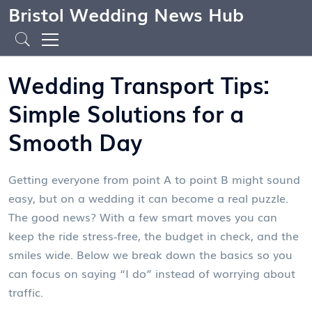
Bristol Wedding News Hub
Wedding Transport Tips:
Simple Solutions for a
Smooth Day
Getting everyone from point A to point B might sound
easy, but on a wedding it can become a real puzzle.
The good news? With a few smart moves you can
keep the ride stress‑free, the budget in check, and the
smiles wide. Below we break down the basics so you
can focus on saying “I do” instead of worrying about
traffic.