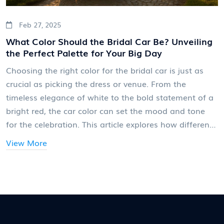
Feb 27, 2025
What Color Should the Bridal Car Be? Unveiling
the Perfect Palette for Your Big Day
Choosing the right color for the bridal car is just as
crucial as picking the dress or venue. From the
timeless elegance of white to the bold statement of a
bright red, the car color can set the mood and tone
for the celebration. This article explores how different
hues can complement the wedding theme, reflect the
View More
couple's style, and even influence the day's energy.
With practical tips and interesting nuggets of wisdom,
brides can make an informed decision that aligns
seamlessly with their dream wedding aesthetic.