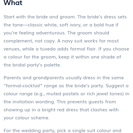
What
Start with the bride and groom. The bride’s dress sets
the tone—classic white, soft ivory, or a bold hue if
you’re feeling adventurous. The groom should
complement, not copy. A navy suit works for most
venues, while a tuxedo adds formal flair. If you choose
a colour for the groom, keep it within one shade of
the bridal party’s palette.
Parents and grandparents usually dress in the same
“formal‑cocktail” range as the bride’s party. Suggest a
colour range (e.g., muted pastels or rich jewel tones) in
the invitation wording. This prevents guests from
showing up in a bright red dress that clashes with
your colour scheme.
For the wedding party, pick a single suit colour and