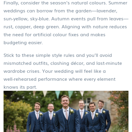
Finally, consider the season’s natural colours. Summer
weddings can borrow from the garden—lavender,
sun‑yellow, sky‑blue. Autumn events pull from leaves—
rust, copper, deep green. Aligning with nature reduces
the need for artificial colour fixes and makes
budgeting easier.
Stick to these simple style rules and you’ll avoid
mismatched outfits, clashing décor, and last‑minute
wardrobe crises. Your wedding will feel like a
well‑rehearsed performance where every element
knows its part.