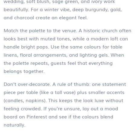
wedding, soft blush, sage green, and ivory work
beautifully. For a winter vibe, deep burgundy, gold,
and charcoal create an elegant feel.
Match the palette to the venue. A historic church often
looks best with muted tones, while a modern loft can
handle bright pops. Use the same colours for table
linens, floral arrangements, and lighting gels. When
the palette repeats, guests feel that everything
belongs together.
Don’t over‑decorate. A rule of thumb: one statement
piece per table (like a tall vase) plus smaller accents
(candles, napkins). This keeps the look luxe without
feeling crowded. If you’re unsure, lay out a mood
board on Pinterest and see if the colours blend
naturally.