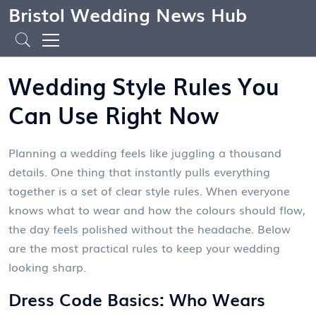
Bristol Wedding News Hub
Wedding Style Rules You
Can Use Right Now
Planning a wedding feels like juggling a thousand
details. One thing that instantly pulls everything
together is a set of clear style rules. When everyone
knows what to wear and how the colours should flow,
the day feels polished without the headache. Below
are the most practical rules to keep your wedding
looking sharp.
Dress Code Basics: Who Wears