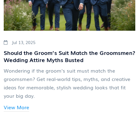
Jul 13, 2025
Should the Groom’s Suit Match the Groomsmen?
Wedding Attire Myths Busted
Wondering if the groom's suit must match the
groomsmen? Get real-world tips, myths, and creative
ideas for memorable, stylish wedding looks that fit
your big day.
View More