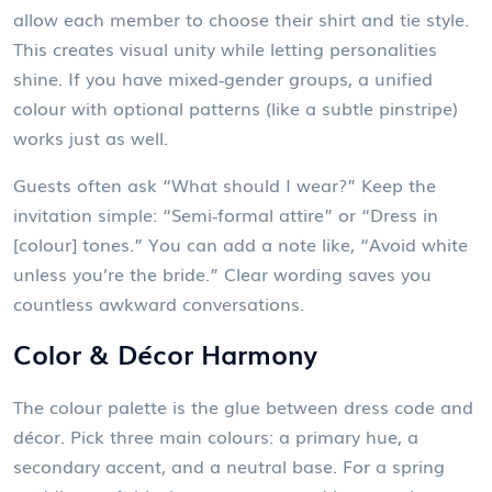
allow each member to choose their shirt and tie style.
This creates visual unity while letting personalities
shine. If you have mixed‑gender groups, a unified
colour with optional patterns (like a subtle pinstripe)
works just as well.
Guests often ask “What should I wear?” Keep the
invitation simple: “Semi‑formal attire” or “Dress in
[colour] tones.” You can add a note like, “Avoid white
unless you’re the bride.” Clear wording saves you
countless awkward conversations.
Color & Décor Harmony
The colour palette is the glue between dress code and
décor. Pick three main colours: a primary hue, a
secondary accent, and a neutral base. For a spring