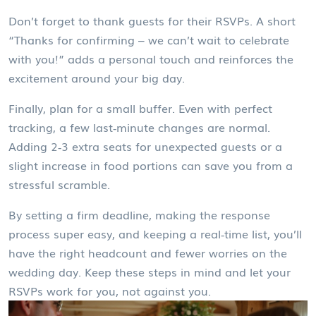
Don’t forget to thank guests for their RSVPs. A short
“Thanks for confirming – we can’t wait to celebrate
with you!” adds a personal touch and reinforces the
excitement around your big day.
Finally, plan for a small buffer. Even with perfect
tracking, a few last‑minute changes are normal.
Adding 2‑3 extra seats for unexpected guests or a
slight increase in food portions can save you from a
stressful scramble.
By setting a firm deadline, making the response
process super easy, and keeping a real‑time list, you’ll
have the right headcount and fewer worries on the
wedding day. Keep these steps in mind and let your
RSVPs work for you, not against you.