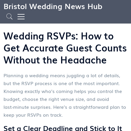
Bristol Wedding News Hub
Wedding RSVPs: How to
Get Accurate Guest Counts
Without the Headache
Planning a wedding means juggling a lot of details,
but the RSVP process is one of the most important.
Knowing exactly who’s coming helps you control the
budget, choose the right venue size, and avoid
last‑minute surprises. Here’s a straightforward plan to
keep your RSVPs on track.
Set a Clear Deadline and Stick to It