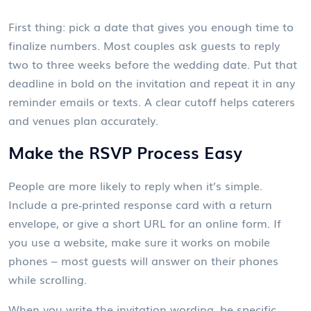
First thing: pick a date that gives you enough time to
finalize numbers. Most couples ask guests to reply
two to three weeks before the wedding date. Put that
deadline in bold on the invitation and repeat it in any
reminder emails or texts. A clear cutoff helps caterers
and venues plan accurately.
Make the RSVP Process Easy
People are more likely to reply when it’s simple.
Include a pre‑printed response card with a return
envelope, or give a short URL for an online form. If
you use a website, make sure it works on mobile
phones – most guests will answer on their phones
while scrolling.
When you write the invitation wording, be specific.