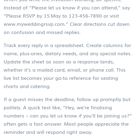
Instead of “Please let us know if you can attend,” say
“Please RSVP by 15 May to 123‑456‑7890 or visit
www.myweddingrsvp.com.” Clear directions cut down
on confusion and missed replies.
Track every reply in a spreadsheet. Create columns for
name, plus‑ones, dietary needs, and any special notes.
Update the sheet as soon as a response lands,
whether it’s a mailed card, email, or phone call. This
live list becomes your go‑to reference for seating
charts and catering.
If a guest misses the deadline, follow up promptly but
politely. A quick text like, “Hey, we’re finalising
numbers – can you let us know if you’ll be joining us?”
often gets a fast answer. Most people appreciate the
reminder and will respond right away.