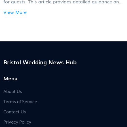
for guests. This article provides detailed guidance on
determining the best RSVP timeline, balancing
View More
between practical logistics and the comfort of your
guests. We explore standard practices, unique
considerations for destination weddings, and share
valuable tips for managing RSVP processes smoothly.
The aim is to ensure a hassle-free wedding planning
experience and a joyful celebration.
Bristol Wedding News Hub
Menu
About Us
Terms of Service
Contact Us
Privacy Policy