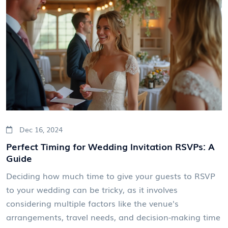
Dec 16, 2024
Perfect Timing for Wedding Invitation RSVPs: A
Guide
Deciding how much time to give your guests to RSVP
to your wedding can be tricky, as it involves
considering multiple factors like the venue's
arrangements, travel needs, and decision-making time