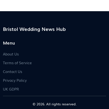
Bristol Wedding News Hub
Menu
About Us
Terms of Service
Contact Us
Privacy Policy
UK GDPR
© 2026. All rights reserved.