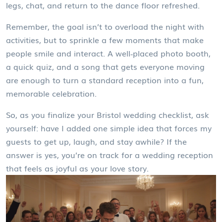
legs, chat, and return to the dance floor refreshed.
Remember, the goal isn’t to overload the night with
activities, but to sprinkle a few moments that make
people smile and interact. A well‑placed photo booth,
a quick quiz, and a song that gets everyone moving
are enough to turn a standard reception into a fun,
memorable celebration.
So, as you finalize your Bristol wedding checklist, ask
yourself: have I added one simple idea that forces my
guests to get up, laugh, and stay awhile? If the
answer is yes, you’re on track for a wedding reception
that feels as joyful as your love story.