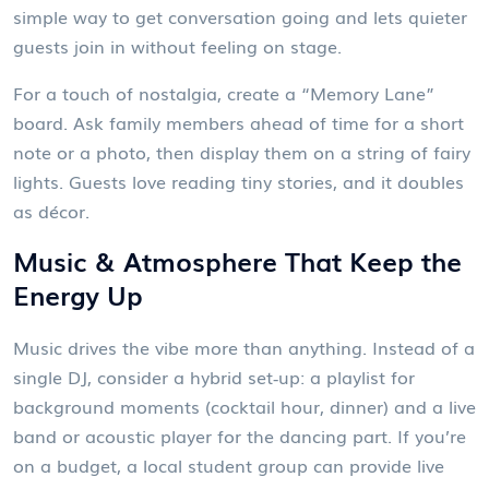
simple way to get conversation going and lets quieter
guests join in without feeling on stage.
For a touch of nostalgia, create a “Memory Lane”
board. Ask family members ahead of time for a short
note or a photo, then display them on a string of fairy
lights. Guests love reading tiny stories, and it doubles
as décor.
Music & Atmosphere That Keep the
Energy Up
Music drives the vibe more than anything. Instead of a
single DJ, consider a hybrid set‑up: a playlist for
background moments (cocktail hour, dinner) and a live
band or acoustic player for the dancing part. If you’re
on a budget, a local student group can provide live