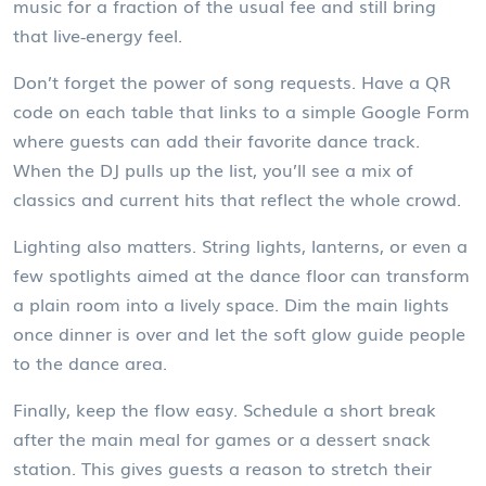
music for a fraction of the usual fee and still bring
that live‑energy feel.
Don’t forget the power of song requests. Have a QR
code on each table that links to a simple Google Form
where guests can add their favorite dance track.
When the DJ pulls up the list, you’ll see a mix of
classics and current hits that reflect the whole crowd.
Lighting also matters. String lights, lanterns, or even a
few spotlights aimed at the dance floor can transform
a plain room into a lively space. Dim the main lights
once dinner is over and let the soft glow guide people
to the dance area.
Finally, keep the flow easy. Schedule a short break
after the main meal for games or a dessert snack
station. This gives guests a reason to stretch their