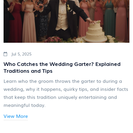
Jul 5, 2025
Who Catches the Wedding Garter? Explained
Traditions and Tips
Learn who the groom throws the garter to during a
wedding, why it happens, quirky tips, and insider facts
that keep this tradition uniquely entertaining and
meaningful today.
View More