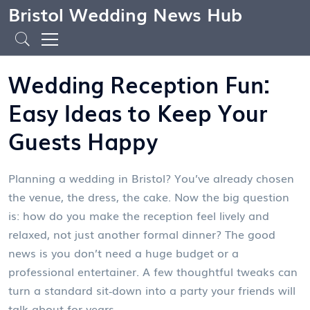
Bristol Wedding News Hub
Wedding Reception Fun:
Easy Ideas to Keep Your
Guests Happy
Planning a wedding in Bristol? You’ve already chosen
the venue, the dress, the cake. Now the big question
is: how do you make the reception feel lively and
relaxed, not just another formal dinner? The good
news is you don’t need a huge budget or a
professional entertainer. A few thoughtful tweaks can
turn a standard sit‑down into a party your friends will
talk about for years.