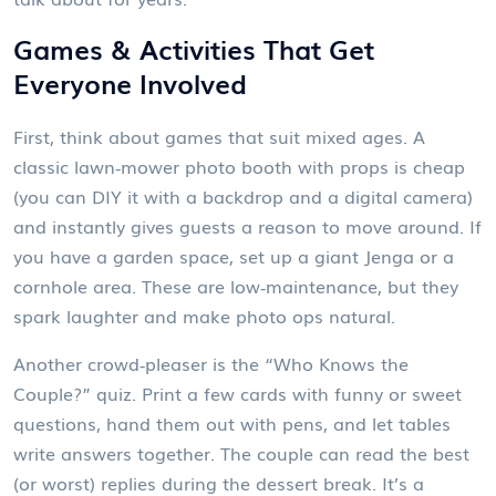
Games & Activities That Get
Everyone Involved
First, think about games that suit mixed ages. A
classic lawn‑mower photo booth with props is cheap
(you can DIY it with a backdrop and a digital camera)
and instantly gives guests a reason to move around. If
you have a garden space, set up a giant Jenga or a
cornhole area. These are low‑maintenance, but they
spark laughter and make photo ops natural.
Another crowd‑pleaser is the “Who Knows the
Couple?” quiz. Print a few cards with funny or sweet
questions, hand them out with pens, and let tables
write answers together. The couple can read the best
(or worst) replies during the dessert break. It’s a