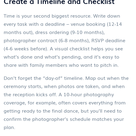
Create a Timeline and Checklist
Time is your second biggest resource. Write down
every task with a deadline – venue booking (12‑14
months out), dress ordering (9‑10 months),
photographer contract (6‑8 months), RSVP deadline
(4‑6 weeks before). A visual checklist helps you see
what’s done and what’s pending, and it’s easy to
share with family members who want to pitch in.
Don’t forget the “day‑of” timeline. Map out when the
ceremony starts, when photos are taken, and when
the reception kicks off. A 10‑hour photography
coverage, for example, often covers everything from
getting ready to the final dance, but you’ll need to
confirm the photographer’s schedule matches your
plan.