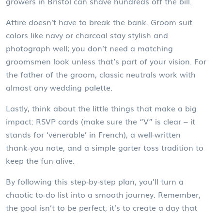
growers in Bristol can shave hundreds off the bill.
Attire doesn’t have to break the bank. Groom suit
colors like navy or charcoal stay stylish and
photograph well; you don’t need a matching
groomsmen look unless that’s part of your vision. For
the father of the groom, classic neutrals work with
almost any wedding palette.
Lastly, think about the little things that make a big
impact: RSVP cards (make sure the “V” is clear – it
stands for ‘venerable’ in French), a well‑written
thank‑you note, and a simple garter toss tradition to
keep the fun alive.
By following this step‑by‑step plan, you’ll turn a
chaotic to‑do list into a smooth journey. Remember,
the goal isn’t to be perfect; it’s to create a day that