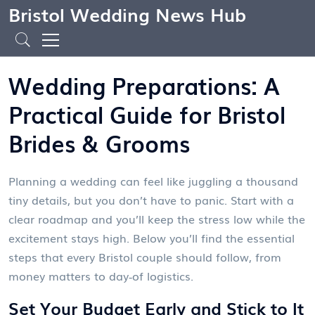
Bristol Wedding News Hub
Wedding Preparations: A
Practical Guide for Bristol
Brides & Grooms
Planning a wedding can feel like juggling a thousand
tiny details, but you don’t have to panic. Start with a
clear roadmap and you’ll keep the stress low while the
excitement stays high. Below you’ll find the essential
steps that every Bristol couple should follow, from
money matters to day‑of logistics.
Set Your Budget Early and Stick to It