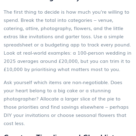
The first thing to decide is how much you’re willing to
spend. Break the total into categories – venue,
catering, attire, photography, flowers, and the little
extras like invitations and garter toss. Use a simple
spreadsheet or a budgeting app to track every pound.
Look at real‑world examples: a 100‑person wedding in
2025 averages around £20,000, but you can trim it to
£10,000 by prioritising what matters most to you.
Ask yourself which items are non‑negotiable. Does
your heart belong to a big cake or a stunning
photographer? Allocate a larger slice of the pie to
those priorities and find savings elsewhere – perhaps
DIY your invitations or choose seasonal flowers that
cost less.