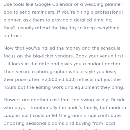
Use tools like Google Calendar or a wedding planner
app to send reminders. If you’re hiring a professional
planner, ask them to provide a detailed timeline;
they’ll usually attend the big day to keep everything
on track.
Now that you’ve nailed the money and the schedule,
focus on the big‑ticket vendors. Book your venue first
– it locks in the date and gives you a budget anchor.
Then secure a photographer whose style you love;
their price (often £2,500‑£3,500) reflects not just the
hours but the editing work and equipment they bring.
Flowers are another cost that can swing wildly. Decide
who pays – traditionally the bride’s family, but modern
couples split costs or let the groom’s side contribute.
Choosing seasonal blooms and buying from local