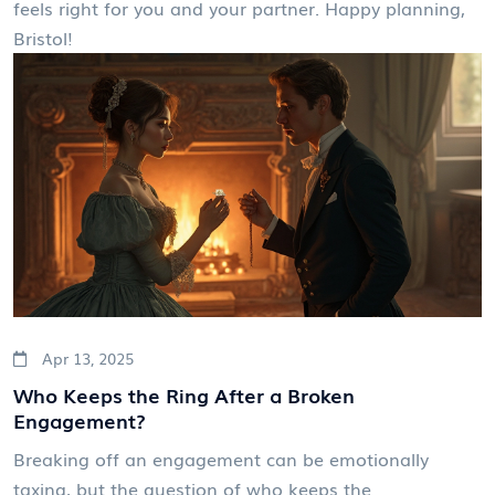
feels right for you and your partner. Happy planning,
Bristol!
Apr 13, 2025
Who Keeps the Ring After a Broken
Engagement?
Breaking off an engagement can be emotionally
taxing, but the question of who keeps the