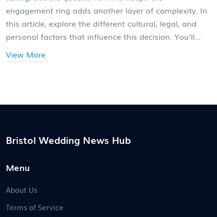
engagement ring adds another layer of complexity. In
this article, explore the different cultural, legal, and
personal factors that influence this decision. You'll
find practical advice and interesting facts that will
View More
help you navigate this delicate situation. Whether it's
a family heirloom or a recently bought piece, knowing
who should get the ring isn't always straightforward,
and it often reflects deeper issues about relationships
and commitments.
Bristol Wedding News Hub
Menu
About Us
Terms of Service