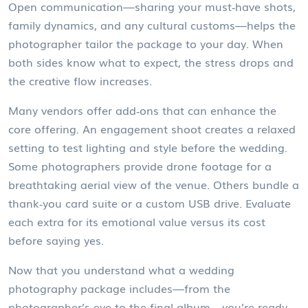
Open communication—sharing your must‑have shots,
family dynamics, and any cultural customs—helps the
photographer tailor the package to your day. When
both sides know what to expect, the stress drops and
the creative flow increases.
Many vendors offer add‑ons that can enhance the
core offering. An engagement shoot creates a relaxed
setting to test lighting and style before the wedding.
Some photographers provide drone footage for a
breathtaking aerial view of the venue. Others bundle a
thank‑you card suite or a custom USB drive. Evaluate
each extra for its emotional value versus its cost
before saying yes.
Now that you understand what a wedding
photography package includes—from the
photographer’s eye to the final album—you’re ready