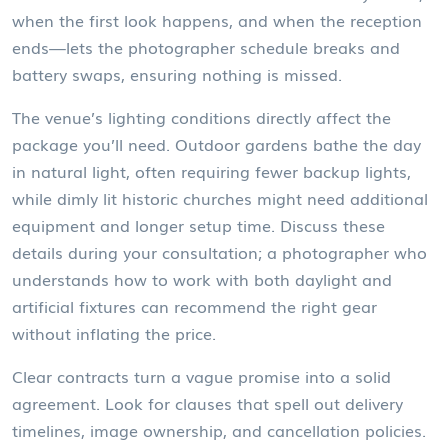
when the first look happens, and when the reception
ends—lets the photographer schedule breaks and
battery swaps, ensuring nothing is missed.
The venue’s lighting conditions directly affect the
package you’ll need. Outdoor gardens bathe the day
in natural light, often requiring fewer backup lights,
while dimly lit historic churches might need additional
equipment and longer setup time. Discuss these
details during your consultation; a photographer who
understands how to work with both daylight and
artificial fixtures can recommend the right gear
without inflating the price.
Clear contracts turn a vague promise into a solid
agreement. Look for clauses that spell out delivery
timelines, image ownership, and cancellation policies.