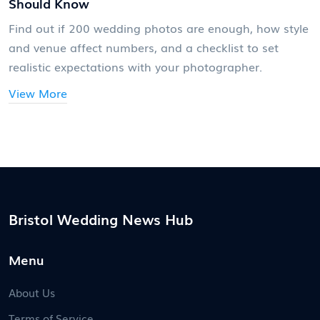
Should Know
Find out if 200 wedding photos are enough, how style
and venue affect numbers, and a checklist to set
realistic expectations with your photographer.
View More
Bristol Wedding News Hub
Menu
About Us
Terms of Service