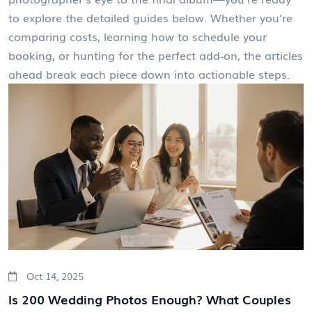
to explore the detailed guides below. Whether you’re
comparing costs, learning how to schedule your
booking, or hunting for the perfect add‑on, the articles
ahead break each piece down into actionable steps.
Oct 14, 2025
Is 200 Wedding Photos Enough? What Couples