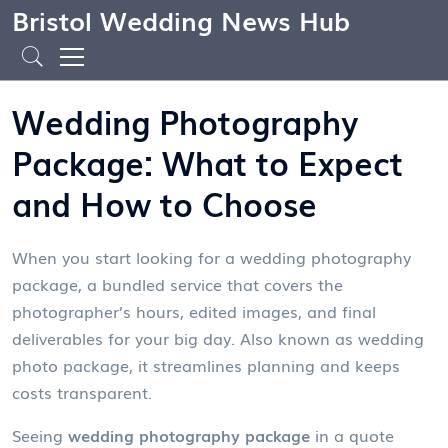
Bristol Wedding News Hub
Wedding Photography
Package: What to Expect
and How to Choose
When you start looking for a
wedding photography
package
,
a bundled service that covers the
photographer’s hours, edited images, and final
deliverables for your big day
. Also known as
wedding
photo package
, it streamlines planning and keeps
costs transparent.
Seeing
wedding photography package
in a quote