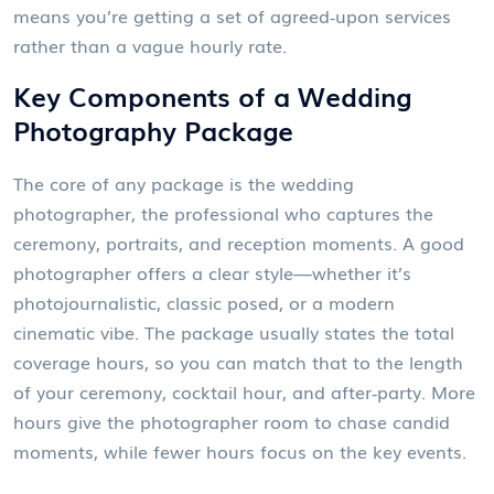
means you’re getting a set of agreed‑upon services
rather than a vague hourly rate.
Key Components of a Wedding
Photography Package
The core of any package is the
wedding
photographer
,
the professional who captures the
ceremony, portraits, and reception moments
. A good
photographer offers a clear style—whether it’s
photojournalistic, classic posed, or a modern
cinematic vibe. The package usually states the total
coverage hours, so you can match that to the length
of your ceremony, cocktail hour, and after‑party. More
hours give the photographer room to chase candid
moments, while fewer hours focus on the key events.