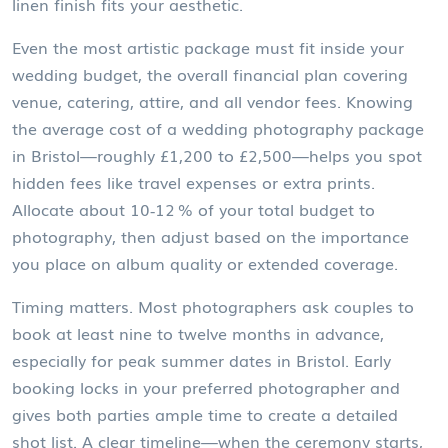
linen finish fits your aesthetic.
Even the most artistic package must fit inside your
wedding budget
,
the overall financial plan covering
venue, catering, attire, and all vendor fees
. Knowing
the average cost of a wedding photography package
in Bristol—roughly £1,200 to £2,500—helps you spot
hidden fees like travel expenses or extra prints.
Allocate about 10‑12 % of your total budget to
photography, then adjust based on the importance
you place on album quality or extended coverage.
Timing matters. Most photographers ask couples to
book at least nine to twelve months in advance,
especially for peak summer dates in Bristol. Early
booking locks in your preferred photographer and
gives both parties ample time to create a detailed
shot list. A clear timeline—when the ceremony starts,