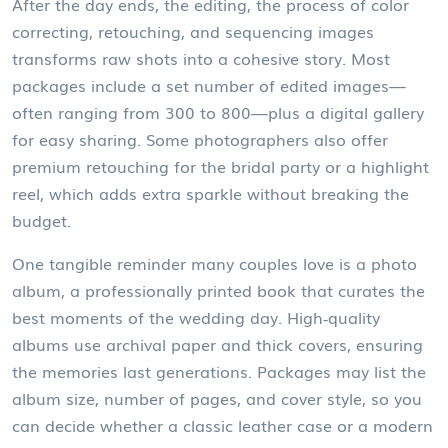
After the day ends, the
editing
,
the process of color
correcting, retouching, and sequencing images
transforms raw shots into a cohesive story. Most
packages include a set number of edited images—
often ranging from 300 to 800—plus a digital gallery
for easy sharing. Some photographers also offer
premium retouching for the bridal party or a highlight
reel, which adds extra sparkle without breaking the
budget.
One tangible reminder many couples love is a
photo
album
,
a professionally printed book that curates the
best moments of the wedding day
. High‑quality
albums use archival paper and thick covers, ensuring
the memories last generations. Packages may list the
album size, number of pages, and cover style, so you
can decide whether a classic leather case or a modern