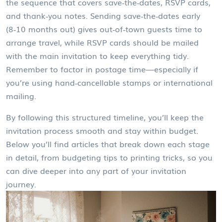
the sequence that covers save‑the‑dates, RSVP cards,
and thank‑you notes
. Sending save‑the‑dates early
(8‑10 months out) gives out‑of‑town guests time to
arrange travel, while RSVP cards should be mailed
with the main invitation to keep everything tidy.
Remember to factor in postage time—especially if
you’re using hand‑cancellable stamps or international
mailing.
By following this structured timeline, you’ll keep the
invitation process smooth and stay within budget.
Below you’ll find articles that break down each stage
in detail, from budgeting tips to printing tricks, so you
can dive deeper into any part of your invitation
journey.