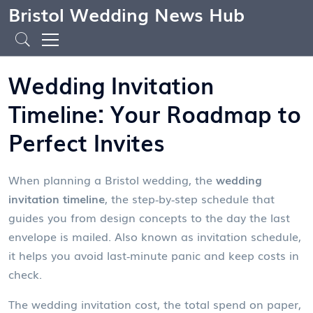
Bristol Wedding News Hub
Wedding Invitation
Timeline: Your Roadmap to
Perfect Invites
When planning a Bristol wedding, the
wedding
invitation timeline
,
the step‑by‑step schedule that
guides you from design concepts to the day the last
envelope is mailed
. Also known as
invitation schedule
,
it helps you avoid last‑minute panic and keep costs in
check.
The
wedding invitation cost
,
the total spend on paper,