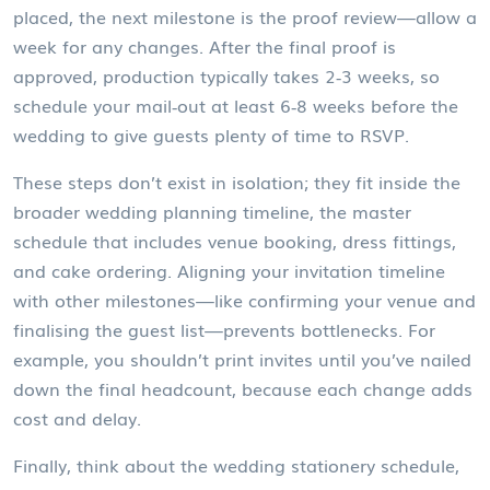
placed, the next milestone is the proof review—allow a
week for any changes. After the final proof is
approved, production typically takes 2‑3 weeks, so
schedule your mail‑out at least 6‑8 weeks before the
wedding to give guests plenty of time to RSVP.
These steps don’t exist in isolation; they fit inside the
broader
wedding planning timeline
,
the master
schedule that includes venue booking, dress fittings,
and cake ordering
. Aligning your invitation timeline
with other milestones—like confirming your venue and
finalising the guest list—prevents bottlenecks. For
example, you shouldn’t print invites until you’ve nailed
down the final headcount, because each change adds
cost and delay.
Finally, think about the
wedding stationery schedule
,