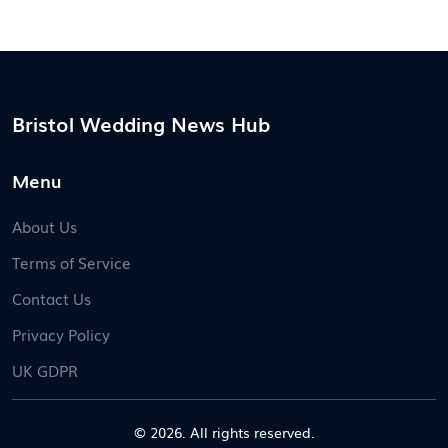
Bristol Wedding News Hub
Menu
About Us
Terms of Service
Contact Us
Privacy Policy
UK GDPR
© 2026. All rights reserved.