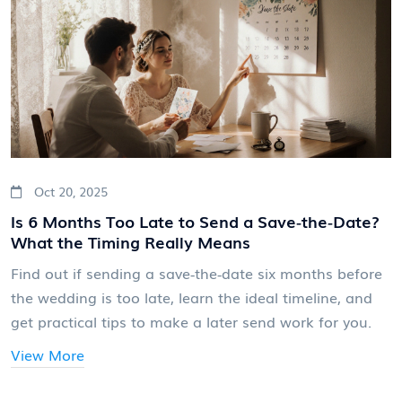
Oct 20, 2025
Is 6 Months Too Late to Send a Save‑the‑Date?
What the Timing Really Means
Find out if sending a save‑the‑date six months before
the wedding is too late, learn the ideal timeline, and
get practical tips to make a later send work for you.
View More