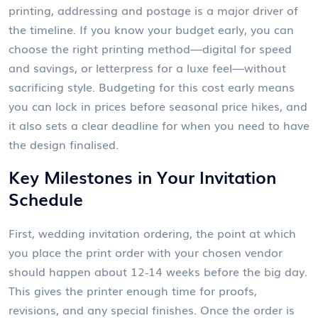
printing, addressing and postage
is a major driver of
the timeline. If you know your budget early, you can
choose the right printing method—digital for speed
and savings, or letterpress for a luxe feel—without
sacrificing style. Budgeting for this cost early means
you can lock in prices before seasonal price hikes, and
it also sets a clear deadline for when you need to have
the design finalised.
Key Milestones in Your Invitation
Schedule
First,
wedding invitation ordering
,
the point at which
you place the print order with your chosen vendor
should happen about 12‑14 weeks before the big day.
This gives the printer enough time for proofs,
revisions, and any special finishes. Once the order is