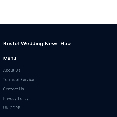
everything you need to make a confident wardrobe
call for the big day.
Bristol Wedding News Hub
Menu
About Us
Terms of Service
Contact Us
Privacy Policy
UK GDPR