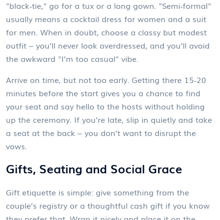
"black‑tie," go for a tux or a long gown. "Semi‑formal"
usually means a cocktail dress for women and a suit
for men. When in doubt, choose a classy but modest
outfit – you’ll never look overdressed, and you’ll avoid
the awkward "I’m too casual" vibe.
Arrive on time, but not too early. Getting there 15‑20
minutes before the start gives you a chance to find
your seat and say hello to the hosts without holding
up the ceremony. If you’re late, slip in quietly and take
a seat at the back – you don’t want to disrupt the
vows.
Gifts, Seating and Social Grace
Gift etiquette is simple: give something from the
couple’s registry or a thoughtful cash gift if you know
they prefer that. Wrap it nicely and place it on the