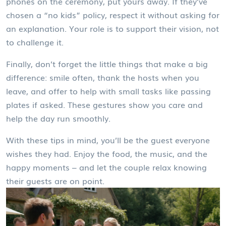
phones on the ceremony, put yours away. If they’ve
chosen a “no kids” policy, respect it without asking for
an explanation. Your role is to support their vision, not
to challenge it.
Finally, don’t forget the little things that make a big
difference: smile often, thank the hosts when you
leave, and offer to help with small tasks like passing
plates if asked. These gestures show you care and
help the day run smoothly.
With these tips in mind, you’ll be the guest everyone
wishes they had. Enjoy the food, the music, and the
happy moments – and let the couple relax knowing
their guests are on point.