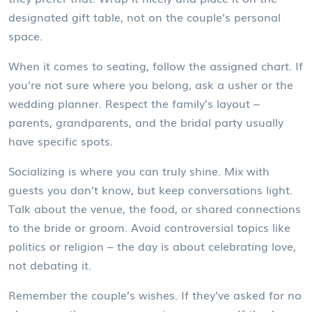
designated gift table, not on the couple’s personal
space.
When it comes to seating, follow the assigned chart. If
you’re not sure where you belong, ask a usher or the
wedding planner. Respect the family’s layout –
parents, grandparents, and the bridal party usually
have specific spots.
Socializing is where you can truly shine. Mix with
guests you don’t know, but keep conversations light.
Talk about the venue, the food, or shared connections
to the bride or groom. Avoid controversial topics like
politics or religion – the day is about celebrating love,
not debating it.
Remember the couple’s wishes. If they’ve asked for no