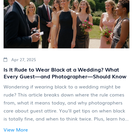
Apr 27, 2025
Is It Rude to Wear Black at a Wedding? What
Every Guest—and Photographer—Should Know
Wondering if wearing black to a wedding might be
rude? This article breaks down where the rule comes
from, what it means today, and why photographers
care about guest attire. You’ll get tips on when black
is totally fine, and when to think twice. Plus, learn how
outfit choices can actually impact wedding photos. It's
View More