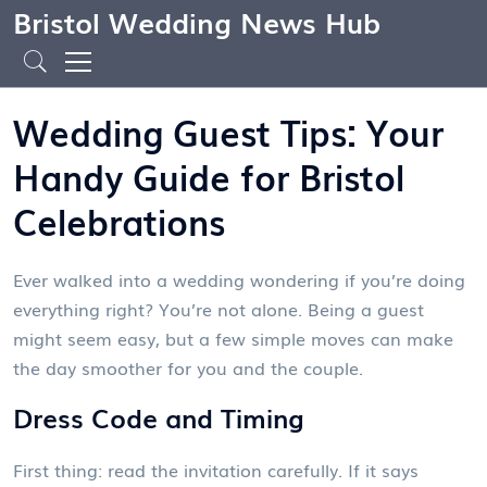
Bristol Wedding News Hub
Wedding Guest Tips: Your
Handy Guide for Bristol
Celebrations
Ever walked into a wedding wondering if you’re doing
everything right? You’re not alone. Being a guest
might seem easy, but a few simple moves can make
the day smoother for you and the couple.
Dress Code and Timing
First thing: read the invitation carefully. If it says