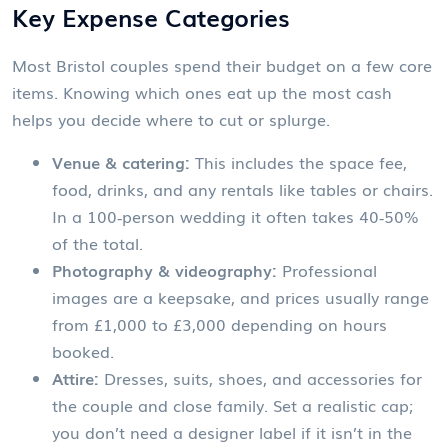
Key Expense Categories
Most Bristol couples spend their budget on a few core
items. Knowing which ones eat up the most cash
helps you decide where to cut or splurge.
Venue & catering:
This includes the space fee,
food, drinks, and any rentals like tables or chairs.
In a 100‑person wedding it often takes 40‑50%
of the total.
Photography & videography:
Professional
images are a keepsake, and prices usually range
from £1,000 to £3,000 depending on hours
booked.
Attire:
Dresses, suits, shoes, and accessories for
the couple and close family. Set a realistic cap;
you don’t need a designer label if it isn’t in the