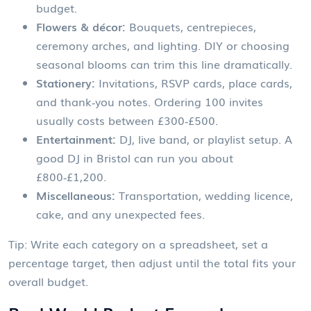
budget.
Flowers & décor:
Bouquets, centrepieces,
ceremony arches, and lighting. DIY or choosing
seasonal blooms can trim this line dramatically.
Stationery:
Invitations, RSVP cards, place cards,
and thank‑you notes. Ordering 100 invites
usually costs between £300‑£500.
Entertainment:
DJ, live band, or playlist setup. A
good DJ in Bristol can run you about
£800‑£1,200.
Miscellaneous:
Transportation, wedding licence,
cake, and any unexpected fees.
Tip: Write each category on a spreadsheet, set a
percentage target, then adjust until the total fits your
overall budget.