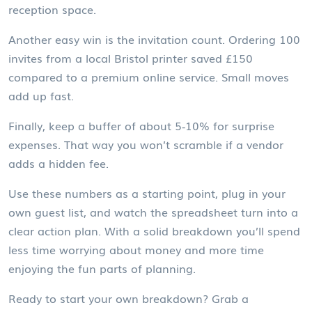
reception space.
Another easy win is the invitation count. Ordering 100
invites from a local Bristol printer saved £150
compared to a premium online service. Small moves
add up fast.
Finally, keep a buffer of about 5‑10% for surprise
expenses. That way you won’t scramble if a vendor
adds a hidden fee.
Use these numbers as a starting point, plug in your
own guest list, and watch the spreadsheet turn into a
clear action plan. With a solid breakdown you’ll spend
less time worrying about money and more time
enjoying the fun parts of planning.
Ready to start your own breakdown? Grab a