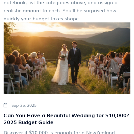
notebook, list the categories above, and assign a
realistic amount to each. You’ll be surprised how
quickly your budget takes shape.
Sep 25, 2025
Can You Have a Beautiful Wedding for $10,000?
2025 Budget Guide
Discover if $10,000 is enough for a NewZealand