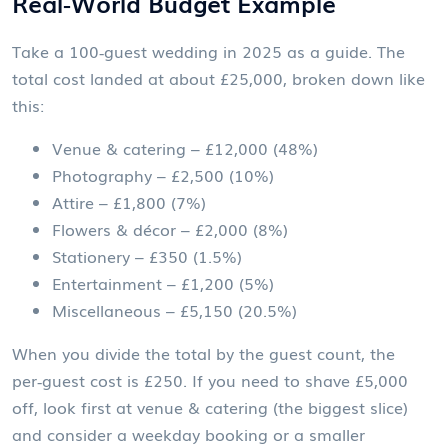
Real‑World Budget Example
Take a 100‑guest wedding in 2025 as a guide. The
total cost landed at about £25,000, broken down like
this:
Venue & catering – £12,000 (48%)
Photography – £2,500 (10%)
Attire – £1,800 (7%)
Flowers & décor – £2,000 (8%)
Stationery – £350 (1.5%)
Entertainment – £1,200 (5%)
Miscellaneous – £5,150 (20.5%)
When you divide the total by the guest count, the
per‑guest cost is £250. If you need to shave £5,000
off, look first at venue & catering (the biggest slice)
and consider a weekday booking or a smaller