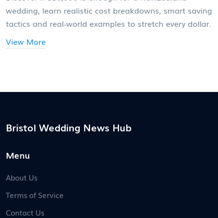
wedding, learn realistic cost breakdowns, smart saving
tactics and real‑world examples to stretch every dollar.
View More
Bristol Wedding News Hub
Menu
About Us
Terms of Service
Contact Us