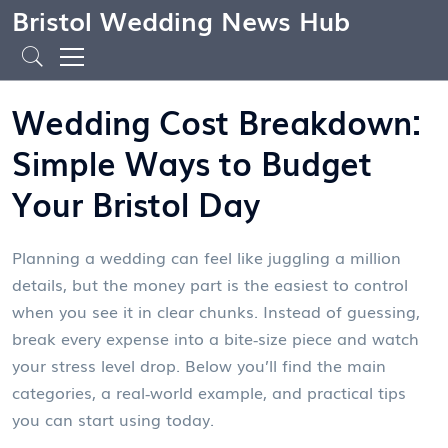
Bristol Wedding News Hub
Wedding Cost Breakdown:
Simple Ways to Budget
Your Bristol Day
Planning a wedding can feel like juggling a million
details, but the money part is the easiest to control
when you see it in clear chunks. Instead of guessing,
break every expense into a bite‑size piece and watch
your stress level drop. Below you’ll find the main
categories, a real‑world example, and practical tips
you can start using today.