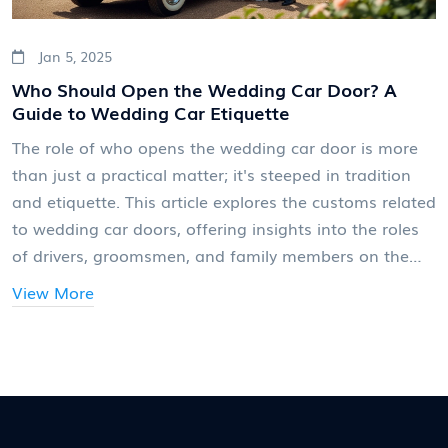
Jan 5, 2025
Who Should Open the Wedding Car Door? A
Guide to Wedding Car Etiquette
The role of who opens the wedding car door is more
than just a practical matter; it's steeped in tradition
and etiquette. This article explores the customs related
to wedding car doors, offering insights into the roles
of drivers, groomsmen, and family members on the
big day. From professional chauffeur services to
View More
heartfelt family gestures, discover the varied and
meaningful ways to add a touch of class and personal
touch to this moment. Learn how you can incorporate
these timeless traditions into your wedding day to
make it even more memorable.