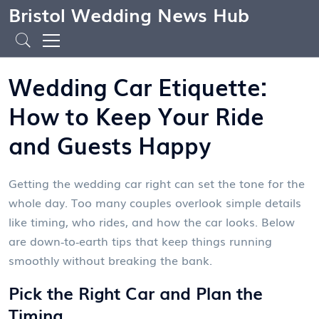
Bristol Wedding News Hub
Wedding Car Etiquette:
How to Keep Your Ride
and Guests Happy
Getting the wedding car right can set the tone for the
whole day. Too many couples overlook simple details
like timing, who rides, and how the car looks. Below
are down‑to‑earth tips that keep things running
smoothly without breaking the bank.
Pick the Right Car and Plan the
Timing