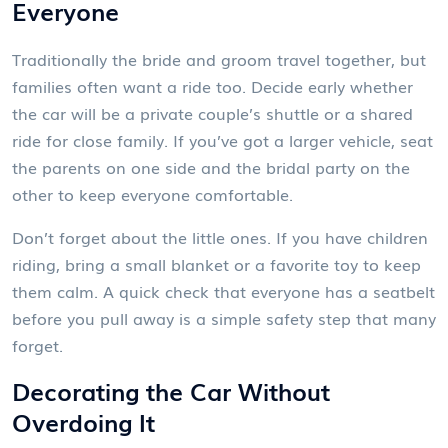
Everyone
Traditionally the bride and groom travel together, but
families often want a ride too. Decide early whether
the car will be a private couple’s shuttle or a shared
ride for close family. If you’ve got a larger vehicle, seat
the parents on one side and the bridal party on the
other to keep everyone comfortable.
Don’t forget about the little ones. If you have children
riding, bring a small blanket or a favorite toy to keep
them calm. A quick check that everyone has a seatbelt
before you pull away is a simple safety step that many
forget.
Decorating the Car Without
Overdoing It