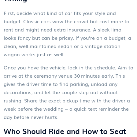
First, decide what kind of car fits your style and
budget. Classic cars wow the crowd but cost more to
rent and might need extra insurance. A sleek limo
looks fancy but can be pricey. If you’re on a budget, a
clean, well‑maintained sedan or a vintage station
wagon works just as well.
Once you have the vehicle, lock in the schedule. Aim to
arrive at the ceremony venue 30 minutes early. This
gives the driver time to find parking, unload any
decorations, and let the couple step out without
rushing. Share the exact pickup time with the driver a
week before the wedding – a quick text reminder the
day before never hurts.
Who Should Ride and How to Seat