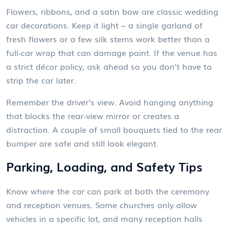
Flowers, ribbons, and a satin bow are classic wedding
car decorations. Keep it light – a single garland of
fresh flowers or a few silk stems work better than a
full‑car wrap that can damage paint. If the venue has
a strict décor policy, ask ahead so you don’t have to
strip the car later.
Remember the driver’s view. Avoid hanging anything
that blocks the rear‑view mirror or creates a
distraction. A couple of small bouquets tied to the rear
bumper are safe and still look elegant.
Parking, Loading, and Safety Tips
Know where the car can park at both the ceremony
and reception venues. Some churches only allow
vehicles in a specific lot, and many reception halls