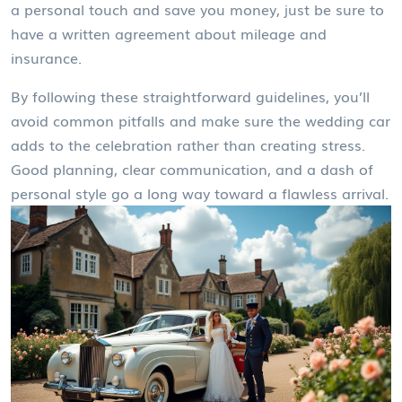
a personal touch and save you money, just be sure to
have a written agreement about mileage and
insurance.
By following these straightforward guidelines, you’ll
avoid common pitfalls and make sure the wedding car
adds to the celebration rather than creating stress.
Good planning, clear communication, and a dash of
personal style go a long way toward a flawless arrival.