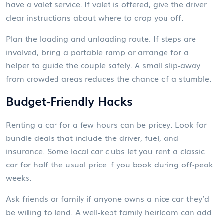
have a valet service. If valet is offered, give the driver
clear instructions about where to drop you off.
Plan the loading and unloading route. If steps are
involved, bring a portable ramp or arrange for a
helper to guide the couple safely. A small slip‑away
from crowded areas reduces the chance of a stumble.
Budget‑Friendly Hacks
Renting a car for a few hours can be pricey. Look for
bundle deals that include the driver, fuel, and
insurance. Some local car clubs let you rent a classic
car for half the usual price if you book during off‑peak
weeks.
Ask friends or family if anyone owns a nice car they’d
be willing to lend. A well‑kept family heirloom can add