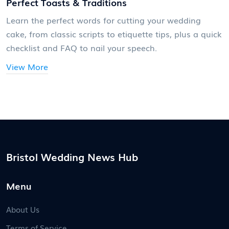
Perfect Toasts & Traditions
Learn the perfect words for cutting your wedding
cake, from classic scripts to etiquette tips, plus a quick
checklist and FAQ to nail your speech.
View More
Bristol Wedding News Hub
Menu
About Us
Terms of Service