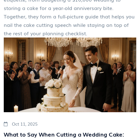
storing a cake for a year‑old anniversary bite.
Together, they form a full‑picture guide that helps you
nail the cake cutting speech while staying on top of
the rest of your planning checklist.
Oct 11, 2025
What to Say When Cutting a Wedding Cake: