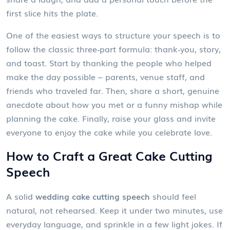
first slice hits the plate.
One of the easiest ways to structure your speech is to
follow the classic three‑part formula: thank‑you, story,
and toast. Start by thanking the people who helped
make the day possible – parents, venue staff, and
friends who traveled far. Then, share a short, genuine
anecdote about how you met or a funny mishap while
planning the cake. Finally, raise your glass and invite
everyone to enjoy the cake while you celebrate love.
How to Craft a Great Cake Cutting
Speech
A solid
wedding cake cutting speech
should feel
natural, not rehearsed. Keep it under two minutes, use
everyday language, and sprinkle in a few light jokes. If