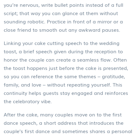
you’re nervous, write bullet points instead of a full
script; that way you can glance at them without
sounding robotic. Practice in front of a mirror or a
close friend to smooth out any awkward pauses.
Linking your cake cutting speech to the
wedding
toast
,
a brief speech given during the reception to
honor the couple
can create a seamless flow. Often
the toast happens just before the cake is presented,
so you can reference the same themes – gratitude,
family, and love – without repeating yourself. This
continuity helps guests stay engaged and reinforces
the celebratory vibe.
After the cake, many couples move on to the
first
dance speech
,
a short address that introduces the
couple’s first dance and sometimes shares a personal