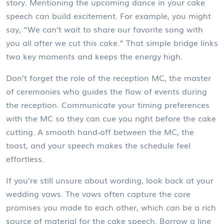
story
. Mentioning the upcoming dance in your cake
speech can build excitement. For example, you might
say, “We can’t wait to share our favorite song with
you all after we cut this cake.” That simple bridge links
two key moments and keeps the energy high.
Don’t forget the role of the
reception MC
,
the master
of ceremonies who guides the flow of events during
the reception
. Communicate your timing preferences
with the MC so they can cue you right before the cake
cutting. A smooth hand‑off between the MC, the
toast, and your speech makes the schedule feel
effortless.
If you’re still unsure about wording, look back at your
wedding vows. The vows often capture the core
promises you made to each other, which can be a rich
source of material for the cake speech. Borrow a line