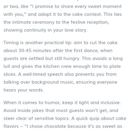
or two, like “I promise to share every sweet moment
with you,” and adapt it to the cake context. This ties
the intimate ceremony to the festive reception,
showing continuity in your love story.
Timing is another practical tip: aim to cut the cake
about 30‑45 minutes after the first dance, when
guests are settled but still hungry. This avoids a long
lull and gives the kitchen crew enough time to plate
slices. A well‑timed speech also prevents you from
talking over background music, ensuring everyone
hears your words.
When it comes to humor, keep it light and inclusive.
Avoid inside jokes that most guests won’t get, and
steer clear of sensitive topics. A quick quip about cake
flavors – “I chose chocolate because it’s as sweet as