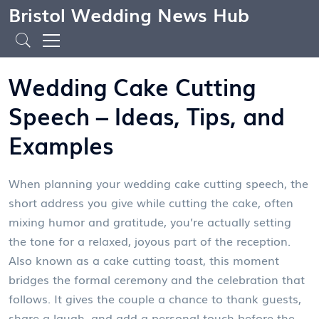
Bristol Wedding News Hub
Wedding Cake Cutting
Speech – Ideas, Tips, and
Examples
When planning your
wedding cake cutting speech
,
the
short address you give while cutting the cake, often
mixing humor and gratitude
, you’re actually setting
the tone for a relaxed, joyous part of the reception.
Also known as a cake cutting toast, this moment
bridges the formal ceremony and the celebration that
follows. It gives the couple a chance to thank guests,
share a laugh, and add a personal touch before the