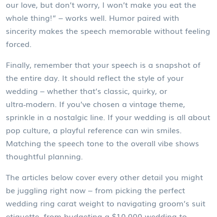
our love, but don’t worry, I won’t make you eat the
whole thing!” – works well. Humor paired with
sincerity makes the speech memorable without feeling
forced.
Finally, remember that your speech is a snapshot of
the entire day. It should reflect the style of your
wedding – whether that’s classic, quirky, or
ultra‑modern. If you’ve chosen a vintage theme,
sprinkle in a nostalgic line. If your wedding is all about
pop culture, a playful reference can win smiles.
Matching the speech tone to the overall vibe shows
thoughtful planning.
The articles below cover every other detail you might
be juggling right now – from picking the perfect
wedding ring carat weight to navigating groom’s suit
etiquette, from budgeting a $10,000 wedding to