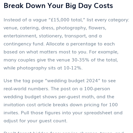
Break Down Your Big Day Costs
Instead of a vague “£15,000 total,” list every category:
venue, catering, dress, photography, flowers,
entertainment, stationery, transport, and a
contingency fund. Allocate a percentage to each
based on what matters most to you. For example,
many couples give the venue 30‑35% of the total,
while photography sits at 10‑12%.
Use the tag page “wedding budget 2024” to see
real‑world numbers. The post on a 100‑person
wedding budget shows per‑guest math, and the
invitation cost article breaks down pricing for 100
invites. Pull those figures into your spreadsheet and
adjust for your guest count.