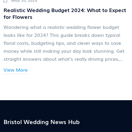
Realistic Wedding Budget 2024: What to Expect
for Flowers
Wondering what a realistic wedding flower budget
looks like for 2024? This guide breaks down typical
floral costs, budgeting tips, and clever ways to save
money while still making your day look stunning. Get
straight answers about what's really driving prices,
why flowers can eat up more of your budget than you
View More
expect, and which trends are pushing costs higher or
lower right now. Useful advice and real numbers help
you plan smart so you get the most out of your
wedding flowers. Find out how to balance your floral
dreams with what you actually want to spend.
Bristol Wedding News Hub