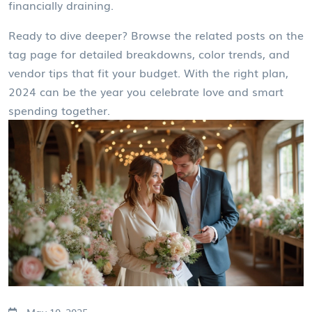
financially draining.
Ready to dive deeper? Browse the related posts on the
tag page for detailed breakdowns, color trends, and
vendor tips that fit your budget. With the right plan,
2024 can be the year you celebrate love and smart
spending together.
May 10, 2025