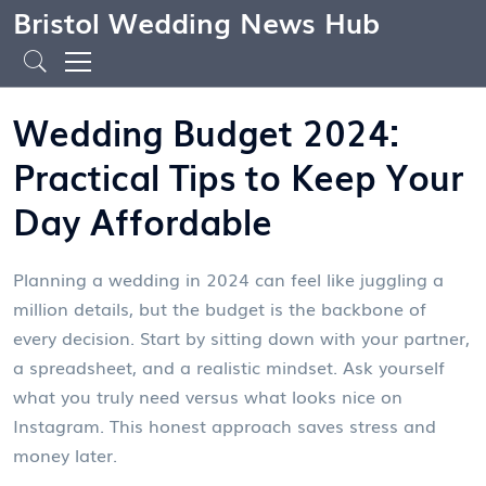
Bristol Wedding News Hub
Wedding Budget 2024:
Practical Tips to Keep Your
Day Affordable
Planning a wedding in 2024 can feel like juggling a
million details, but the budget is the backbone of
every decision. Start by sitting down with your partner,
a spreadsheet, and a realistic mindset. Ask yourself
what you truly need versus what looks nice on
Instagram. This honest approach saves stress and
money later.