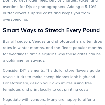
Don’t forget hidden fees: service charges, taxes, and
overtime for DJs or photographers. Adding a 5‑10%
buffer covers surprise costs and keeps you from
overspending.
Smart Ways to Stretch Every Pound
Buy off‑season. Venues and photographers often drop
rates in winter months, and the “least popular months
for weddings” article explains why those dates can be
a goldmine for savings.
Consider DIY elements. The dollar store flowers guide
reveals tricks to make cheap blooms look high‑end.
For stationery, design your own invites using free
templates and print locally to cut printing costs.
Negotiate with vendors. Many are happy to offer a