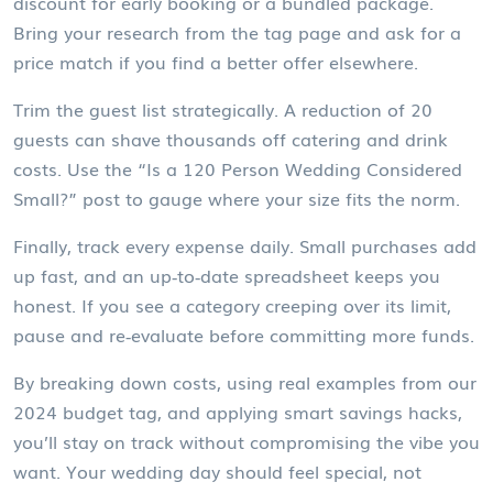
discount for early booking or a bundled package.
Bring your research from the tag page and ask for a
price match if you find a better offer elsewhere.
Trim the guest list strategically. A reduction of 20
guests can shave thousands off catering and drink
costs. Use the “Is a 120 Person Wedding Considered
Small?” post to gauge where your size fits the norm.
Finally, track every expense daily. Small purchases add
up fast, and an up‑to‑date spreadsheet keeps you
honest. If you see a category creeping over its limit,
pause and re‑evaluate before committing more funds.
By breaking down costs, using real examples from our
2024 budget tag, and applying smart savings hacks,
you’ll stay on track without compromising the vibe you
want. Your wedding day should feel special, not