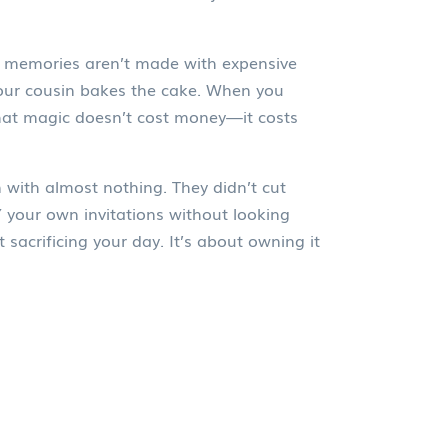
g memories aren’t made with expensive
our cousin bakes the cake. When you
that magic doesn’t cost money—it costs
 with almost nothing. They didn’t cut
Y your own invitations without looking
sacrificing your day. It’s about owning it