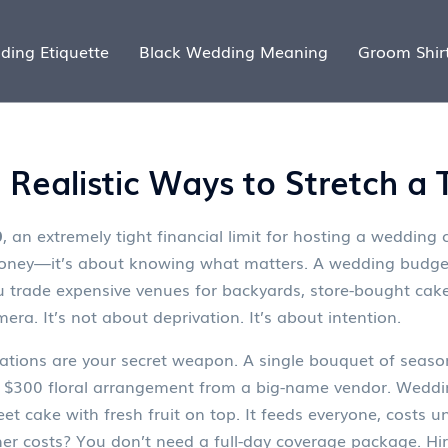
ding Etiquette
Black Wedding Meaning
Groom Shir
Realistic Ways to Stretch a
0
,
an extremely tight financial limit for hosting a weddin
g money—it’s about knowing what matters. A
wedding budge
u trade expensive venues for backyards, store-bought ca
ra. It’s not about deprivation. It’s about intention.
ations
are your secret weapon. A single bouquet of seaso
a $300 floral arrangement from a big-name vendor.
Weddin
eet cake with fresh fruit on top. It feeds everyone, costs un
her
costs? You don’t need a full-day coverage package. H