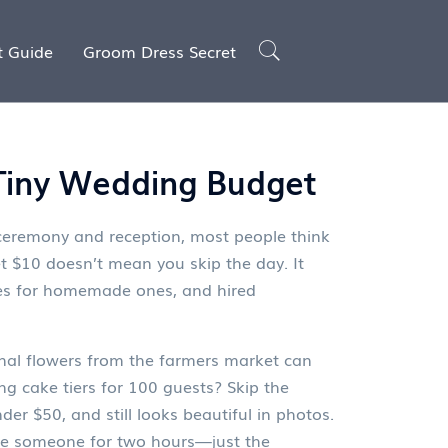
t Guide
Groom Dress Secret
 Tiny Wedding Budget
g ceremony and reception
, most people think
t $10
doesn’t mean you skip the day. It
kes for homemade ones, and hired
nal flowers from the farmers market can
g cake tiers
for 100 guests? Skip the
der $50, and still looks beautiful in photos.
ire someone for two hours—just the