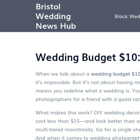
Bristol
Wedding
Black Wed
News Hub
Wedding Budget $10: 
When we talk about a
wedding budget $1
it’s impossible. But it’s not about havin
means you redefine what a wedding is. Yo
photographers for a friend with a good came
What makes this work?
DIY wedding decor
cost less than $15—and look better than 
multi-tiered monstrosity. Go for a single sh
And when it comes to
wedding photograp