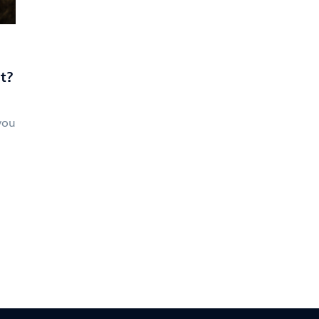
t?
you