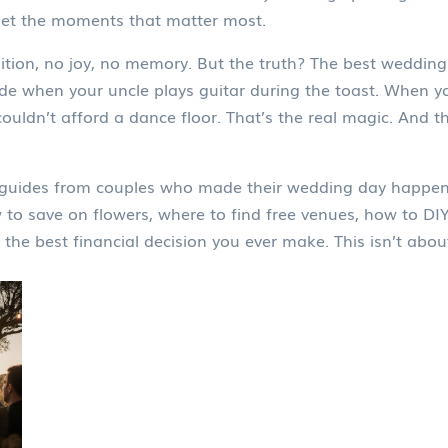
 get the moments that matter most.
tion, no joy, no memory. But the truth? The best weddin
e when your uncle plays guitar during the toast. When y
uldn’t afford a dance floor. That’s the real magic. And 
cal guides from couples who made their wedding day happen
w to save on flowers, where to find free venues, how to DI
he best financial decision you ever make. This isn’t about 