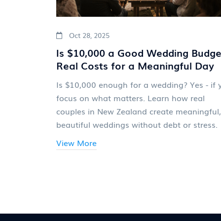
Oct 28, 2025
Is $10,000 a Good Wedding Budge
Real Costs for a Meaningful Day
Is $10,000 enough for a wedding? Yes - if 
focus on what matters. Learn how real
couples in New Zealand create meaningful,
beautiful weddings without debt or stress.
View More