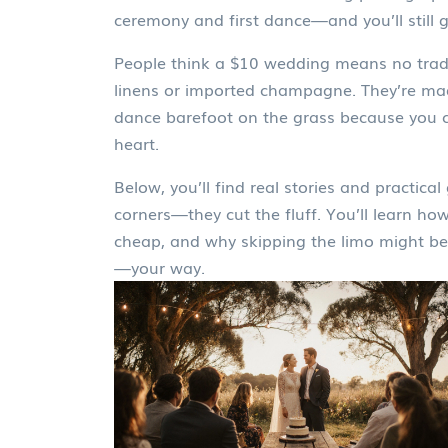
ceremony and first dance—and you’ll still
People think a $10 wedding means no tradi
linens or imported champagne. They’re mad
dance barefoot on the grass because you co
heart.
Below, you’ll find real stories and practi
corners—they cut the fluff. You’ll learn ho
cheap, and why skipping the limo might be t
—your way.