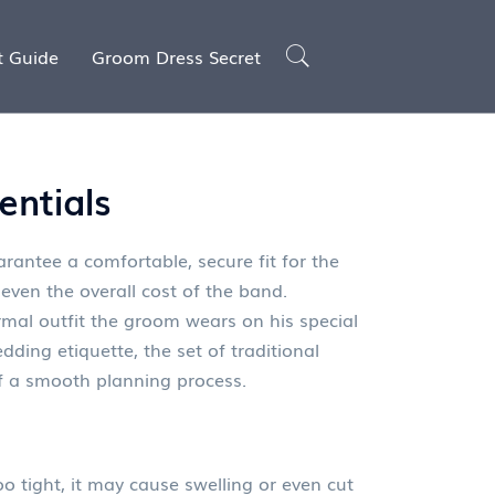
t Guide
Groom Dress Secret
entials
rantee a comfortable, secure fit for the
even the overall cost of the band
.
rmal outfit the groom wears on his special
dding etiquette
,
the set of traditional
f a smooth planning process.
o tight, it may cause swelling or even cut