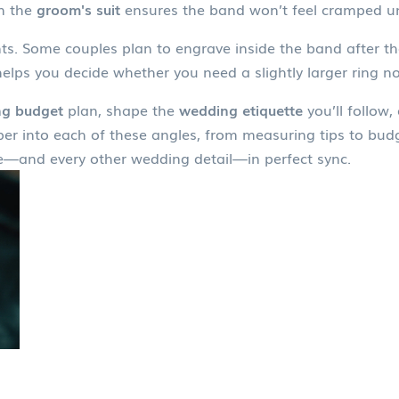
on the
groom's suit
ensures the band won’t feel cramped un
nts. Some couples plan to engrave inside the band after t
elps you decide whether you need a slightly larger ring no
g budget
plan, shape the
wedding etiquette
you’ll follow
deeper into each of these angles, from measuring tips to bu
—and every other wedding detail—in perfect sync.