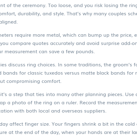
ement of the ceremony. Too loose, and you risk losing the r
comfort, durability, and style. That’s why many couples sch
aligned.
meters require more metal, which can bump up the price, es
s you compare quotes accurately and avoid surprise add‑on
your measurement can save a few pounds.
ies discuss ring choices. In some traditions, the groom’s
 bands for classic tuxedos versus matte black bands for m
out compromising comfort.
it’s a step that ties into many other planning pieces. Use a 
nap a photo of the ring on a ruler. Record the measuremen
ion with both local and overseas suppliers.
y affect finger size. Your fingers shrink a bit in the cold
ure at the end of the day, when your hands are at their l