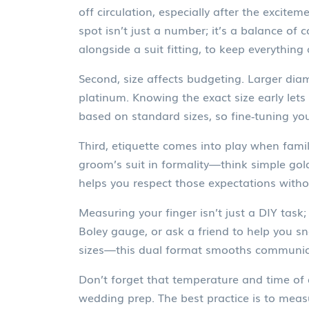
off circulation, especially after the excit
spot isn’t just a number; it’s a balance of 
alongside a suit fitting, to keep everything 
Second, size affects budgeting. Larger dia
platinum. Knowing the exact size early let
based on standard sizes, so fine‑tuning 
Third, etiquette comes into play when famil
groom’s suit in formality—think simple gold
helps you respect those expectations with
Measuring your finger isn’t just a DIY task; 
Boley gauge, or ask a friend to help you s
sizes—this dual format smooths communicat
Don’t forget that temperature and time of da
wedding prep. The best practice is to meas