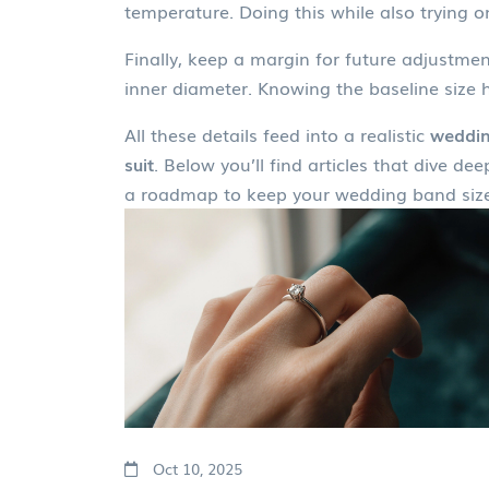
temperature. Doing this while also trying 
Finally, keep a margin for future adjustme
inner diameter. Knowing the baseline size h
All these details feed into a realistic
weddin
suit
. Below you’ll find articles that dive 
a roadmap to keep your wedding band size
Oct 10, 2025