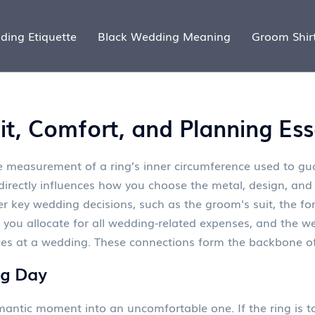
ding Etiquette
Black Wedding Meaning
Groom Shir
t, Comfort, and Planning Ess
e measurement of a ring’s inner circumference used to gua
directly influences how you choose the metal, design, and 
her key wedding decisions, such as the
groom's suit
,
the fo
 you allocate for all wedding-related expenses
, and the
we
ces at a wedding
. These connections form the backbone o
ig Day
omantic moment into an uncomfortable one. If the ring is to