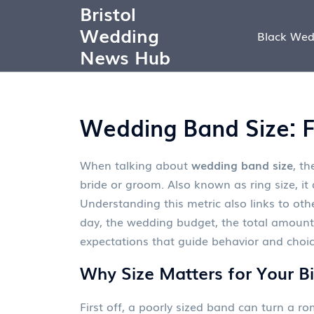
Bristol
Wedding
Black Wed
News Hub
Wedding Band Size: Fi
When talking about
wedding band size
,
th
bride or groom
. Also known as
ring size
, it
Understanding this metric also links to ot
day
, the
wedding budget
,
the total amount
expectations that guide behavior and choi
Why Size Matters for Your B
First off, a poorly sized band can turn a r