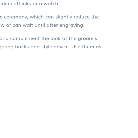
der cufflinks or a watch.
he ceremony, which can slightly reduce the
w or can wait until after engraving.
, and complement the look of the
groom's
dgeting hacks and style advice. Use them as