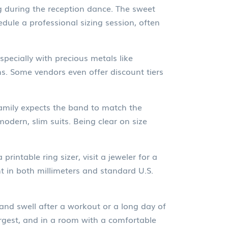
ing during the reception dance. The sweet
edule a professional sizing session, often
pecially with precious metals like
s. Some vendors even offer discount tiers
 family expects the band to match the
odern, slim suits. Being clear on size
printable ring sizer, visit a jeweler for a
t in both millimeters and standard U.S.
 and swell after a workout or a long day of
argest, and in a room with a comfortable