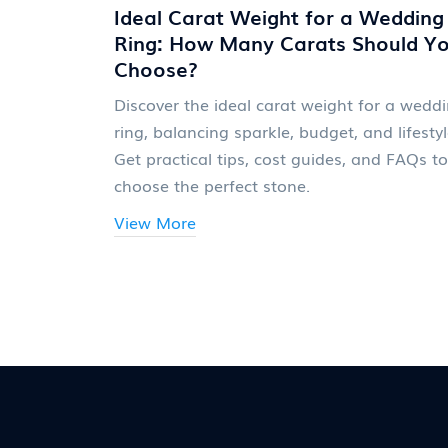
Ideal Carat Weight for a Wedding
Ring: How Many Carats Should Y
Choose?
Discover the ideal carat weight for a wedd
ring, balancing sparkle, budget, and lifestyl
Get practical tips, cost guides, and FAQs to
choose the perfect stone.
View More