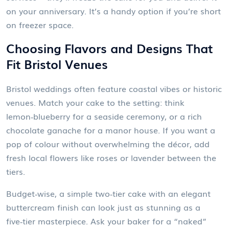
on your anniversary. It’s a handy option if you’re short
on freezer space.
Choosing Flavors and Designs That
Fit Bristol Venues
Bristol weddings often feature coastal vibes or historic
venues. Match your cake to the setting: think
lemon‑blueberry for a seaside ceremony, or a rich
chocolate ganache for a manor house. If you want a
pop of colour without overwhelming the décor, add
fresh local flowers like roses or lavender between the
tiers.
Budget‑wise, a simple two‑tier cake with an elegant
buttercream finish can look just as stunning as a
five‑tier masterpiece. Ask your baker for a “naked”