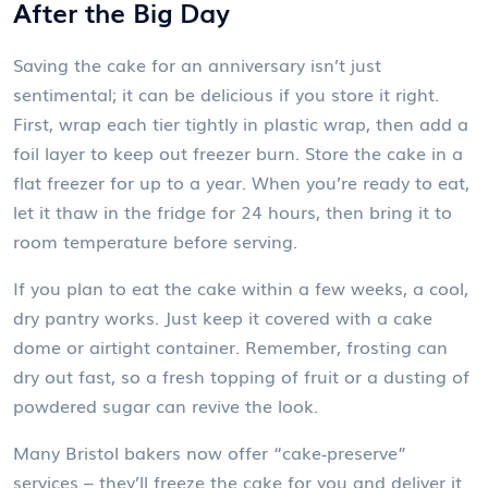
After the Big Day
Saving the cake for an anniversary isn’t just
sentimental; it can be delicious if you store it right.
First, wrap each tier tightly in plastic wrap, then add a
foil layer to keep out freezer burn. Store the cake in a
flat freezer for up to a year. When you’re ready to eat,
let it thaw in the fridge for 24 hours, then bring it to
room temperature before serving.
If you plan to eat the cake within a few weeks, a cool,
dry pantry works. Just keep it covered with a cake
dome or airtight container. Remember, frosting can
dry out fast, so a fresh topping of fruit or a dusting of
powdered sugar can revive the look.
Many Bristol bakers now offer “cake‑preserve”
services – they’ll freeze the cake for you and deliver it