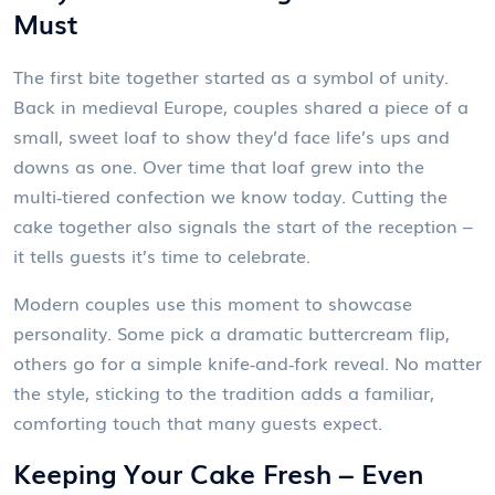
Must
The first bite together started as a symbol of unity.
Back in medieval Europe, couples shared a piece of a
small, sweet loaf to show they’d face life’s ups and
downs as one. Over time that loaf grew into the
multi‑tiered confection we know today. Cutting the
cake together also signals the start of the reception –
it tells guests it’s time to celebrate.
Modern couples use this moment to showcase
personality. Some pick a dramatic buttercream flip,
others go for a simple knife‑and‑fork reveal. No matter
the style, sticking to the tradition adds a familiar,
comforting touch that many guests expect.
Keeping Your Cake Fresh – Even