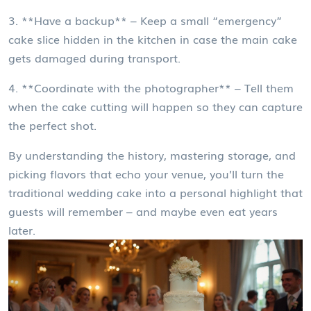
3. **Have a backup** – Keep a small “emergency”
cake slice hidden in the kitchen in case the main cake
gets damaged during transport.
4. **Coordinate with the photographer** – Tell them
when the cake cutting will happen so they can capture
the perfect shot.
By understanding the history, mastering storage, and
picking flavors that echo your venue, you’ll turn the
traditional wedding cake into a personal highlight that
guests will remember – and maybe even eat years
later.