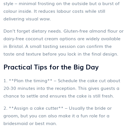
style – minimal frosting on the outside but a burst of
colour inside. It reduces labour costs while still
delivering visual wow.
Don’t forget dietary needs. Gluten‑free almond flour or
dairy‑free coconut cream options are widely available
in Bristol. A small tasting session can confirm the
taste and texture before you lock in the final design.
Practical Tips for the Big Day
1. **Plan the timing** – Schedule the cake cut about
20‑30 minutes into the reception. This gives guests a
chance to settle and ensures the cake is still fresh.
2. **Assign a cake cutter** – Usually the bride or
groom, but you can also make it a fun role for a
bridesmaid or best man.