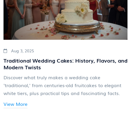
Aug 3, 2025
Traditional Wedding Cakes: History, Flavors, and
Modern Twists
Discover what truly makes a wedding cake
'traditional,' from centuries-old fruitcakes to elegant
white tiers, plus practical tips and fascinating facts.
View More