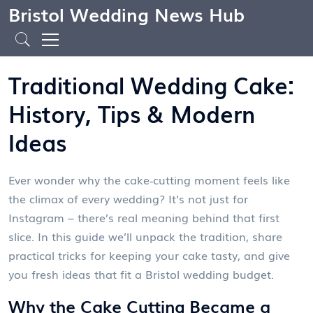
Bristol Wedding News Hub
Traditional Wedding Cake:
History, Tips & Modern
Ideas
Ever wonder why the cake‑cutting moment feels like
the climax of every wedding? It’s not just for
Instagram – there’s real meaning behind that first
slice. In this guide we’ll unpack the tradition, share
practical tricks for keeping your cake tasty, and give
you fresh ideas that fit a Bristol wedding budget.
Why the Cake Cutting Became a