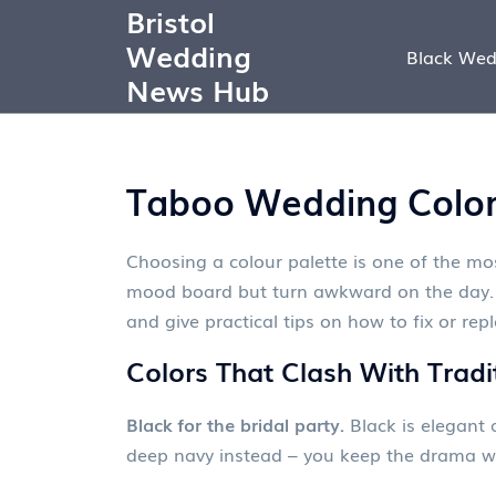
Bristol
Wedding
Black Wed
News Hub
Taboo Wedding Colors
Choosing a colour palette is one of the mo
mood board but turn awkward on the day. B
and give practical tips on how to fix or rep
Colors That Clash With Tradi
Black for the bridal party.
Black is elegant a
deep navy instead – you keep the drama wi