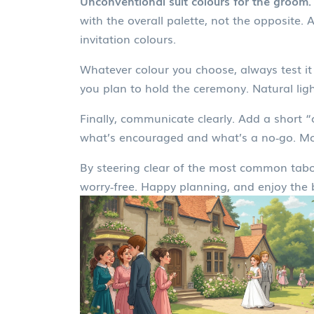
Unconventional suit colours for the groom.
with the overall palette, not the opposite.
invitation colours.
Whatever colour you choose, always test it 
you plan to hold the ceremony. Natural lig
Finally, communicate clearly. Add a short “
what’s encouraged and what’s a no‑go. Most
By steering clear of the most common taboo 
worry‑free. Happy planning, and enjoy the be