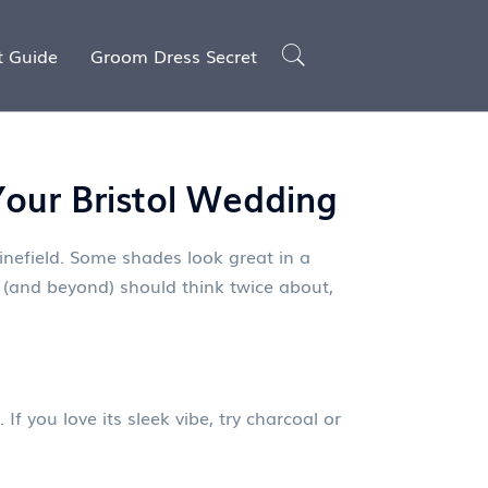
t Guide
Groom Dress Secret
our Bristol Wedding
inefield. Some shades look great in a
(and beyond) should think twice about,
If you love its sleek vibe, try charcoal or