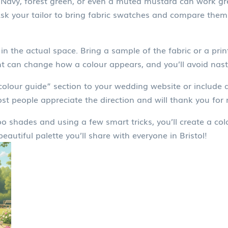
Navy, forest green, or even a muted mustard can work gre
 Ask your tailor to bring fabric swatches and compare them
in the actual space. Bring a sample of the fabric or a pr
ht can change how a colour appears, and you’ll avoid nast
colour guide” section to your wedding website or include 
 people appreciate the direction and will thank you for 
shades and using a few smart tricks, you’ll create a colou
autiful palette you’ll share with everyone in Bristol!