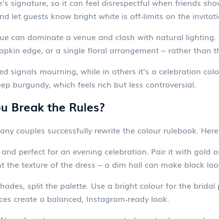
e’s signature, so it can feel disrespectful when friends s
d let guests know bright white is off‑limits on the invitati
blue can dominate a venue and clash with natural lighting.
apkin edge, or a single floral arrangement – rather than 
d signals mourning, while in others it’s a celebration colou
ep burgundy, which feels rich but less controversial.
 Break the Rules?
ny couples successfully rewrite the colour rulebook. Here
 and perfect for an evening celebration. Pair it with gold 
t the texture of the dress – a dim hall can make black look
hades, split the palette. Use a bright colour for the bridal
ces create a balanced, Instagram‑ready look.