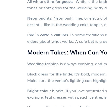
All‑white attire for guests.
White is the brid
tones or soft greys for the wedding party an
Neon brights.
Neon pink, lime, or electric 
accent – like in the wedding cake topper, n
Red in certain cultures.
In some traditions re
elders about what works. A safe bet is a de
Modern Takes: When Can You
Wedding fashion is always evolving, and ma
Black dress for the bride.
It’s bold, modern,
Make sure the venue’s lighting can highligh
Bright colour blocks.
If you love saturated s
example, teal dresses with peach centrepie