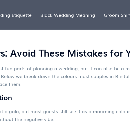
ding Etiquette
Black Wedding Meaning
Groom Shir
: Avoid These Mistakes for Y
st fun parts of planning a wedding, but it can also be a m
elow we break down the colours most couples in Bristol 
lace them.
tion
t a gala, but most guests still see it as a mourning colour. 
thout the negative vibe.