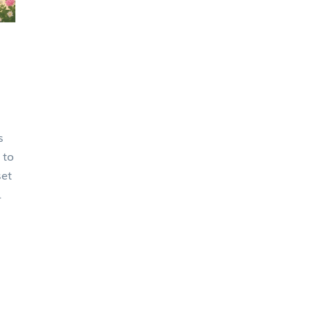
s
 to
set
x
ss