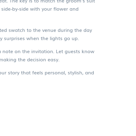
at. The key is to match the groom’s suit
 side‑by‑side with your flower and
inted swatch to the venue during the day
y surprises when the lights go up.
a note on the invitation. Let guests know
making the decision easy.
r story that feels personal, stylish, and