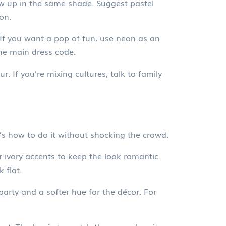
how up in the same shade. Suggest pastel
on.
 If you want a pop of fun, use neon as an
the main dress code.
r. If you’re mixing cultures, talk to family
’s how to do it without shocking the crowd.
or ivory accents to keep the look romantic.
 flat.
 party and a softer hue for the décor. For