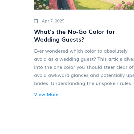
Apr 7, 2025
What's the No-Go Color for
Wedding Guests?
Ever wondered which color to absolutely
avoid as a wedding guest? This article dive
into the one color you should steer clear of
avoid awkward glances and potentially up
brides. Understanding the unspoken rules
about wedding attire can save you from a
View More
fashion faux pas and keep you in the good
books of the bridal party. We’ll explore
cultural nuances, common guest attire
mistakes, and how to navigate the comple
world of wedding etiquette, so you can dre