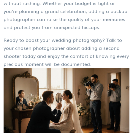
without rushing. Whether your budget is tight or
you’re planning a grand celebration, adding a backup
photographer can raise the quality of your memories
and protect you from unexpected hiccups.
Ready to boost your wedding photography? Talk to
your chosen photographer about adding a second
shooter today and enjoy the comfort of knowing every
precious moment will be documented.