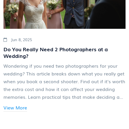
Jun 8, 2025
Do You Really Need 2 Photographers at a
Wedding?
Wondering if you need two photographers for your
wedding? This article breaks down what you really get
when you book a second shooter. Find out if it's worth
the extra cost and how it can affect your wedding
memories. Learn practical tips that make deciding a
whole lot easier. We’ll look at the pros, the cons, and
View More
some behind-the-scenes realities you probably haven’t
heard before.