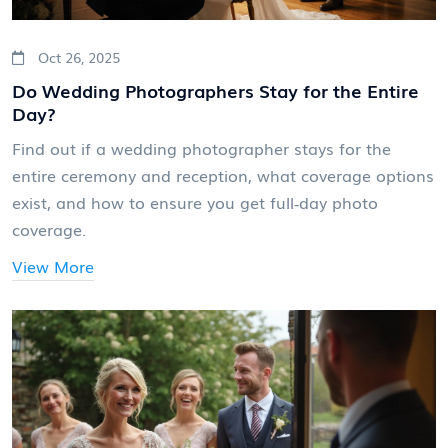
Oct 26, 2025
Do Wedding Photographers Stay for the Entire
Day?
Find out if a wedding photographer stays for the
entire ceremony and reception, what coverage options
exist, and how to ensure you get full‑day photo
coverage.
View More