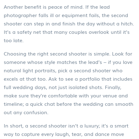
Another benefit is peace of mind. If the lead
photographer falls ill or equipment fails, the second
shooter can step in and finish the day without a hitch.
It’s a safety net that many couples overlook until it’s
too late.
Choosing the right second shooter is simple. Look for
someone whose style matches the lead’s – if you love
natural light portraits, pick a second shooter who
excels at that too. Ask to see a portfolio that includes
full wedding days, not just isolated shots. Finally,
make sure they’re comfortable with your venue and
timeline; a quick chat before the wedding can smooth
out any confusion.
In short, a second shooter isn’t a luxury; it’s a smart
way to capture every laugh, tear, and dance move