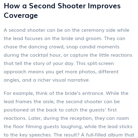
How a Second Shooter Improves
Coverage
A second shooter can be on the ceremony side while
the lead focuses on the bride and groom. They can
chase the dancing crowd, snap candid moments
during the cocktail hour, or capture the little reactions
that tell the story of your day. This split‑screen
approach means you get more photos, different
angles, and a richer visual narrative.
For example, think of the bride’s entrance. While the
lead frames the aisle, the second shooter can be
positioned at the back to catch the guests’ first
reactions. Later, during the reception, they can roam
the floor filming guests laughing, while the lead sticks
to the key speeches. The result? A full‑filled album that