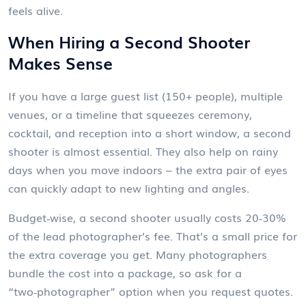
feels alive.
When Hiring a Second Shooter
Makes Sense
If you have a large guest list (150+ people), multiple
venues, or a timeline that squeezes ceremony,
cocktail, and reception into a short window, a second
shooter is almost essential. They also help on rainy
days when you move indoors – the extra pair of eyes
can quickly adapt to new lighting and angles.
Budget‑wise, a second shooter usually costs 20‑30%
of the lead photographer’s fee. That’s a small price for
the extra coverage you get. Many photographers
bundle the cost into a package, so ask for a
“two‑photographer” option when you request quotes.