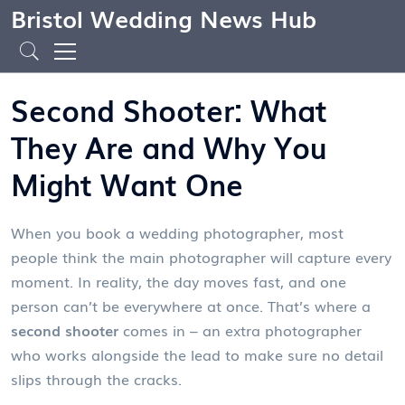
Bristol Wedding News Hub
Second Shooter: What
They Are and Why You
Might Want One
When you book a wedding photographer, most
people think the main photographer will capture every
moment. In reality, the day moves fast, and one
person can’t be everywhere at once. That’s where a
second shooter
comes in – an extra photographer
who works alongside the lead to make sure no detail
slips through the cracks.