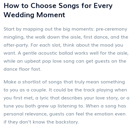
How to Choose Songs for Every
Wedding Moment
Start by mapping out the big moments: pre‑ceremony
mingling, the walk down the aisle, first dance, and the
after‑party. For each slot, think about the mood you
want. A gentle acoustic ballad works well for the aisle,
while an upbeat pop love song can get guests on the
dance floor fast.
Make a shortlist of songs that truly mean something
to you as a couple. It could be the track playing when
you first met, a lyric that describes your love story, or a
tune you both grew up listening to. When a song has
personal relevance, guests can feel the emotion even
if they don’t know the backstory.