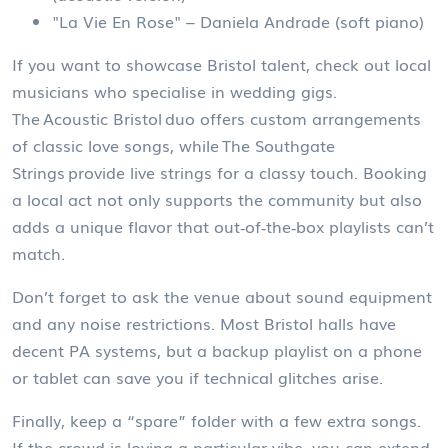
"La Vie En Rose" – Daniela Andrade (soft piano)
If you want to showcase Bristol talent, check out local
musicians who specialise in wedding gigs.
The Acoustic Bristol duo offers custom arrangements
of classic love songs, while The Southgate
Strings provide live strings for a classy touch. Booking
a local act not only supports the community but also
adds a unique flavor that out‑of‑the‑box playlists can’t
match.
Don’t forget to ask the venue about sound equipment
and any noise restrictions. Most Bristol halls have
decent PA systems, but a backup playlist on a phone
or tablet can save you if technical glitches arise.
Finally, keep a “spare” folder with a few extra songs.
If the crowd is loving a particular vibe, you can extend