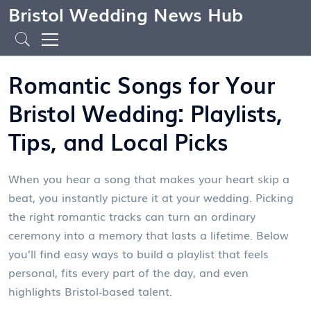
Bristol Wedding News Hub
Romantic Songs for Your
Bristol Wedding: Playlists,
Tips, and Local Picks
When you hear a song that makes your heart skip a
beat, you instantly picture it at your wedding. Picking
the right romantic tracks can turn an ordinary
ceremony into a memory that lasts a lifetime. Below
you’ll find easy ways to build a playlist that feels
personal, fits every part of the day, and even
highlights Bristol‑based talent.