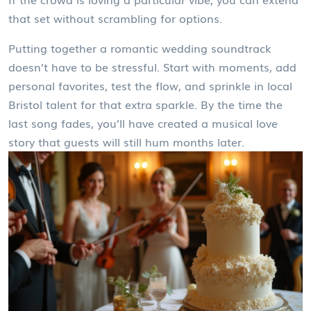
that set without scrambling for options.
Putting together a romantic wedding soundtrack
doesn’t have to be stressful. Start with moments, add
personal favorites, test the flow, and sprinkle in local
Bristol talent for that extra sparkle. By the time the
last song fades, you’ll have created a musical love
story that guests will still hum months later.