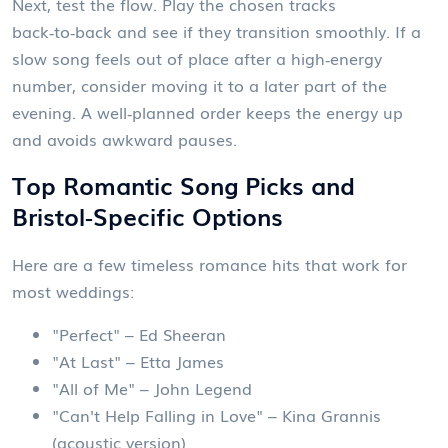
Next, test the flow. Play the chosen tracks
back‑to‑back and see if they transition smoothly. If a
slow song feels out of place after a high‑energy
number, consider moving it to a later part of the
evening. A well‑planned order keeps the energy up
and avoids awkward pauses.
Top Romantic Song Picks and
Bristol‑Specific Options
Here are a few timeless romance hits that work for
most weddings:
"Perfect" – Ed Sheeran
"At Last" – Etta James
"All of Me" – John Legend
"Can't Help Falling in Love" – Kina Grannis
(acoustic version)