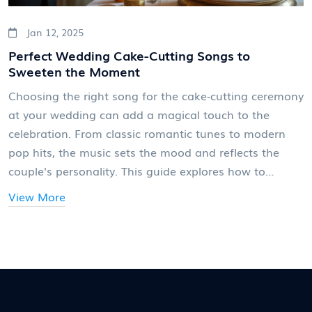
Jan 12, 2025
Perfect Wedding Cake-Cutting Songs to
Sweeten the Moment
Choosing the right song for the cake-cutting ceremony
at your wedding can add a magical touch to the
celebration. From classic romantic tunes to modern
pop hits, the music sets the mood and reflects the
couple's personality. This guide explores how to
choose the perfect song, why it matters, and how it
View More
can create lasting memories. With expert
recommendations and popular favorites, you'll find
inspiration to add a special flair to your sweet
moment.