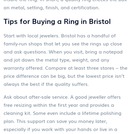
on metal, setting, finish, and certification.
Tips for Buying a Ring in Bristol
Start with local jewelers. Bristol has a handful of
family‑run shops that let you see the rings up close
and ask questions. When you visit, bring a notepad
and jot down the metal type, weight, and any
warranty offered. Compare at least three stores – the
price difference can be big, but the lowest price isn’t
always the best if the quality suffers.
Ask about after‑sale service. A good jeweller offers
free resizing within the first year and provides a
cleaning kit. Some even include a lifetime polishing
plan. This support can save you money later,
especially if you work with your hands or live in a