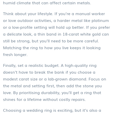
humid climate that can affect certain metals.
Think about your lifestyle. If you’re a manual worker
or love outdoor activities, a harder metal like platinum
or a low‑profile setting will hold up better. If you prefer
a delicate look, a thin band in 18‑carat white gold can
still be strong, but you’ll need to be more careful.
Matching the ring to how you live keeps it looking
fresh longer.
Finally, set a realistic budget. A high‑quality ring
doesn’t have to break the bank if you choose a
modest carat size or a lab‑grown diamond. Focus on
the metal and setting first, then add the stone you
love. By prioritising durability, you’ll get a ring that
shines for a lifetime without costly repairs.
Choosing a wedding ring is exciting, but it’s also a