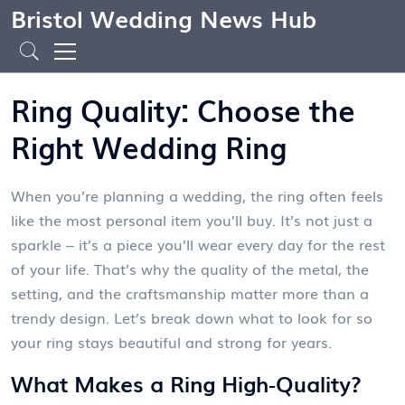
Bristol Wedding News Hub
Ring Quality: Choose the
Right Wedding Ring
When you’re planning a wedding, the ring often feels
like the most personal item you’ll buy. It’s not just a
sparkle – it’s a piece you’ll wear every day for the rest
of your life. That’s why the quality of the metal, the
setting, and the craftsmanship matter more than a
trendy design. Let’s break down what to look for so
your ring stays beautiful and strong for years.
What Makes a Ring High‑Quality?