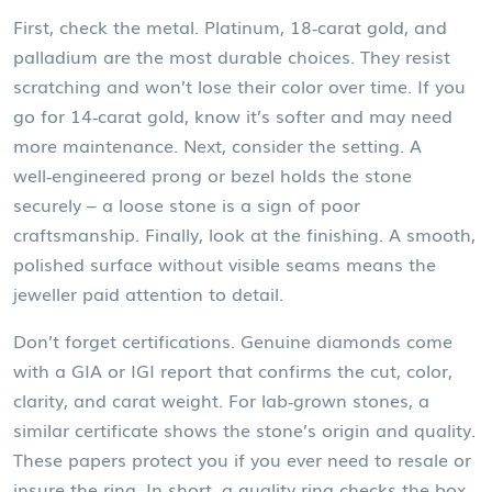
First, check the metal. Platinum, 18‑carat gold, and
palladium are the most durable choices. They resist
scratching and won’t lose their color over time. If you
go for 14‑carat gold, know it’s softer and may need
more maintenance. Next, consider the setting. A
well‑engineered prong or bezel holds the stone
securely – a loose stone is a sign of poor
craftsmanship. Finally, look at the finishing. A smooth,
polished surface without visible seams means the
jeweller paid attention to detail.
Don’t forget certifications. Genuine diamonds come
with a GIA or IGI report that confirms the cut, color,
clarity, and carat weight. For lab‑grown stones, a
similar certificate shows the stone’s origin and quality.
These papers protect you if you ever need to resale or
insure the ring. In short, a quality ring checks the box