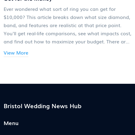
Ever wondered what sort of ring you can get for
$10,000? This article breaks down what size diamond,
band, and features are realistic at that price point.
You'll get real-life comparisons, see what impacts cost,
and find out how to maximize your budget. There are
tips for buyers, fun facts, and key pitfalls to avoid.
View More
Think of it as your no-nonsense guide to how much
'big' you actually get for your buck.
Bristol Wedding News Hub
Menu