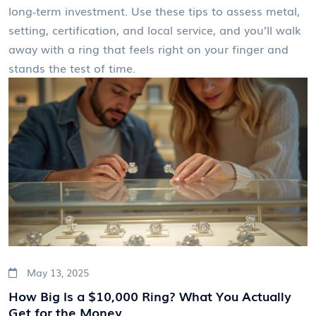
long‑term investment. Use these tips to assess metal,
setting, certification, and local service, and you’ll walk
away with a ring that feels right on your finger and
stands the test of time.
May 13, 2025
How Big Is a $10,000 Ring? What You Actually
Get for the Money