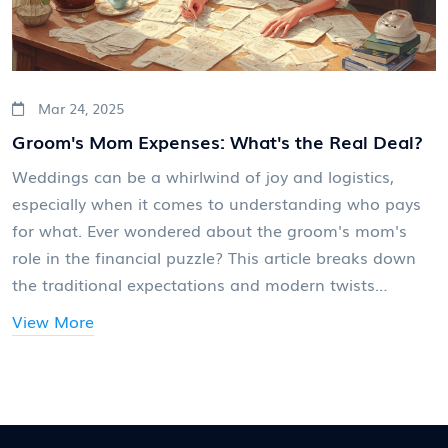
Mar 24, 2025
Groom's Mom Expenses: What's the Real Deal?
Weddings can be a whirlwind of joy and logistics,
especially when it comes to understanding who pays
for what. Ever wondered about the groom's mom's
role in the financial puzzle? This article breaks down
the traditional expectations and modern twists
regarding her contributions, especially in the realm of
View More
wedding invitations. Whether sticking to tradition or
opting for something new, knowing these details can
ease the planning process.