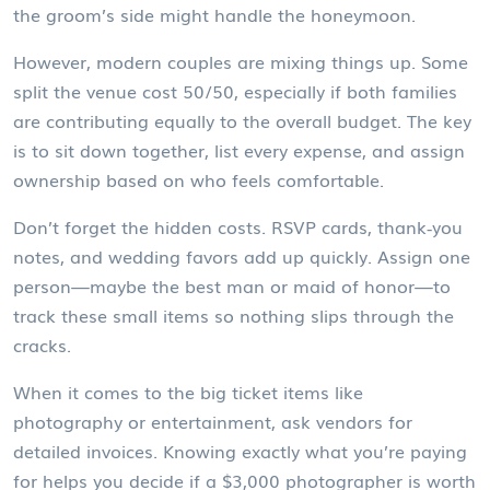
the groom’s side might handle the honeymoon.
However, modern couples are mixing things up. Some
split the venue cost 50/50, especially if both families
are contributing equally to the overall budget. The key
is to sit down together, list every expense, and assign
ownership based on who feels comfortable.
Don’t forget the hidden costs. RSVP cards, thank‑you
notes, and wedding favors add up quickly. Assign one
person—maybe the best man or maid of honor—to
track these small items so nothing slips through the
cracks.
When it comes to the big ticket items like
photography or entertainment, ask vendors for
detailed invoices. Knowing exactly what you’re paying
for helps you decide if a $3,000 photographer is worth