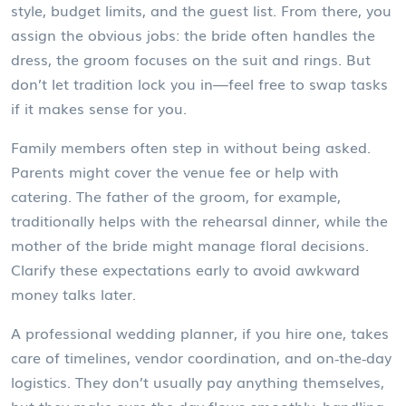
style, budget limits, and the guest list. From there, you
assign the obvious jobs: the bride often handles the
dress, the groom focuses on the suit and rings. But
don’t let tradition lock you in—feel free to swap tasks
if it makes sense for you.
Family members often step in without being asked.
Parents might cover the venue fee or help with
catering. The father of the groom, for example,
traditionally helps with the rehearsal dinner, while the
mother of the bride might manage floral decisions.
Clarify these expectations early to avoid awkward
money talks later.
A professional wedding planner, if you hire one, takes
care of timelines, vendor coordination, and on‑the‑day
logistics. They don’t usually pay anything themselves,