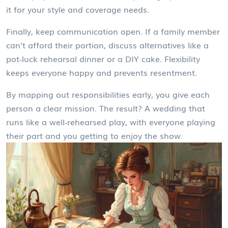
it for your style and coverage needs.
Finally, keep communication open. If a family member
can’t afford their portion, discuss alternatives like a
pot‑luck rehearsal dinner or a DIY cake. Flexibility
keeps everyone happy and prevents resentment.
By mapping out responsibilities early, you give each
person a clear mission. The result? A wedding that
runs like a well‑rehearsed play, with everyone playing
their part and you getting to enjoy the show.