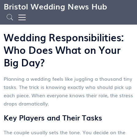
Bristol Wedding News Hub
Wedding Responsibilities:
Who Does What on Your
Big Day?
Planning a wedding feels like juggling a thousand tiny
tasks. The trick is knowing exactly who should pick up
each piece. When everyone knows their role, the stress
drops dramatically.
Key Players and Their Tasks
The couple usually sets the tone. You decide on the