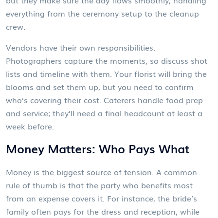
but they make sure the day flows smoothly, handling
everything from the ceremony setup to the cleanup
crew.
Vendors have their own responsibilities.
Photographers capture the moments, so discuss shot
lists and timeline with them. Your florist will bring the
blooms and set them up, but you need to confirm
who’s covering their cost. Caterers handle food prep
and service; they’ll need a final headcount at least a
week before.
Money Matters: Who Pays What
Money is the biggest source of tension. A common
rule of thumb is that the party who benefits most
from an expense covers it. For instance, the bride’s
family often pays for the dress and reception, while