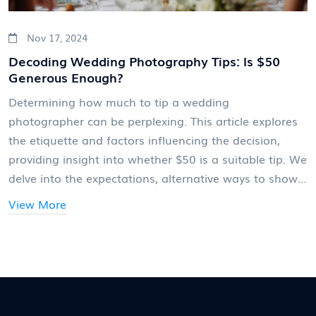
Nov 17, 2024
Decoding Wedding Photography Tips: Is $50
Generous Enough?
Determining how much to tip a wedding
photographer can be perplexing. This article explores
the etiquette and factors influencing the decision,
providing insight into whether $50 is a suitable tip. We
delve into the expectations, alternative ways to show
appreciation, and the impact of location and services.
View More
Gain clarity on this often-overlooked aspect of
wedding planning.