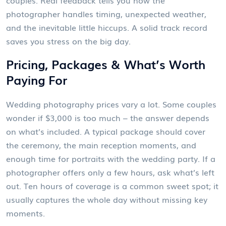
couples. Real feedback tells you how the
photographer handles timing, unexpected weather,
and the inevitable little hiccups. A solid track record
saves you stress on the big day.
Pricing, Packages & What’s Worth
Paying For
Wedding photography prices vary a lot. Some couples
wonder if $3,000 is too much – the answer depends
on what’s included. A typical package should cover
the ceremony, the main reception moments, and
enough time for portraits with the wedding party. If a
photographer offers only a few hours, ask what’s left
out. Ten hours of coverage is a common sweet spot; it
usually captures the whole day without missing key
moments.