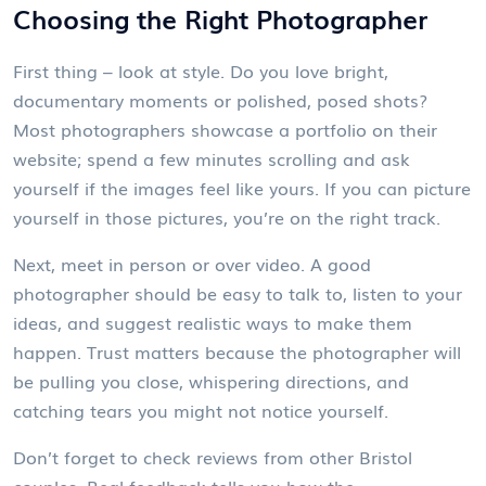
Choosing the Right Photographer
First thing – look at style. Do you love bright,
documentary moments or polished, posed shots?
Most photographers showcase a portfolio on their
website; spend a few minutes scrolling and ask
yourself if the images feel like yours. If you can picture
yourself in those pictures, you’re on the right track.
Next, meet in person or over video. A good
photographer should be easy to talk to, listen to your
ideas, and suggest realistic ways to make them
happen. Trust matters because the photographer will
be pulling you close, whispering directions, and
catching tears you might not notice yourself.
Don’t forget to check reviews from other Bristol