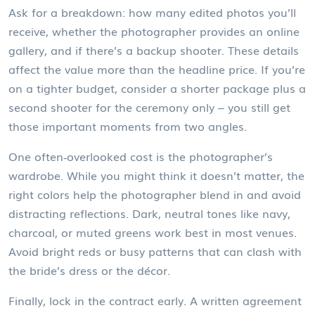
Ask for a breakdown: how many edited photos you’ll
receive, whether the photographer provides an online
gallery, and if there’s a backup shooter. These details
affect the value more than the headline price. If you’re
on a tighter budget, consider a shorter package plus a
second shooter for the ceremony only – you still get
those important moments from two angles.
One often‑overlooked cost is the photographer’s
wardrobe. While you might think it doesn’t matter, the
right colors help the photographer blend in and avoid
distracting reflections. Dark, neutral tones like navy,
charcoal, or muted greens work best in most venues.
Avoid bright reds or busy patterns that can clash with
the bride’s dress or the décor.
Finally, lock in the contract early. A written agreement