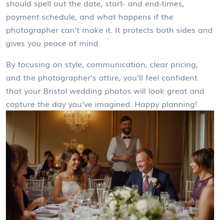
should spell out the date, start‑ and end‑times,
payment schedule, and what happens if the
photographer can’t make it. It protects both sides and
gives you peace of mind.
By focusing on style, communication, clear pricing,
and the photographer’s attire, you’ll feel confident
that your Bristol wedding photos will look great and
capture the day you’ve imagined. Happy planning!