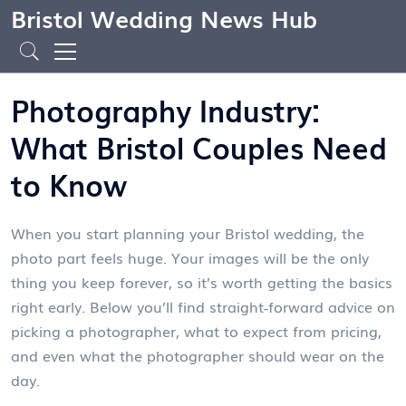
Bristol Wedding News Hub
Photography Industry:
What Bristol Couples Need
to Know
When you start planning your Bristol wedding, the
photo part feels huge. Your images will be the only
thing you keep forever, so it’s worth getting the basics
right early. Below you’ll find straight‑forward advice on
picking a photographer, what to expect from pricing,
and even what the photographer should wear on the
day.