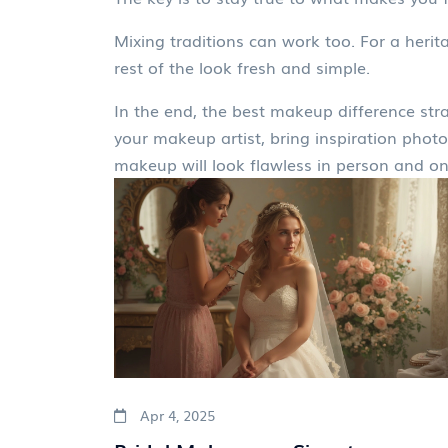
Mixing traditions can work too. For a heri
rest of the look fresh and simple.
In the end, the best makeup difference strat
your makeup artist, bring inspiration photo
makeup will look flawless in person and on
Apr 4, 2025