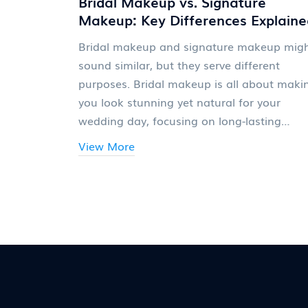
Bridal Makeup vs. Signature
Makeup: Key Differences Explaine
Bridal makeup and signature makeup mig
sound similar, but they serve different
purposes. Bridal makeup is all about maki
you look stunning yet natural for your
wedding day, focusing on long-lasting
products and a photo-ready look. Signatur
View More
makeup, however, reflects personal style a
can be bold or understated, depending on
individual tastes. Knowing these difference
can help in choosing the right makeup styl
for various occasions.