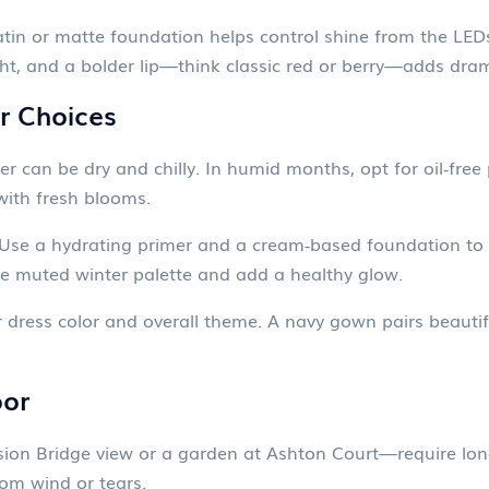
atin or matte foundation helps control shine from the LEDs
ight, and a bolder lip—think classic red or berry—adds dr
r Choices
ter can be dry and chilly. In humid months, opt for oil‑free
 with fresh blooms.
. Use a hydrating primer and a cream‑based foundation t
 muted winter palette and add a healthy glow.
dress color and overall theme. A navy gown pairs beautiful
oor
sion Bridge view or a garden at Ashton Court—require lo
om wind or tears.