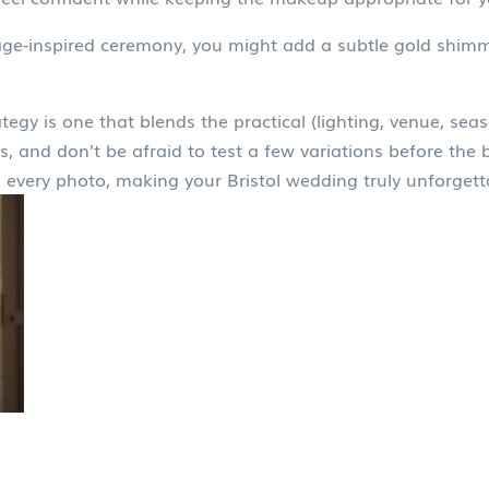
tage-inspired ceremony, you might add a subtle gold shimm
egy is one that blends the practical (lighting, venue, seas
s, and don’t be afraid to test a few variations before the 
 every photo, making your Bristol wedding truly unforgett