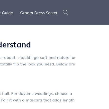
t Guide
Groom Dress Secret
derstand
er about: should I go soft and natural or
totally flip the look you need. Below are
it hall. For daytime weddings, choose a
 Pair it with a mascara that adds length