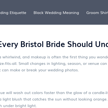
ding Etiquette
Black Wedding Meaning
Groom Shir
very Bristol Bride Should Un
 a whirlwind, and makeup is often the first thing you wond
‑fits‑all. Small changes in lighting, season, or venue can 
 can make or break your wedding photos.
e will wash out colors faster than the glow of a candle‑l
a light blush that catches the sun without looking orange.
 under bright light.