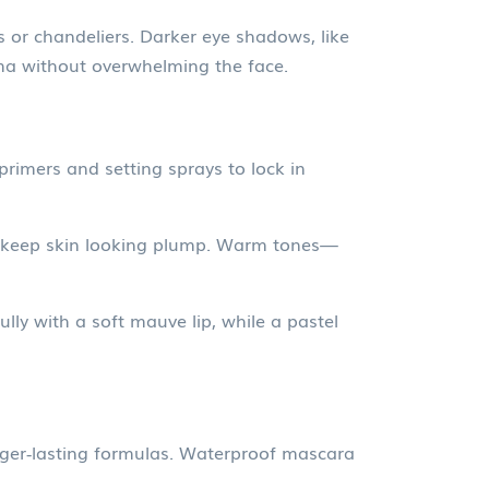
 or chandeliers. Darker eye shadows, like
ama without overwhelming the face.
 primers and setting sprays to lock in
o keep skin looking plump. Warm tones—
ly with a soft mauve lip, while a pastel
nger‑lasting formulas. Waterproof mascara