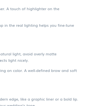
er. A touch of highlighter on the
 in the real lighting helps you fine‑tune
tural light, avoid overly matte
ts light nicely.
ing on color. A well‑defined brow and soft
rn edge, like a graphic liner or a bold lip.
your wedding’s tone.