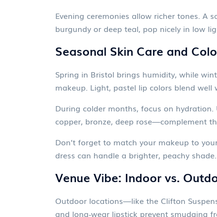
Evening ceremonies allow richer tones. A s
burgundy or deep teal, pop nicely in low l
Seasonal Skin Care and Colo
Spring in Bristol brings humidity, while win
makeup. Light, pastel lip colors blend well
During colder months, focus on hydration
copper, bronze, deep rose—complement the
Don’t forget to match your makeup to your 
dress can handle a brighter, peachy shade.
Venue Vibe: Indoor vs. Outd
Outdoor locations—like the Clifton Suspen
and long‑wear lipstick prevent smudging fr