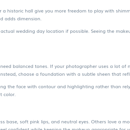
r a historic hall give you more freedom to play with shimm
nd adds dimension.
 actual wedding day location if possible. Seeing the makeup
need balanced tones. If your photographer uses a lot of na
nstead, choose a foundation with a subtle sheen that reflec
ng the face with contour and highlighting rather than rely
t color.
s base, soft pink lips, and neutral eyes. Others love a mode
feel confident while keeping the makeup appropriate for 