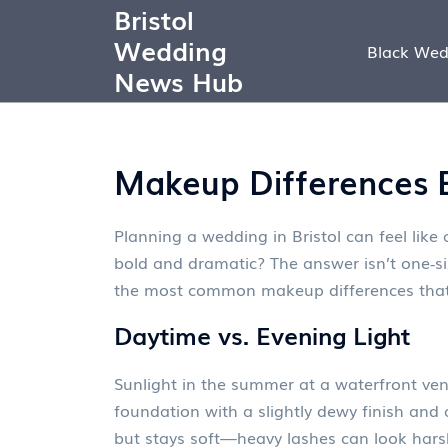
Bristol
Wedding
Black Wed
News Hub
Makeup Differences E
Planning a wedding in Bristol can feel like
bold and dramatic? The answer isn’t one‑size
the most common makeup differences that
Daytime vs. Evening Light
Sunlight in the summer at a waterfront venu
foundation with a slightly dewy finish and 
but stays soft—heavy lashes can look harsh