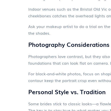
Indoor venues such as the Bristol Old Vic o
cheekbones catches the overhead lights a
Ask your makeup artist to do a trial on the
the shades.
Photography Considerations
Photographers love contrast, but they also 
foundations that can look flat on camera. I
For black‑and‑white photos, focus on shapi
contour keep the portrait crisp even withou
Personal Style vs. Tradition
Some brides stick to classic looks—a flawles
The key is to stay true to what makes you 