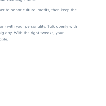
er to honor cultural motifs, then keep the
on) with your personality. Talk openly with
big day. With the right tweaks, your
able.