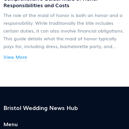
Responsibilities and Costs
The role of the maid of honor is both an honor and a
responsibility. While traditionally the title includes
certain duties, it can also involve financial obligations.
This guide details what the maid of honor typically
pays for, including dress, bachelorette party, and
travel expenses, along with helpful tips on navigating
View More
these costs. Being upfront and clear about
expectations can help budget for these commitments
effectively.
Bristol Wedding News Hub
Menu