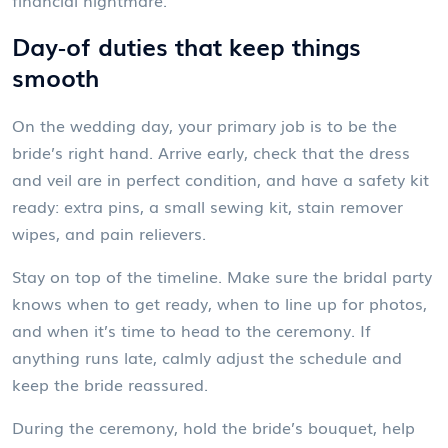
financial nightmare.
Day‑of duties that keep things
smooth
On the wedding day, your primary job is to be the
bride’s right hand. Arrive early, check that the dress
and veil are in perfect condition, and have a safety kit
ready: extra pins, a small sewing kit, stain remover
wipes, and pain relievers.
Stay on top of the timeline. Make sure the bridal party
knows when to get ready, when to line up for photos,
and when it’s time to head to the ceremony. If
anything runs late, calmly adjust the schedule and
keep the bride reassured.
During the ceremony, hold the bride’s bouquet, help