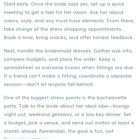
Start early. Once the bride says yes, set up a quick
meeting to get a feel for her vision. Ask her about
colors, style, and any must‑have elements. From there,
take charge of the dress shopping appointments.
Book a time, bring snacks, and offer honest feedback.
Next, handle the bridesmaid dresses. Gather size info,
compare budgets, and place the order. Keep a
spreadsheet so everyone knows when fittings are due.
If a friend can’t make a fitting, coordinate a separate
session—don’t let anyone fall behind.
One of the biggest stress points is the bachelorette
party. Talk to the bride about her ideal vibe—loungy
night out, weekend getaway, or a low‑key dinner. Set
a budget, pick a venue, and send out invites at least a
month ahead. Remember, the goal is fun, not