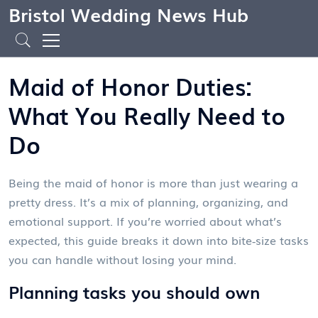
Bristol Wedding News Hub
Maid of Honor Duties:
What You Really Need to
Do
Being the maid of honor is more than just wearing a
pretty dress. It’s a mix of planning, organizing, and
emotional support. If you’re worried about what’s
expected, this guide breaks it down into bite‑size tasks
you can handle without losing your mind.
Planning tasks you should own