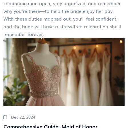
communication open, stay organized, and remember
why you’re there—to help the bride enjoy her day.
With these duties mapped out, you’ll feel confident,
and the bride will have a stress‑free celebration she’ll
remember forever.
Dec 22, 2024
Comprehensive Guide: Maid of Honor