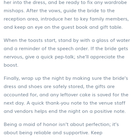
her into the dress, and be ready to fix any wardrobe
mishaps. After the vows, guide the bride to the
reception area, introduce her to key family members,
and keep an eye on the guest book and gift table.
When the toasts start, stand by with a glass of water
and a reminder of the speech order. If the bride gets
nervous, give a quick pep‑talk; she’ll appreciate the
boost.
Finally, wrap up the night by making sure the bride’s
dress and shoes are safely stored, the gifts are
accounted for, and any leftover cake is saved for the
next day. A quick thank‑you note to the venue staff
and vendors helps end the night on a positive note.
Being a maid of honor isn’t about perfection; it’s
about being reliable and supportive. Keep