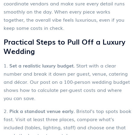
coordinate vendors and make sure every detail runs
smoothly on the day. When every piece works
together, the overall vibe feels luxurious, even if you
keep some costs in check.
Practical Steps to Pull Off a Luxury
Wedding
1.
Set a realistic luxury budget.
Start with a clear
number and break it down per guest, venue, catering
and décor. Our post on a 100‑person wedding budget
shows how to calculate per‑guest costs and where
you can save.
2.
Pick a standout venue early.
Bristol’s top spots book
fast. Visit at least three places, compare what’s
included (tables, lighting, staff) and choose one that