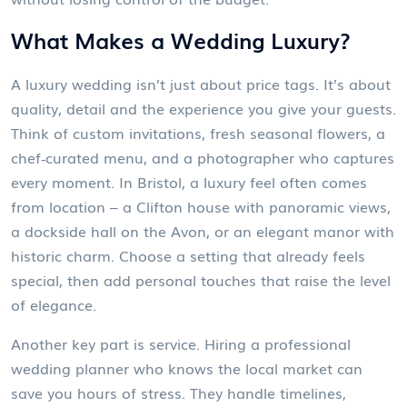
What Makes a Wedding Luxury?
A luxury wedding isn’t just about price tags. It’s about
quality, detail and the experience you give your guests.
Think of custom invitations, fresh seasonal flowers, a
chef‑curated menu, and a photographer who captures
every moment. In Bristol, a luxury feel often comes
from location – a Clifton house with panoramic views,
a dockside hall on the Avon, or an elegant manor with
historic charm. Choose a setting that already feels
special, then add personal touches that raise the level
of elegance.
Another key part is service. Hiring a professional
wedding planner who knows the local market can
save you hours of stress. They handle timelines,