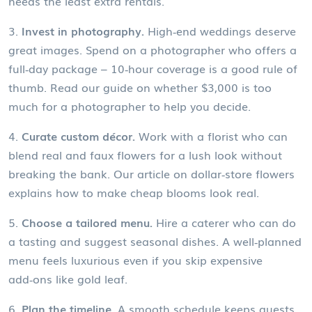
needs the least extra rentals.
3.
Invest in photography.
High‑end weddings deserve
great images. Spend on a photographer who offers a
full‑day package – 10‑hour coverage is a good rule of
thumb. Read our guide on whether $3,000 is too
much for a photographer to help you decide.
4.
Curate custom décor.
Work with a florist who can
blend real and faux flowers for a lush look without
breaking the bank. Our article on dollar‑store flowers
explains how to make cheap blooms look real.
5.
Choose a tailored menu.
Hire a caterer who can do
a tasting and suggest seasonal dishes. A well‑planned
menu feels luxurious even if you skip expensive
add‑ons like gold leaf.
6.
Plan the timeline.
A smooth schedule keeps guests