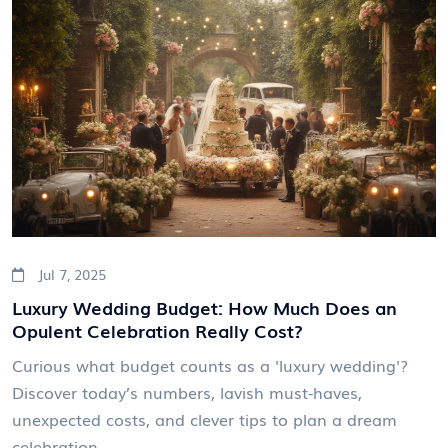
Jul 7, 2025
Luxury Wedding Budget: How Much Does an
Opulent Celebration Really Cost?
Curious what budget counts as a 'luxury wedding'?
Discover today’s numbers, lavish must-haves,
unexpected costs, and clever tips to plan a dream
celebration.