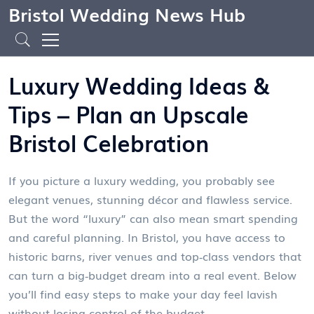
Bristol Wedding News Hub
Luxury Wedding Ideas &
Tips – Plan an Upscale
Bristol Celebration
If you picture a luxury wedding, you probably see
elegant venues, stunning décor and flawless service.
But the word “luxury” can also mean smart spending
and careful planning. In Bristol, you have access to
historic barns, river venues and top‑class vendors that
can turn a big‑budget dream into a real event. Below
you’ll find easy steps to make your day feel lavish
without losing control of the budget.