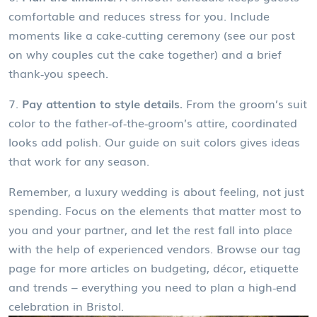
comfortable and reduces stress for you. Include
moments like a cake‑cutting ceremony (see our post
on why couples cut the cake together) and a brief
thank‑you speech.
7.
Pay attention to style details.
From the groom’s suit
color to the father‑of‑the‑groom’s attire, coordinated
looks add polish. Our guide on suit colors gives ideas
that work for any season.
Remember, a luxury wedding is about feeling, not just
spending. Focus on the elements that matter most to
you and your partner, and let the rest fall into place
with the help of experienced vendors. Browse our tag
page for more articles on budgeting, décor, etiquette
and trends – everything you need to plan a high‑end
celebration in Bristol.