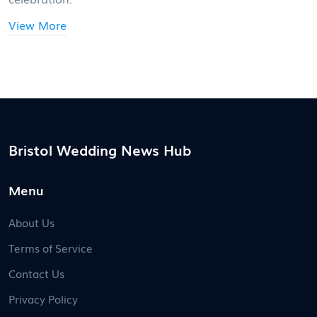
View More
Bristol Wedding News Hub
Menu
About Us
Terms of Service
Contact Us
Privacy Policy