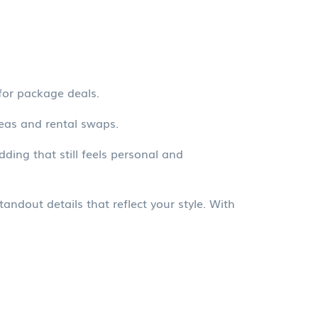
for package deals.
eas and rental swaps.
ing that still feels personal and
ndout details that reflect your style. With