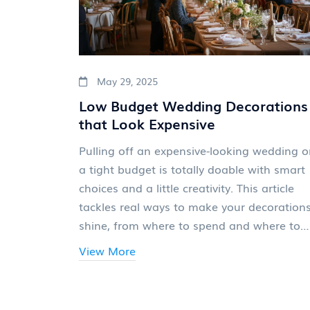
May 29, 2025
Low Budget Wedding Decorations
that Look Expensive
Pulling off an expensive-looking wedding 
a tight budget is totally doable with smart
choices and a little creativity. This article
tackles real ways to make your decoration
shine, from where to spend and where to
save, to tricks for elevating even cheap
View More
materials. You'll get tips on using lighting,
DIY hacks, renting instead of buying, and
scouring for deals. Real-world examples s