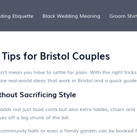
ding Etiquette
Black Wedding Meaning
Groom Shir
ips for Bristol Couples
t mean you have to settle for plain. With the right tricks,
re real‑world ideas that work in Bristol and a quick guide 
out Sacrificing Style
t adds not just food costs but also extra tables, chairs and 
ves off a big chunk of the bill.
s, community halls or even a family garden can be booked f