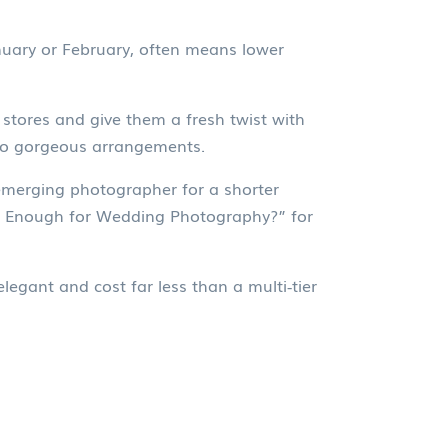
nuary or February, often means lower
 stores and give them a fresh twist with
nto gorgeous arrangements.
emerging photographer for a shorter
rs Enough for Wedding Photography?” for
legant and cost far less than a multi‑tier