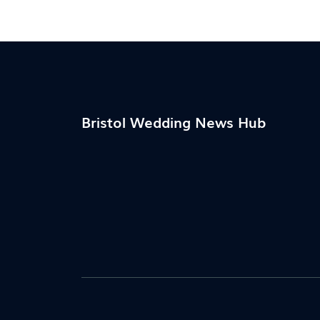
what works without draining your wallet. 
fluff—just honest, actionable advice for
anyone planning a beautiful wedding for le
Bristol Wedding News Hub