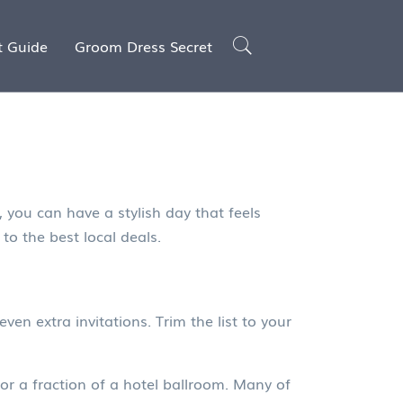
t Guide
Groom Dress Secret
 you can have a stylish day that feels
to the best local deals.
even extra invitations. Trim the list to your
or a fraction of a hotel ballroom. Many of