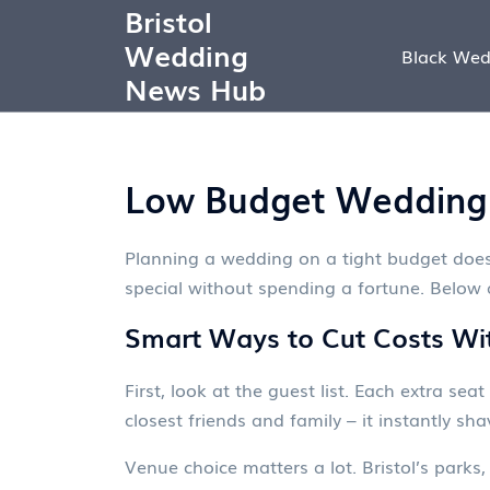
Bristol
Wedding
Black Wed
News Hub
Low Budget Wedding T
Planning a wedding on a tight budget doesn’
special without spending a fortune. Below a
Smart Ways to Cut Costs With
First, look at the guest list. Each extra sea
closest friends and family – it instantly sha
Venue choice matters a lot. Bristol’s park