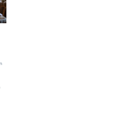
on
s
how