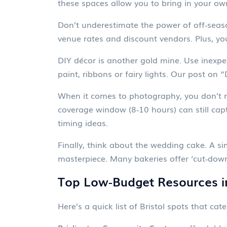
these spaces allow you to bring in your ow
Don’t underestimate the power of off‑seaso
venue rates and discount vendors. Plus, yo
DIY décor is another gold mine. Use inexpen
paint, ribbons or fairy lights. Our post o
When it comes to photography, you don’t 
coverage window (8‑10 hours) can still ca
timing ideas.
Finally, think about the wedding cake. A si
masterpiece. Many bakeries offer ‘cut‑down
Top Low‑Budget Resources in
Here’s a quick list of Bristol spots that cat