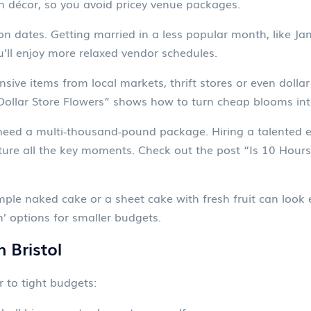
n décor, so you avoid pricey venue packages.
n dates. Getting married in a less popular month, like Ja
u’ll enjoy more relaxed vendor schedules.
sive items from local markets, thrift stores or even dollar
n “Dollar Store Flowers” shows how to turn cheap blooms i
need a multi‑thousand‑pound package. Hiring a talented 
pture all the key moments. Check out the post “Is 10 Hou
mple naked cake or a sheet cake with fresh fruit can look e
’ options for smaller budgets.
 Bristol
er to tight budgets: