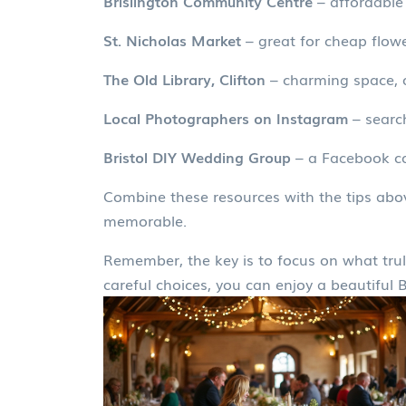
Brislington Community Centre
– affordable 
St. Nicholas Market
– great for cheap flowe
The Old Library, Clifton
– charming space, o
Local Photographers on Instagram
– searc
Bristol DIY Wedding Group
– a Facebook co
Combine these resources with the tips abov
memorable.
Remember, the key is to focus on what truly
careful choices, you can enjoy a beautiful 