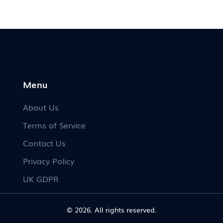
No
ss.
Menu
About Us
Terms of Service
Contact Us
Privacy Policy
UK GDPR
© 2026. All rights reserved.