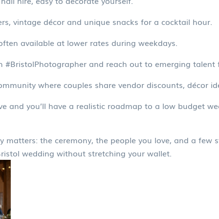
hall hire, easy to decorate yourself.
rs, vintage décor and unique snacks for a cocktail hour.
ften available at lower rates during weekdays.
h #BristolPhotographer and reach out to emerging talent 
mmunity where couples share vendor discounts, décor id
e and you’ll have a realistic roadmap to a low budget wedd
 matters: the ceremony, the people you love, and a few sta
Bristol wedding without stretching your wallet.