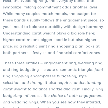
Next, the
Wedding Ring
,
the everyday bands that
symbolize lifelong commitment
adds another layer.
While many couples match metals, the budget for
these bands usually follows the engagement piece, so
you’ll need to balance durability with design harmony.
Understanding carat weight plays a big role here;
higher carat means bigger sparkle but also higher
price, so a realistic
joint ring shopping
plan looks at
both partners’ lifestyles and financial comfort zones.
These three entities – engagement ring, wedding ring,
and ring budgeting – create a semantic triangle:
Joint
ring shopping encompasses budgeting, style
selection, and timing.
It also
requires understanding
carat weight to balance sparkle and cost.
Finally,
ring
budgeting influences the choice of both engagement
and wedding rings.
When you see how they interact,