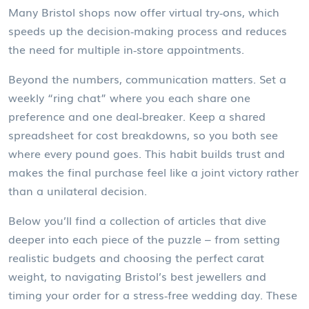
Many Bristol shops now offer virtual try‑ons, which
speeds up the decision‑making process and reduces
the need for multiple in‑store appointments.
Beyond the numbers, communication matters. Set a
weekly “ring chat” where you each share one
preference and one deal‑breaker. Keep a shared
spreadsheet for cost breakdowns, so you both see
where every pound goes. This habit builds trust and
makes the final purchase feel like a joint victory rather
than a unilateral decision.
Below you’ll find a collection of articles that dive
deeper into each piece of the puzzle – from setting
realistic budgets and choosing the perfect carat
weight, to navigating Bristol’s best jewellers and
timing your order for a stress‑free wedding day. These