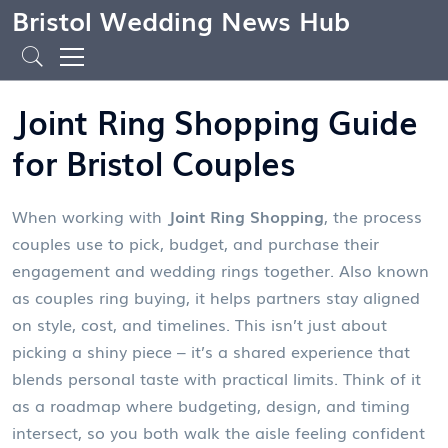
Bristol Wedding News Hub
Joint Ring Shopping Guide
for Bristol Couples
When working with
Joint Ring Shopping
,
the process
couples use to pick, budget, and purchase their
engagement and wedding rings together
. Also known
as
couples ring buying
, it helps partners stay aligned
on style, cost, and timelines.
This isn’t just about
picking a shiny piece – it’s a shared experience that
blends personal taste with practical limits. Think of it
as a roadmap where budgeting, design, and timing
intersect, so you both walk the aisle feeling confident