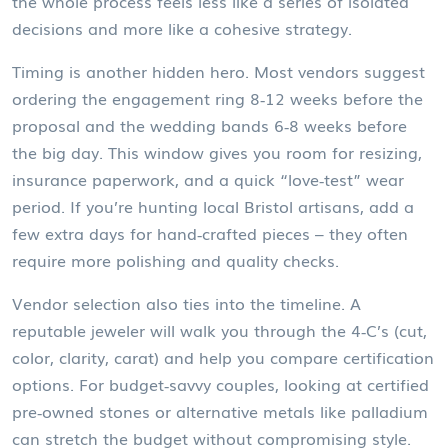
the whole process feels less like a series of isolated
decisions and more like a cohesive strategy.
Timing is another hidden hero. Most vendors suggest
ordering the engagement ring 8‑12 weeks before the
proposal and the wedding bands 6‑8 weeks before
the big day. This window gives you room for resizing,
insurance paperwork, and a quick “love‑test” wear
period. If you’re hunting local Bristol artisans, add a
few extra days for hand‑crafted pieces – they often
require more polishing and quality checks.
Vendor selection also ties into the timeline. A
reputable jeweler will walk you through the 4‑C’s (cut,
color, clarity, carat) and help you compare certification
options. For budget‑savvy couples, looking at certified
pre‑owned stones or alternative metals like palladium
can stretch the budget without compromising style.