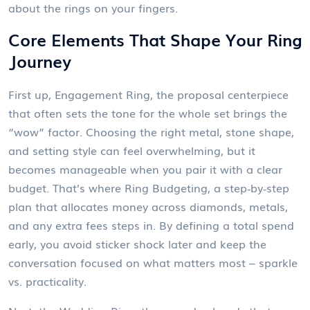
about the rings on your fingers.
Core Elements That Shape Your Ring
Journey
First up,
Engagement Ring
,
the proposal centerpiece
that often sets the tone for the whole set
brings the
“wow” factor. Choosing the right metal, stone shape,
and setting style can feel overwhelming, but it
becomes manageable when you pair it with a clear
budget. That’s where
Ring Budgeting
,
a step‑by‑step
plan that allocates money across diamonds, metals,
and any extra fees
steps in. By defining a total spend
early, you avoid sticker shock later and keep the
conversation focused on what matters most – sparkle
vs. practicality.