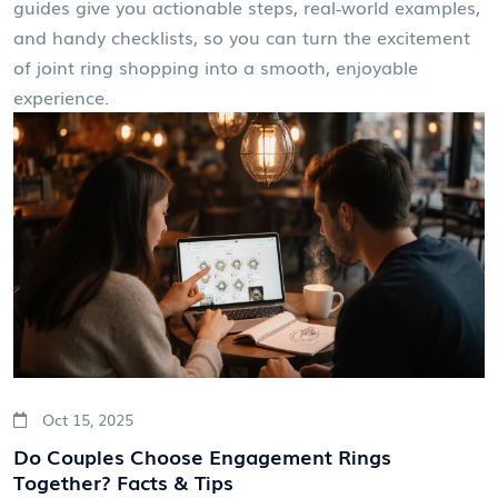
guides give you actionable steps, real‑world examples,
and handy checklists, so you can turn the excitement
of joint ring shopping into a smooth, enjoyable
experience.
Oct 15, 2025
Do Couples Choose Engagement Rings
Together? Facts & Tips