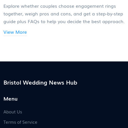
Explore whether couples choose engagement rings
together, weigh pros and cons, and get a step-by-step
guide plus FAQs to help you decide the best approach.
View More
Bristol Wedding News Hub
Menu
About Us
Terms of Service