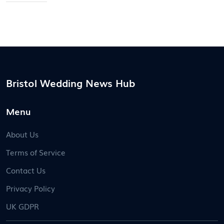
Bristol Wedding News Hub
Menu
About Us
Terms of Service
Contact Us
Privacy Policy
UK GDPR