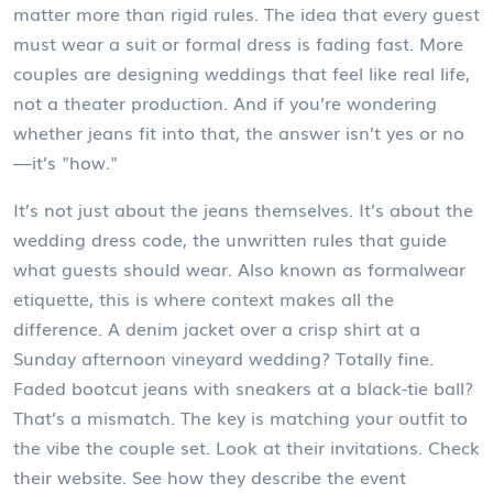
matter more than rigid rules.
The idea that every guest
must wear a suit or formal dress is fading fast. More
couples are designing weddings that feel like real life,
not a theater production. And if you’re wondering
whether jeans fit into that, the answer isn’t yes or no
—it’s "how."
It’s not just about the jeans themselves. It’s about the
wedding dress code
,
the unwritten rules that guide
what guests should wear
. Also known as
formalwear
etiquette
, this is where context makes all the
difference. A denim jacket over a crisp shirt at a
Sunday afternoon vineyard wedding? Totally fine.
Faded bootcut jeans with sneakers at a black-tie ball?
That’s a mismatch. The key is matching your outfit to
the vibe the couple set. Look at their invitations. Check
their website. See how they describe the event