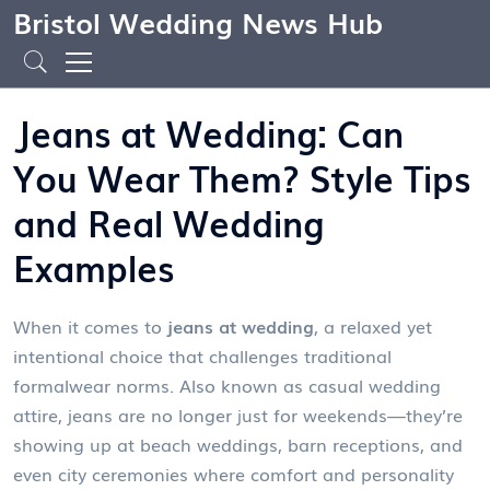
Bristol Wedding News Hub
Jeans at Wedding: Can
You Wear Them? Style Tips
and Real Wedding
Examples
When it comes to
jeans at wedding
,
a relaxed yet
intentional choice that challenges traditional
formalwear norms
. Also known as
casual wedding
attire
, jeans are no longer just for weekends—they’re
showing up at beach weddings, barn receptions, and
even city ceremonies where comfort and personality