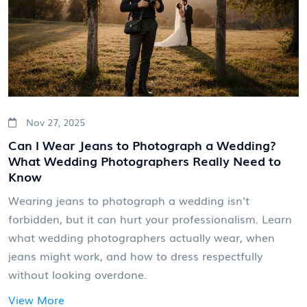
Nov 27, 2025
Can I Wear Jeans to Photograph a Wedding?
What Wedding Photographers Really Need to
Know
Wearing jeans to photograph a wedding isn't
forbidden, but it can hurt your professionalism. Learn
what wedding photographers actually wear, when
jeans might work, and how to dress respectfully
without looking overdone.
View More