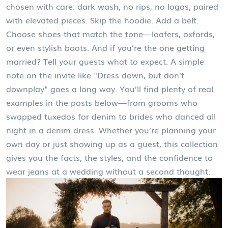
chosen with care: dark wash, no rips, no logos, paired
with elevated pieces. Skip the hoodie. Add a belt.
Choose shoes that match the tone—loafers, oxfords,
or even stylish boots. And if you’re the one getting
married? Tell your guests what to expect. A simple
note on the invite like "Dress down, but don’t
downplay" goes a long way. You’ll find plenty of real
examples in the posts below—from grooms who
swapped tuxedos for denim to brides who danced all
night in a denim dress. Whether you’re planning your
own day or just showing up as a guest, this collection
gives you the facts, the styles, and the confidence to
wear jeans at a wedding without a second thought.