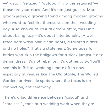
—"rustic," "relaxed," "outdoor," "no ties required"—
those are your clues.
And it’s not just guests. More
groom jeans
,
a growing trend among modern grooms
who want to feel like themselves on their wedding
day
. Also known as
casual groom attire
, this isn’t
about being lazy—it’s about intentionality. A well-
fitted dark wash pair, clean boots, a tailored blazer,
and no holes? That’s a statement. Same goes for
brides who skip the ballgown for a sleek jumpsuit or a
denim dress. It’s not rebellion. It’s authenticity.
You’ll
see this in Bristol weddings more often now—
especially at venues like The Old Stable, The Walled
Garden, or riverside spots where the focus is on
connection, not ceremony.
There’s a big difference between "casual" and
"careless." Jeans at a wedding work when they’re