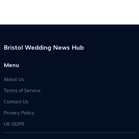
Bristol Wedding News Hub
Menu
About Us
Terms of Service
Contact Us
Privacy Policy
UK GDPR