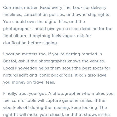
Contracts matter. Read every line. Look for delivery
timelines, cancellation policies, and ownership rights.
You should own the digital files, and the
photographer should give you a clear deadline for the
final album. If anything feels vague, ask for
clarification before signing.
Location matters too. If you’re getting married in
Bristol, ask if the photographer knows the venues.
Local knowledge helps them scout the best spots for
natural light and iconic backdrops. It can also save
you money on travel fees.
Finally, trust your gut. A photographer who makes you
feel comfortable will capture genuine smiles. If the
vibe feels off during the meeting, keep looking. The
right fit will make you relaxed, and that shows in the