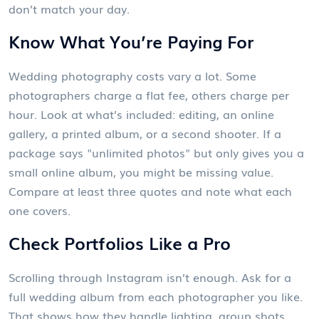
don’t match your day.
Know What You’re Paying For
Wedding photography costs vary a lot. Some
photographers charge a flat fee, others charge per
hour. Look at what’s included: editing, an online
gallery, a printed album, or a second shooter. If a
package says "unlimited photos" but only gives you a
small online album, you might be missing value.
Compare at least three quotes and note what each
one covers.
Check Portfolios Like a Pro
Scrolling through Instagram isn’t enough. Ask for a
full wedding album from each photographer you like.
That shows how they handle lighting, group shots,