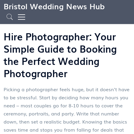
Bristol Wedding News Hub
Hire Photographer: Your
Simple Guide to Booking
the Perfect Wedding
Photographer
Picking a photographer feels huge, but it doesn’t have
to be stressful. Start by deciding how many hours you
need – most couples go for 8‑10 hours to cover the
ceremony, portraits, and party. Write that number
down, then set a realistic budget. Knowing the basics
saves time and stops you from falling for deals that