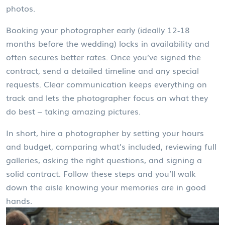
photos.
Booking your photographer early (ideally 12‑18
months before the wedding) locks in availability and
often secures better rates. Once you’ve signed the
contract, send a detailed timeline and any special
requests. Clear communication keeps everything on
track and lets the photographer focus on what they
do best – taking amazing pictures.
In short, hire a photographer by setting your hours
and budget, comparing what’s included, reviewing full
galleries, asking the right questions, and signing a
solid contract. Follow these steps and you’ll walk
down the aisle knowing your memories are in good
hands.