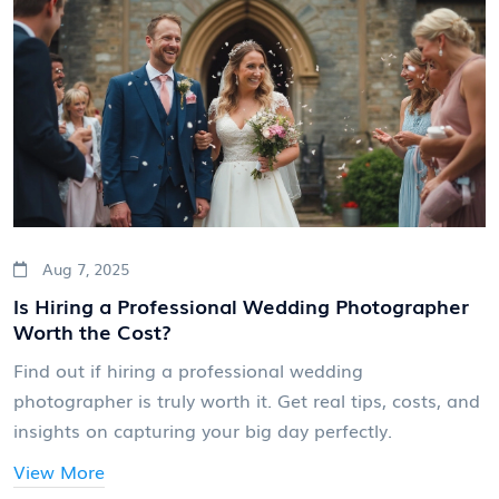
Aug 7, 2025
Is Hiring a Professional Wedding Photographer
Worth the Cost?
Find out if hiring a professional wedding
photographer is truly worth it. Get real tips, costs, and
insights on capturing your big day perfectly.
View More