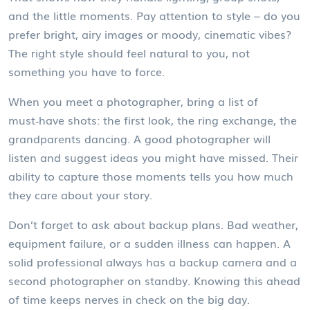
and the little moments. Pay attention to style – do you
prefer bright, airy images or moody, cinematic vibes?
The right style should feel natural to you, not
something you have to force.
When you meet a photographer, bring a list of
must‑have shots: the first look, the ring exchange, the
grandparents dancing. A good photographer will
listen and suggest ideas you might have missed. Their
ability to capture those moments tells you how much
they care about your story.
Don’t forget to ask about backup plans. Bad weather,
equipment failure, or a sudden illness can happen. A
solid professional always has a backup camera and a
second photographer on standby. Knowing this ahead
of time keeps nerves in check on the big day.