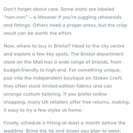
Don’t forget about care. Some shirts are labeled
“non‑iron” – a lifesaver if you’re juggling rehearsals
and fittings. Others need a proper press, but the crisp
result can be worth the effort.
Now, where to buy in Bristol? Head to the city centre
and explore a few key spots. The Bristol department
store on the Mall has a wide range of brands, from
budget‑friendly to high‑end. For something unique,
pop into the independent boutique on Stokes Croft;
they often stock limited‑edition fabrics and can
arrange custom tailoring. If you prefer online
shopping, many UK retailers offer free returns, making
it easy to try a few styles at home.
Finally, schedule a fitting at least a month before the
wedding. Bring the tie and shoes you plan to wear;