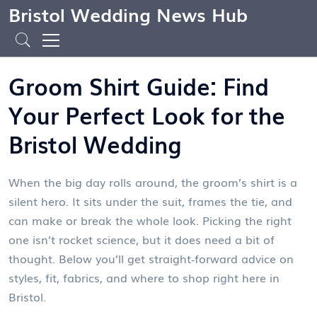
Bristol Wedding News Hub
Groom Shirt Guide: Find
Your Perfect Look for the
Bristol Wedding
When the big day rolls around, the groom’s shirt is a
silent hero. It sits under the suit, frames the tie, and
can make or break the whole look. Picking the right
one isn’t rocket science, but it does need a bit of
thought. Below you’ll get straight‑forward advice on
styles, fit, fabrics, and where to shop right here in
Bristol.