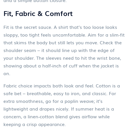
and a simple button closure.
Fit, Fabric & Comfort
Fit is the secret sauce. A shirt that’s too loose looks
sloppy, too tight feels uncomfortable. Aim for a slim‑fit
that skims the body but still lets you move. Check the
shoulder seam – it should line up with the edge of
your shoulder. The sleeves need to hit the wrist bone,
showing about a half‑inch of cuff when the jacket is
on.
Fabric choice impacts both look and feel. Cotton is a
safe bet – breathable, easy to iron, and classic. For
extra smoothness, go for a poplin weave; it’s
lightweight and drapes nicely. If summer heat is a
concern, a linen‑cotton blend gives airflow while
keeping a crisp appearance.