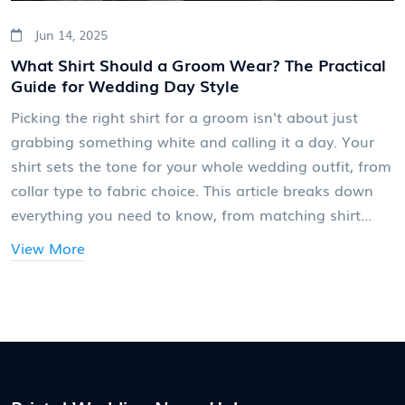
Jun 14, 2025
What Shirt Should a Groom Wear? The Practical
Guide for Wedding Day Style
Picking the right shirt for a groom isn't about just
grabbing something white and calling it a day. Your
shirt sets the tone for your whole wedding outfit, from
collar type to fabric choice. This article breaks down
everything you need to know, from matching shirt
styles with suit cuts to real tips on color and fit. You'll
View More
even find out which fabrics are a lifesaver for summer
weddings and how to avoid classic comfort pitfalls.
Get ready for smart, no-nonsense guidance that will
have you sorted for the big day.