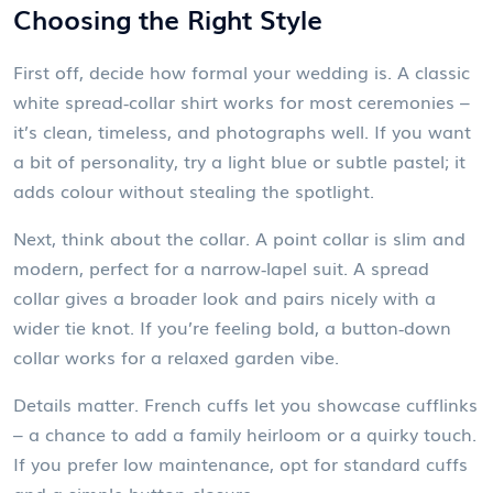
Choosing the Right Style
First off, decide how formal your wedding is. A classic
white spread‑collar shirt works for most ceremonies –
it’s clean, timeless, and photographs well. If you want
a bit of personality, try a light blue or subtle pastel; it
adds colour without stealing the spotlight.
Next, think about the collar. A point collar is slim and
modern, perfect for a narrow‑lapel suit. A spread
collar gives a broader look and pairs nicely with a
wider tie knot. If you’re feeling bold, a button‑down
collar works for a relaxed garden vibe.
Details matter. French cuffs let you showcase cufflinks
– a chance to add a family heirloom or a quirky touch.
If you prefer low maintenance, opt for standard cuffs