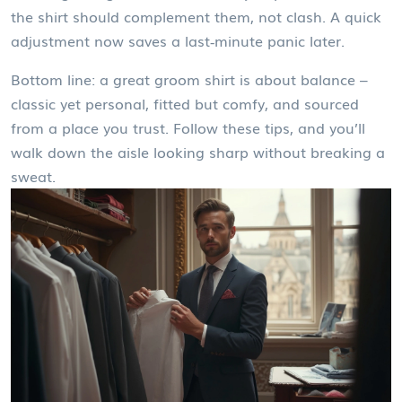
the shirt should complement them, not clash. A quick
adjustment now saves a last‑minute panic later.
Bottom line: a great groom shirt is about balance –
classic yet personal, fitted but comfy, and sourced
from a place you trust. Follow these tips, and you’ll
walk down the aisle looking sharp without breaking a
sweat.