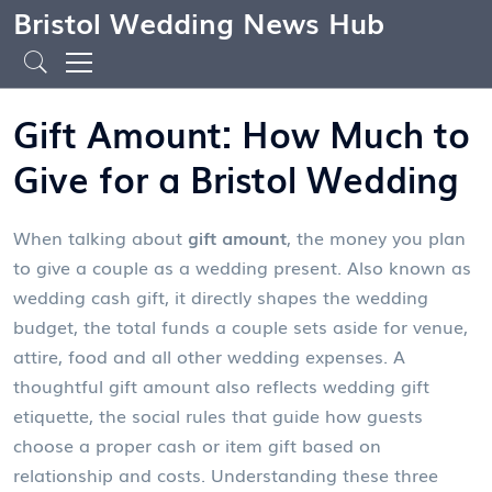
Bristol Wedding News Hub
Gift Amount: How Much to
Give for a Bristol Wedding
When talking about
gift amount
,
the money you plan
to give a couple as a wedding present
. Also known as
wedding cash gift
, it directly shapes the
wedding
budget
,
the total funds a couple sets aside for venue,
attire, food and all other wedding expenses
. A
thoughtful gift amount also reflects
wedding gift
etiquette
,
the social rules that guide how guests
choose a proper cash or item gift based on
relationship and costs
. Understanding these three