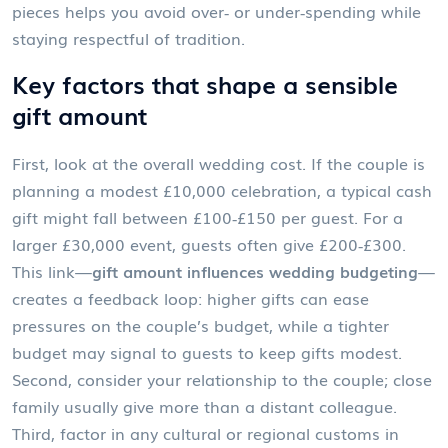
pieces helps you avoid over‑ or under‑spending while
staying respectful of tradition.
Key factors that shape a sensible
gift amount
First, look at the overall wedding cost. If the couple is
planning a modest £10,000 celebration, a typical cash
gift might fall between £100‑£150 per guest. For a
larger £30,000 event, guests often give £200‑£300.
This link—
gift amount influences wedding budgeting
—
creates a feedback loop: higher gifts can ease
pressures on the couple’s budget, while a tighter
budget may signal to guests to keep gifts modest.
Second, consider your relationship to the couple; close
family usually give more than a distant colleague.
Third, factor in any cultural or regional customs in