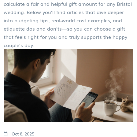
calculate a fair and helpful gift amount for any Bristol
wedding. Below you’ll find articles that dive deeper
into budgeting tips, real‑world cost examples, and
etiquette dos and don’ts—so you can choose a gift
that feels right for you and truly supports the happy
couple’s day.
Oct 8, 2025