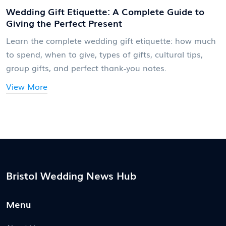
Wedding Gift Etiquette: A Complete Guide to
Giving the Perfect Present
Learn the complete wedding gift etiquette: how much
to spend, when to give, types of gifts, cultural tips,
group gifts, and perfect thank‑you notes.
View More
Bristol Wedding News Hub
Menu