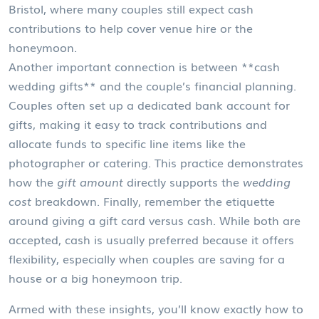
Bristol, where many couples still expect cash
contributions to help cover venue hire or the
honeymoon.
Another important connection is between **cash
wedding gifts** and the couple’s financial planning.
Couples often set up a dedicated bank account for
gifts, making it easy to track contributions and
allocate funds to specific line items like the
photographer or catering. This practice demonstrates
how the
gift amount
directly supports the
wedding
cost
breakdown. Finally, remember the etiquette
around giving a gift card versus cash. While both are
accepted, cash is usually preferred because it offers
flexibility, especially when couples are saving for a
house or a big honeymoon trip.
Armed with these insights, you’ll know exactly how to