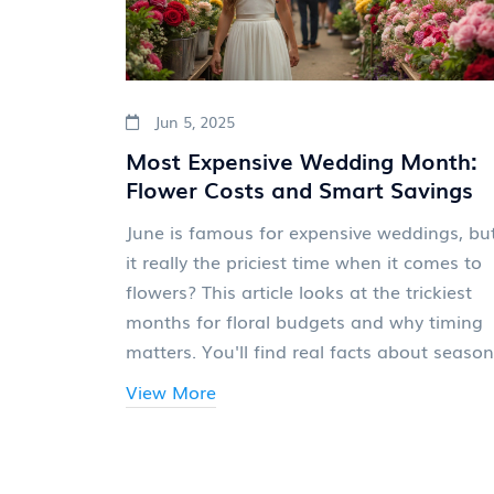
Jun 5, 2025
Most Expensive Wedding Month:
Flower Costs and Smart Savings
June is famous for expensive weddings, but
it really the priciest time when it comes to
flowers? This article looks at the trickiest
months for floral budgets and why timing
matters. You'll find real facts about season
bloom prices, sneak-peek florist secrets, a
View More
clever tips to stretch your flower budget. If
you're worried your dream bouquet might 
out of reach, you'll want to read this. Lear