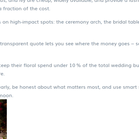
 fraction of the cost.
on high‑impact spots: the ceremony arch, the bridal table,
transparent quote lets you see where the money goes – so
keep their floral spend under 10 % of the total wedding 
e.
 early, be honest about what matters most, and use smart s
ymoon.