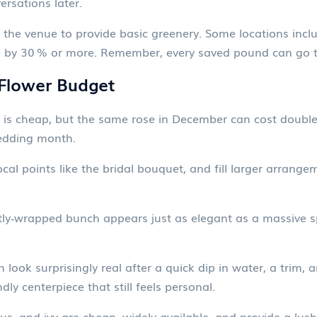
rsations later.
g the venue to provide basic greenery. Some locations inclu
s by 30 % or more. Remember, every saved pound can go to
 Flower Budget
 is cheap, but the same rose in December can cost double
wedding month.
cal points like the bridal bouquet, and fill larger arrangem
ly‑wrapped bunch appears just as elegant as a massive spr
 look surprisingly real after a quick dip in water, a trim, a
ly centerpiece that still feels personal.
us, and ivy are cheap, widely available, and provide a lush