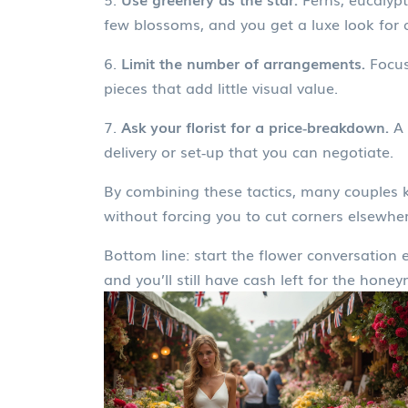
few blossoms, and you get a luxe look for a
6.
Limit the number of arrangements.
Focus 
pieces that add little visual value.
7.
Ask your florist for a price‑breakdown.
A 
delivery or set‑up that you can negotiate.
By combining these tactics, many couples 
without forcing you to cut corners elsewher
Bottom line: start the flower conversation
and you’ll still have cash left for the hone