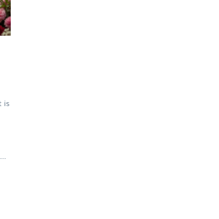
 is
al
nd
be
n