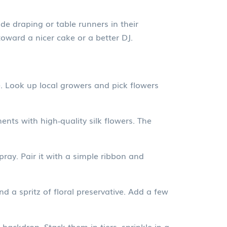
de draping or table runners in their
ward a nicer cake or a better DJ.
. Look up local growers and pick flowers
ents with high‑quality silk flowers. The
ay. Pair it with a simple ribbon and
nd a spritz of floral preservative. Add a few
 backdrop. Stack them in tiers, sprinkle in a