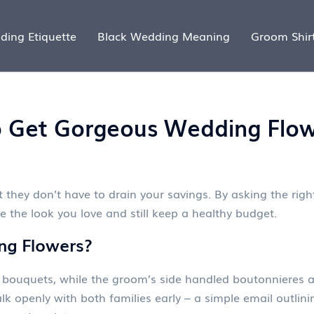
ding Etiquette
Black Wedding Meaning
Groom Shir
o Get Gorgeous Wedding Flow
 they don’t have to drain your savings. By asking the right
ve the look you love and still keep a healthy budget.
ng Flowers?
the bouquets, while the groom’s side handled boutonnieres
alk openly with both families early – a simple email outlin