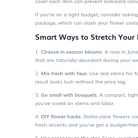
cover each item can prevent awkward conve
If you’re on a tight budget, consider askin
package, which can slash your flower cost
Smart Ways to Stretch Your
1.
Choose in‑season blooms.
A rose in June
that are naturally abundant during your 
2.
Mix fresh with faux.
Use real stems for fo
result looks lush without the price tag.
3.
Go small with bouquets.
A compact, tight
you’ve saved on stems and labor.
4.
DIY flower hacks.
Dollar‑store flowers can
fresh accents and you’ve got a budget‑friend
5.
Use greenery as the star.
Ferns, eucalypt