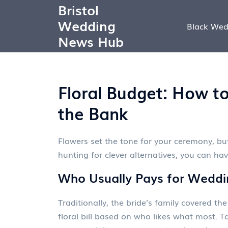
Bristol
Wedding
Black Wed
News Hub
Floral Budget: How t
the Bank
Flowers set the tone for your ceremony, but
hunting for clever alternatives, you can ha
Who Usually Pays for Weddi
Traditionally, the bride’s family covered 
floral bill based on who likes what most. T