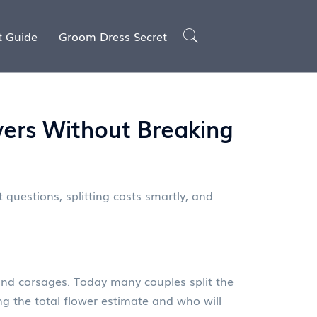
t Guide
Groom Dress Secret
ers Without Breaking
 questions, splitting costs smartly, and
 and corsages. Today many couples split the
ing the total flower estimate and who will