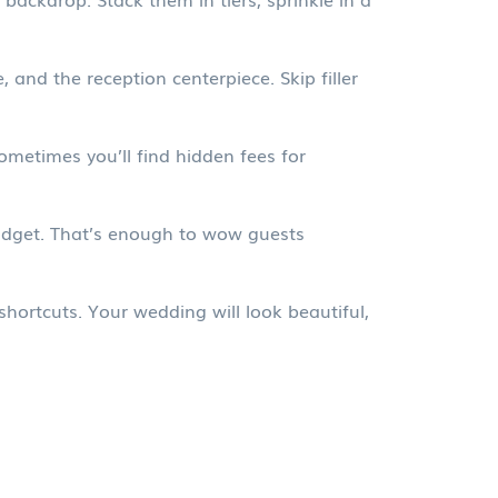
 and the reception centerpiece. Skip filler
metimes you’ll find hidden fees for
budget. That’s enough to wow guests
hortcuts. Your wedding will look beautiful,