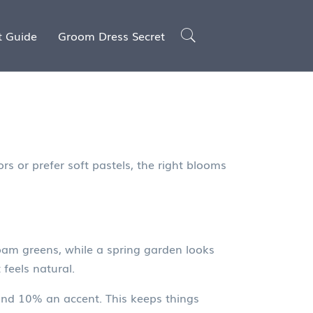
t Guide
Groom Dress Secret
s or prefer soft pastels, the right blooms
oam greens, while a spring garden looks
 feels natural.
 and 10% an accent. This keeps things