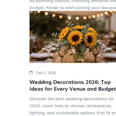
By planning colours, choosing seasonal blo
budget. Ready to start picking your bouqu
Feb 5, 2026
Wedding Decorations 2026: Top
Ideas for Every Venue and Budget
Discover the best wedding decorations for
2026. Learn how to choose centerpieces,
lighting, and sustainable options that fit a