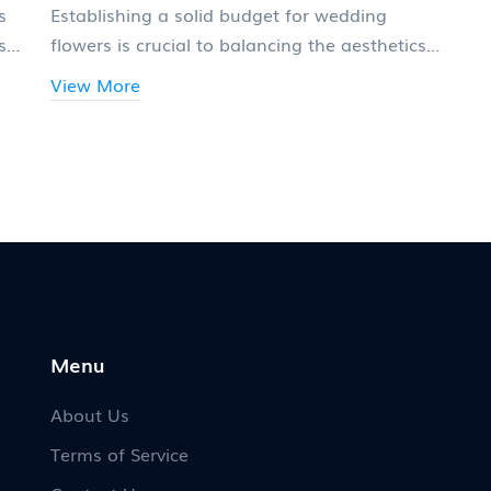
s
Establishing a solid budget for wedding
s
flowers is crucial to balancing the aesthetics
with financial reality. This article provides
View More
insights into how to effectively allocate funds
for bridal bouquets, centerpieces, and other
floral needs. Experts offer tips to help you
avoid common pitfalls when estimating costs
and ensuring your floral dreams come to life.
Discover creative ways to save on wedding
flowers without compromising on beauty.
Menu
About Us
Terms of Service