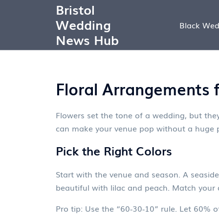
Bristol
Wedding
Black Wed
News Hub
Floral Arrangements 
Flowers set the tone of a wedding, but they
can make your venue pop without a huge p
Pick the Right Colors
Start with the venue and season. A seaside
beautiful with lilac and peach. Match your d
Pro tip: Use the “60‑30‑10” rule. Let 60% 