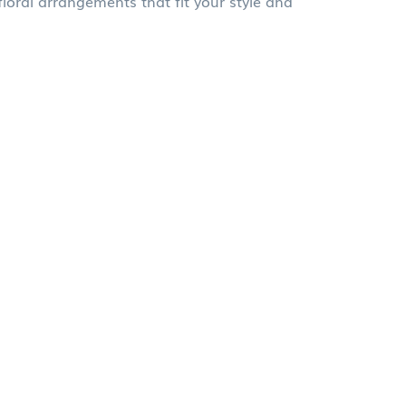
oral arrangements that fit your style and