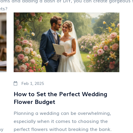
oms and adding a dash of DIY, you can create gorgeous fl
ets?
Feb 1, 2025
How to Set the Perfect Wedding
Flower Budget
Planning a wedding can be overwhelming,
especially when it comes to choosing the
ny
perfect flowers without breaking the bank.