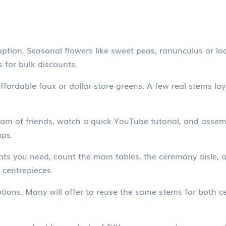
ption. Seasonal flowers like sweet peas, ranunculus or lo
s for bulk discounts.
fordable faux or dollar‑store greens. A few real stems laye
eam of friends, watch a quick YouTube tutorial, and assem
ups.
you need, count the main tables, the ceremony aisle, and
 centrepieces.
 options. Many will offer to reuse the same stems for both