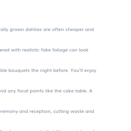
cally grown dahlias are often cheaper and
red with realistic fake foliage can look
ble bouquets the night before. You’ll enjoy
 any focal points like the cake table. A
 ceremony and reception, cutting waste and