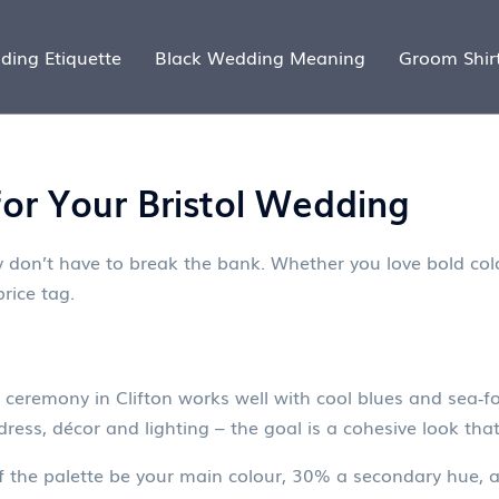
ding Etiquette
Black Wedding Meaning
Groom Shir
for Your Bristol Wedding
 don’t have to break the bank. Whether you love bold color
rice tag.
 ceremony in Clifton works well with cool blues and sea‑f
ress, décor and lighting – the goal is a cohesive look that
of the palette be your main colour, 30% a secondary hue,