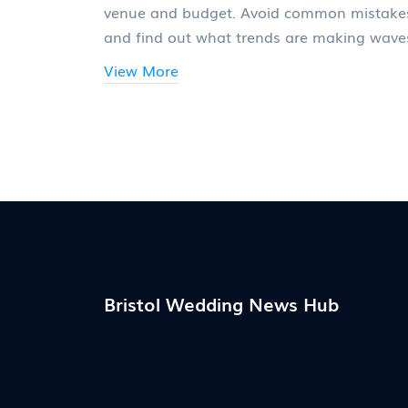
venue and budget. Avoid common mistake
and find out what trends are making wave
this year.
View More
Bristol Wedding News Hub