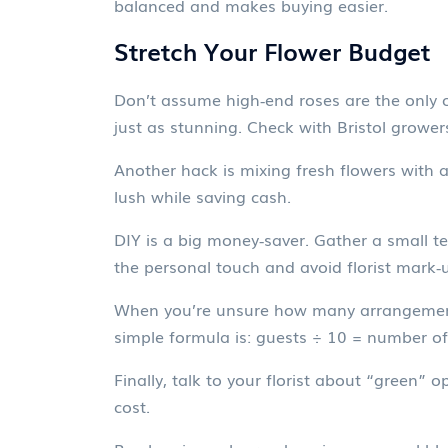
balanced and makes buying easier.
Stretch Your Flower Budget
Don’t assume high‑end roses are the only o
just as stunning. Check with Bristol grower
Another hack is mixing fresh flowers with af
lush while saving cash.
DIY is a big money‑saver. Gather a small t
the personal touch and avoid florist mark‑
When you’re unsure how many arrangements 
simple formula is: guests ÷ 10 = number of
Finally, talk to your florist about “green”
cost.